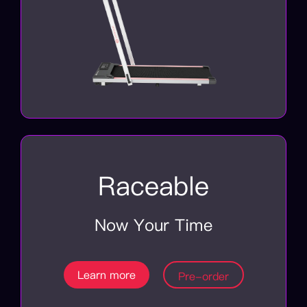
Raceable
Now Your Time
Learn more
Pre-order