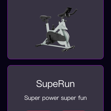
SupeRun
Super power super fun