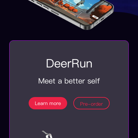
DeerRun
Meet a better self
Learn more
Pre-order