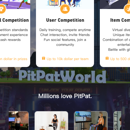
l Competition
User Competition
Item Com
tition standards
Daily training, compete anytime
Virtual di
ament experience
Chat interaction, invite friends
Unique it
cash rewards
Fun social features, join a
Combination of 
community
enterta
Battle with g
n dollar in prizes
Up to 10k dollar per team
Up to 500 d
Millions love PitPat.