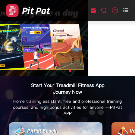



Start Your Treadmill Fitness App
Journey Now
Home training assistant, free and professional training
courses, and high bonus activities for anyone --PitPat
APP