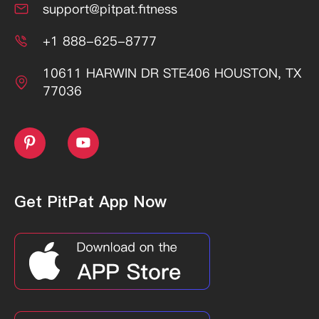
support@pitpat.fitness

+1 888-625-8777

10611 HARWIN DR STE406 HOUSTON, TX

77036


Get PitPat App Now