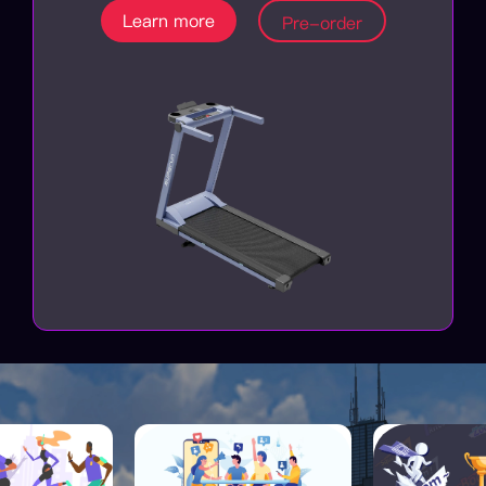
Learn more
Pre-order