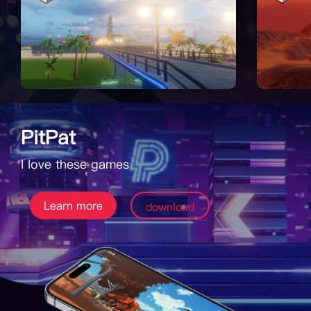
PitPat
I love these games
Learn more
download