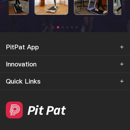
PitPat App

Innovation

Quick Links
