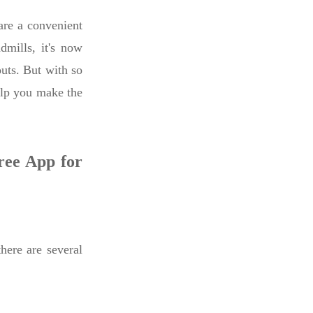
re a convenient
dmills, it's now
outs. But with so
elp you make the
ree App for
here are several