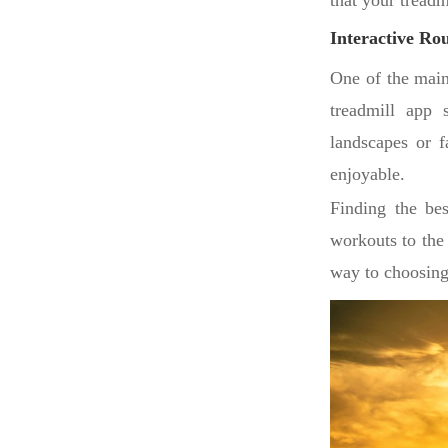
that your treadm
Interactive Rou
One of the main
treadmill app s
landscapes or 
enjoyable.
Finding the bes
workouts to the 
way to choosing 