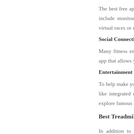
The best free a
include monitor
virtual races or
Social Connecti
Many fitness en
app that allows 
Entertainment 
To help make yo
like integrated
explore famous c
Best Treadmil
In addition to