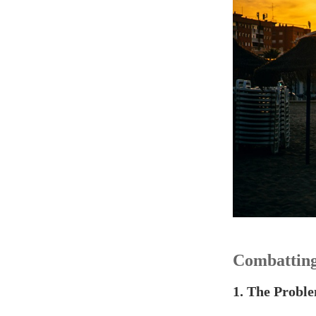
Combatting
1. The Proble