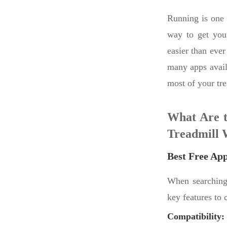
Running is one 
way to get your
easier than ever
many apps avail
most of your tr
What Are t
Treadmill 
Best Free Ap
When searching 
key features to 
Compatibility: