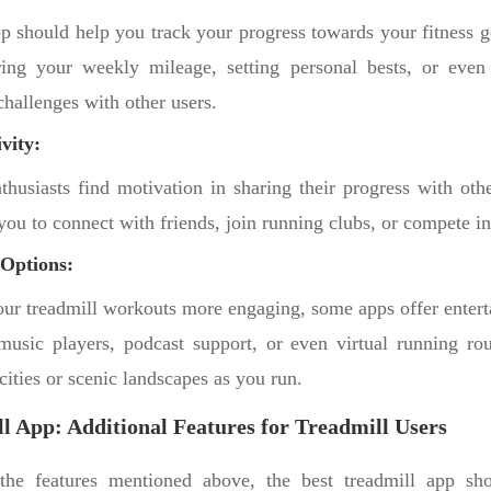
pp should help you track your progress towards your fitness g
ing your weekly mileage, setting personal bests, or even 
 challenges with other users.
vity:
thusiasts find motivation in sharing their progress with oth
you to connect with friends, join running clubs, or compete i
Options:
ur treadmill workouts more engaging, some apps offer entert
 music players, podcast support, or even virtual running rou
ities or scenic landscapes as you run.
l App: Additional Features for Treadmill Users
 the features mentioned above, the best treadmill app sh