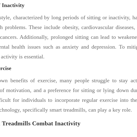
 Inactivity
style, characterized by long periods of sitting or inactivity, h
th problems. These include obesity, cardiovascular diseases, 
ancers. Additionally, prolonged sitting can lead to weaken
ntal health issues such as anxiety and depression. To mitig
activity is essential.
rcise
own benefits of exercise, many people struggle to stay ac
of motivation, and a preference for sitting or lying down du
icult for individuals to incorporate regular exercise into the
chnology, specifically smart treadmills, can play a key role.
 Treadmills Combat Inactivity