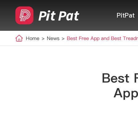
PitPat
Home
News
Best Free App and Best Treadm
Best 
App