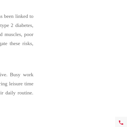
as been linked to
type 2 diabetes,
ed muscles, poor
ate these risks,
tive. Busy work
ring leisure time
ir daily routine.
