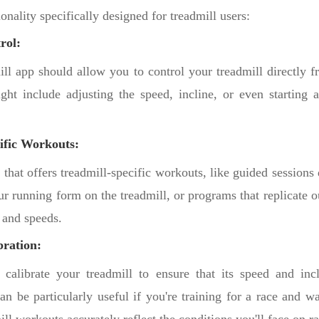
ionality specifically designed for treadmill users:
rol:
ill app should allow you to control your treadmill directly 
ght include adjusting the speed, incline, or even starting 
ific Workouts:
that offers treadmill-specific workouts, like guided sessions
r running form on the treadmill, or programs that replicate o
 and speeds.
bration:
alibrate your treadmill to ensure that its speed and incl
an be particularly useful if you're training for a race and 