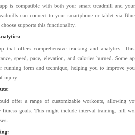
app is compatible with both your smart treadmill and your
admills can connect to your smartphone or tablet via Blue
 choose supports this functionality.
nalytics:
p that offers comprehensive tracking and analytics. This
stance, speed, pace, elevation, and calories burned. Some a
ur running form and technique, helping you to improve you
f injury.
uts:
uld offer a range of customizable workouts, allowing you
 fitness goals. This might include interval training, hill wo
ses.
ing: