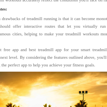
ill workouts accurately reflect the conditions you'll face on r
tes:
 drawbacks of treadmill running is that it can become mono
hould offer interactive routes that let you virtually ru
famous cities, helping to make your treadmill workouts mo
t free app and best treadmill app for your smart treadmi
next level. By considering the features outlined above, you'l
the perfect app to help you achieve your fitness goals.