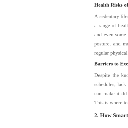
Health Risks of
A sedentary life
a range of heal
and even some c
posture, and me
regular physical 
Barriers to Exe
Despite the kn
schedules, lack 
can make it diff
This is where te
2. How Smart