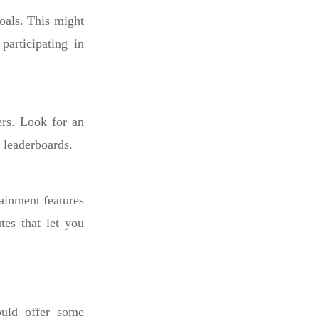
oals. This might
participating in
ers. Look for an
n leaderboards.
ainment features
tes that let you
ould offer some