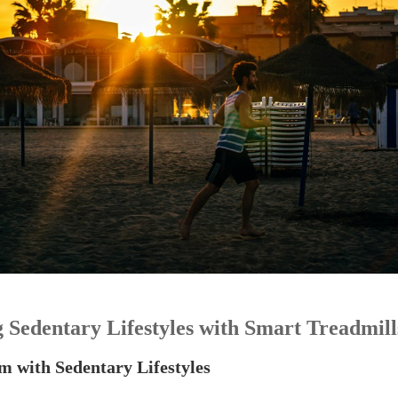
 Sedentary Lifestyles with Smart Treadmill
m with Sedentary Lifestyles