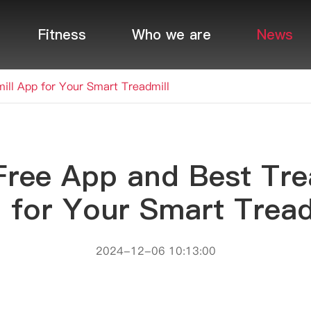
Fitness
Who we are
News
ill App for Your Smart Treadmill
Free App and Best Tre
 for Your Smart Tread
2024-12-06 10:13:00