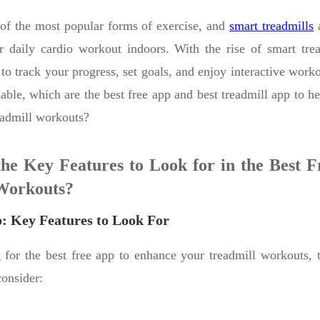
of the most popular forms of exercise, and
smart treadmills
a
 daily cardio workout indoors. With the rise of smart trea
 to track your progress, set goals, and enjoy interactive work
able, which are the best free app and best treadmill app to h
eadmill workouts?
he Key Features to Look for in the Best F
Workouts?
p: Key Features to Look For
for the best free app to enhance your treadmill workouts, t
consider: