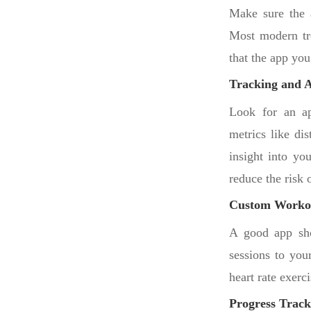
Make sure the 
Most modern tre
that the app you
Tracking and A
Look for an ap
metrics like di
insight into yo
reduce the risk o
Custom Worko
A good app sho
sessions to your
heart rate exerci
Progress Track