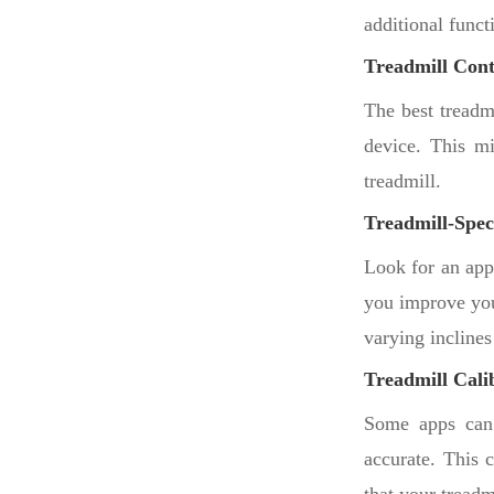
additional funct
Treadmill Cont
The best treadm
device. This mi
treadmill.
Treadmill-Spec
Look for an app 
you improve you
varying inclines
Treadmill Cali
Some apps can c
accurate. This c