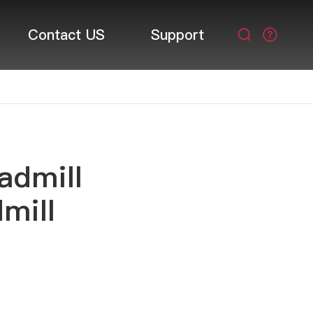
Contact US
Support

admill
mill