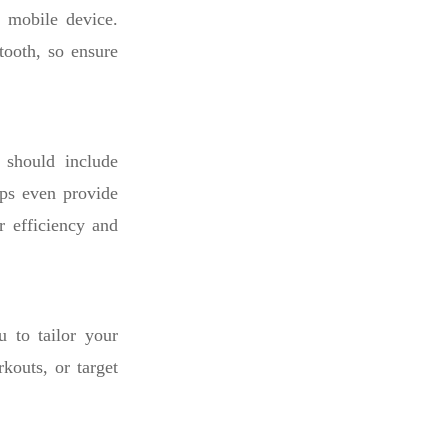
 mobile device.
tooth, so ensure
 should include
pps even provide
r efficiency and
 to tailor your
rkouts, or target