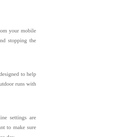
from your mobile
and stopping the
 designed to help
utdoor runs with
ine settings are
want to make sure