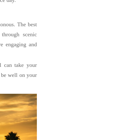
ace day.
tonous. The best
n through scenic
re engaging and
ll can take your
l be well on your