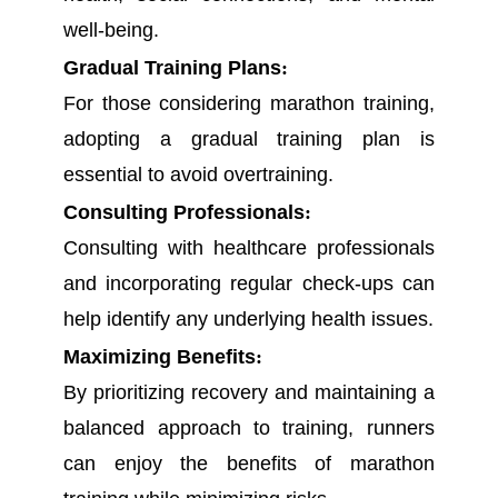
well-being.
Gradual Training Plans
:
For those considering marathon training,
adopting a gradual training plan is
essential to avoid overtraining.
Consulting Professionals
:
Consulting with healthcare professionals
and incorporating regular check-ups can
help identify any underlying health issues.
Maximizing Benefits
:
By prioritizing recovery and maintaining a
balanced approach to training, runners
can enjoy the benefits of marathon