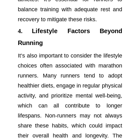
balance training with adequate rest and
recovery to mitigate these risks.
4.
Lifestyle Factors Beyond
Running
It’s also important to consider the lifestyle
choices often associated with marathon
runners. Many runners tend to adopt
healthier diets, engage in regular physical
activity, and prioritize mental well-being,
which can all contribute to longer
lifespans. Non-runners may not always
share these habits, which could impact
their overall health and longevity. The