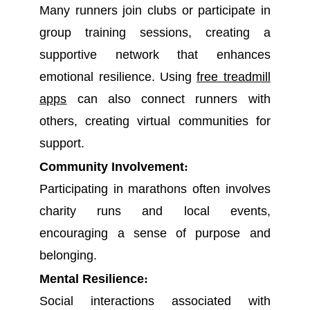
Many runners join clubs or participate in
group training sessions, creating a
supportive network that enhances
emotional resilience. Using
free treadmill
apps
can also connect runners with
others, creating virtual communities for
support.
Community Involvement
:
Participating in marathons often involves
charity runs and local events,
encouraging a sense of purpose and
belonging.
Mental Resilience
:
Social interactions associated with