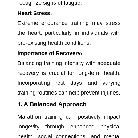
recognize signs of fatigue.
Heart Stress
:
Extreme endurance training may stress
the heart, particularly in individuals with
pre-existing health conditions.
Importance of Recovery
:
Balancing training intensity with adequate
recovery is crucial for long-term health.
Incorporating rest days and varying
training routines can help prevent injuries.
4.
A Balanced Approach
Marathon training can positively impact
longevity through enhanced physical
health, social connections, and mental