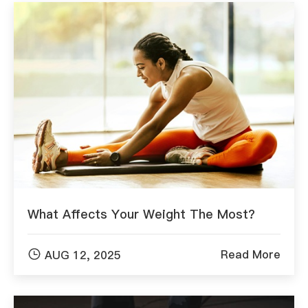
What Affects Your Weight The Most?

Read More
AUG 12, 2025