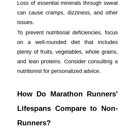
Loss of essential minerals through sweat
can cause cramps, dizziness, and other
issues.
To prevent nutritional deficiencies, focus
on a well-rounded diet that includes
plenty of fruits, vegetables, whole grains,
and lean proteins. Consider consulting a
nutritionist for personalized advice.
How Do Marathon Runners'
Lifespans Compare to Non-
Runners?