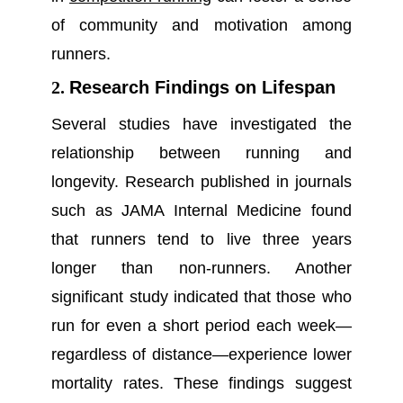
of community and motivation among
runners.
2.
Research Findings on Lifespan
Several studies have investigated the
relationship between running and
longevity. Research published in journals
such as JAMA Internal Medicine found
that runners tend to live three years
longer than non-runners. Another
significant study indicated that those who
run for even a short period each week—
regardless of distance—experience lower
mortality rates. These findings suggest