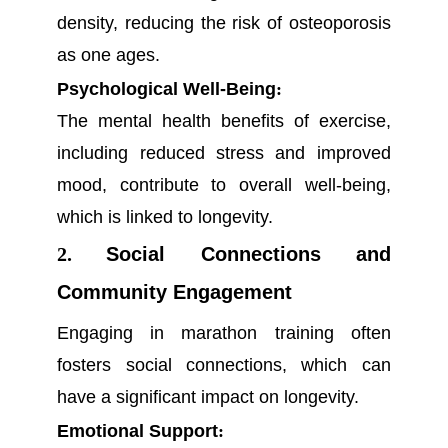
density, reducing the risk of osteoporosis
as one ages.
Psychological Well-Being
:
The mental health benefits of exercise,
including reduced stress and improved
mood, contribute to overall well-being,
which is linked to longevity.
2.
Social Connections and
Community Engagement
Engaging in marathon training often
fosters social connections, which can
have a significant impact on longevity.
Emotional Support
: