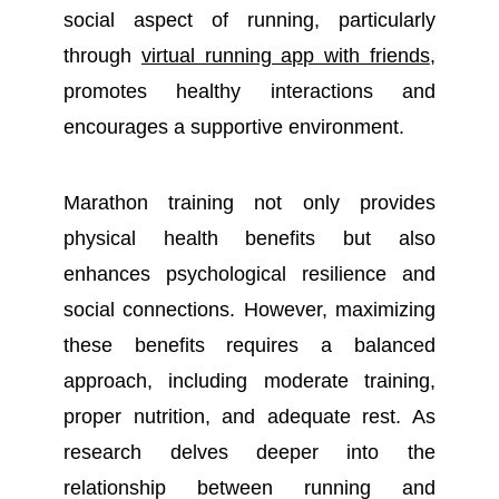
social aspect of running, particularly
through
virtual running app with friends
,
promotes healthy interactions and
encourages a supportive environment.
Marathon training not only provides
physical health benefits but also
enhances psychological resilience and
social connections. However, maximizing
these benefits requires a balanced
approach, including moderate training,
proper nutrition, and adequate rest. As
research delves deeper into the
relationship between running and