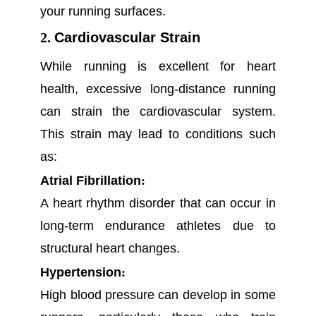
your running surfaces.
2.
Cardiovascular Strain
While running is excellent for heart
health, excessive long-distance running
can strain the cardiovascular system.
This strain may lead to conditions such
as:
Atrial Fibrillation
:
A heart rhythm disorder that can occur in
long-term endurance athletes due to
structural heart changes.
Hypertension
:
High blood pressure can develop in some