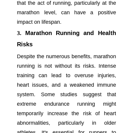
that the act of running, particularly at the
marathon level, can have a positive
impact on lifespan.
3.
Marathon Running and Health
Risks
Despite the numerous benefits, marathon
running is not without its risks. Intense
training can lead to overuse injuries,
heart issues, and a weakened immune
system. Some studies suggest that
extreme endurance running might
temporarily increase the risk of heart
abnormalities, particularly in older
athletes. It's essential for runners to