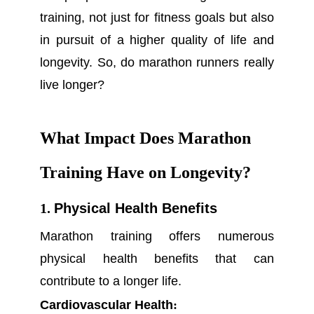
training, not just for fitness goals but also
in pursuit of a higher quality of life and
longevity. So, do marathon runners really
live longer?
What Impact Does Marathon
Training Have on Longevity?
1.
Physical Health Benefits
Marathon training offers numerous
physical health benefits that can
contribute to a longer life.
Cardiovascular Health
: