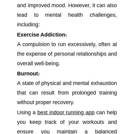
and improved mood. However, it can also
lead to mental health challenges,
including:
Exercise Addiction
:
A compulsion to run excessively, often at
the expense of personal relationships and
overall well-being.
Burnout
:
A state of physical and mental exhaustion
that can result from prolonged training
without proper recovery.
Using a
best indoor running app
can help
you keep track of your workouts and
ensure you maintain a balanced