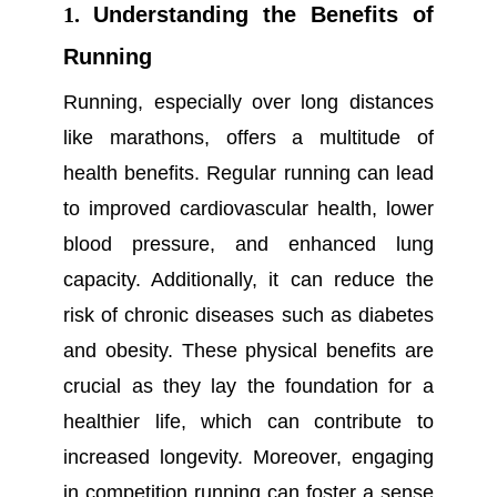
1.
Understanding the Benefits of
Running
Running, especially over long distances
like marathons, offers a multitude of
health benefits. Regular running can lead
to improved cardiovascular health, lower
blood pressure, and enhanced lung
capacity. Additionally, it can reduce the
risk of chronic diseases such as diabetes
and obesity. These physical benefits are
crucial as they lay the foundation for a
healthier life, which can contribute to
increased longevity. Moreover, engaging
in
competition running
can foster a sense