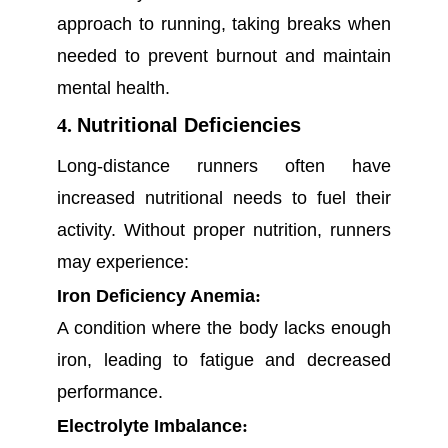
approach to running, taking breaks when
needed to prevent burnout and maintain
mental health.
4.
Nutritional Deficiencies
Long-distance runners often have
increased nutritional needs to fuel their
activity. Without proper nutrition, runners
may experience:
Iron Deficiency Anemia
:
A condition where the body lacks enough
iron, leading to fatigue and decreased
performance.
Electrolyte Imbalance
: