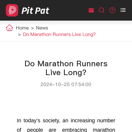



Home
News
Do Marathon Runners Live Long?
Do Marathon Runners
Live Long?
2024-10-25 07:54:00
In today’s society, an increasing number
of people are embracing marathon