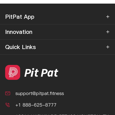
PitPat App

Innovation

Quick Links

support@pitpat.fitness

+1 888-625-8777
