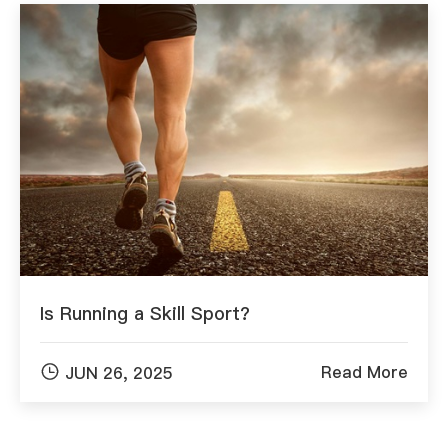
Is Running a Skill Sport?

Read More
JUN 26, 2025