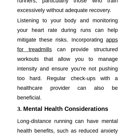
runners, particularly those who train
excessively without adequate recovery.
Listening to your body and monitoring
your heart rate during runs can help
mitigate these risks. Incorporating
apps
for treadmills
can provide structured
workouts that allow you to manage
intensity and ensure you’re not pushing
too hard. Regular check-ups with a
healthcare provider can also be
beneficial.
3.
Mental Health Considerations
Long-distance running can have mental
health benefits, such as reduced anxiety