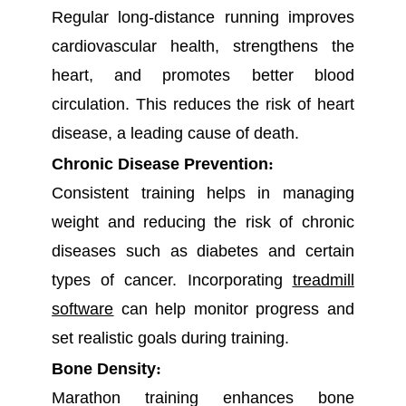
Regular long-distance running improves
cardiovascular health, strengthens the
heart, and promotes better blood
circulation. This reduces the risk of heart
disease, a leading cause of death.
Chronic Disease Prevention
:
Consistent training helps in managing
weight and reducing the risk of chronic
diseases such as diabetes and certain
types of cancer. Incorporating
treadmill
software
can help monitor progress and
set realistic goals during training.
Bone Density
:
Marathon training enhances bone