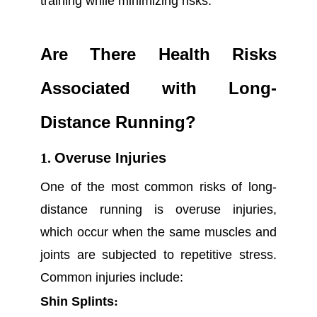
training while minimizing risks.
Are There Health Risks
Associated with Long-
Distance Running?
1.
Overuse Injuries
One of the most common risks of long-
distance running is overuse injuries,
which occur when the same muscles and
joints are subjected to repetitive stress.
Common injuries include:
Shin Splints
: