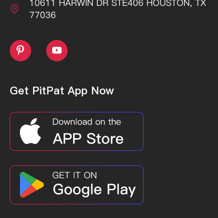
10611 HARWIN DR STE406 HOUSTON, TX

77036


Get PitPat App Now