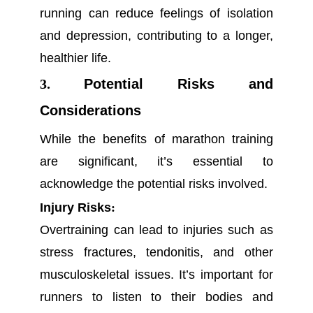
running can reduce feelings of isolation
and depression, contributing to a longer,
healthier life.
3.
Potential Risks and
Considerations
While the benefits of marathon training
are significant, it’s essential to
acknowledge the potential risks involved.
Injury Risks
:
Overtraining can lead to injuries such as
stress fractures, tendonitis, and other
musculoskeletal issues. It’s important for
runners to listen to their bodies and