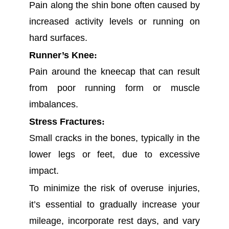
Pain along the shin bone often caused by
increased activity levels or running on
hard surfaces.
Runner’s Knee
:
Pain around the kneecap that can result
from poor running form or muscle
imbalances.
Stress Fractures
:
Small cracks in the bones, typically in the
lower legs or feet, due to excessive
impact.
To minimize the risk of overuse injuries,
it’s essential to gradually increase your
mileage, incorporate rest days, and vary