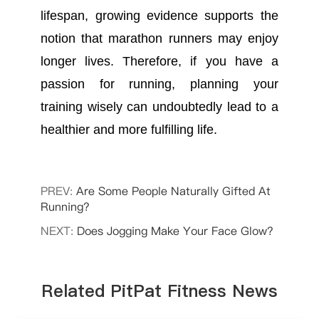
lifespan, growing evidence supports the
notion that marathon runners may enjoy
longer lives. Therefore, if you have a
passion for running, planning your
training wisely can undoubtedly lead to a
healthier and more fulfilling life.
PREV:
Are Some People Naturally Gifted At
Running?
NEXT:
Does Jogging Make Your Face Glow?
Related PitPat Fitness News