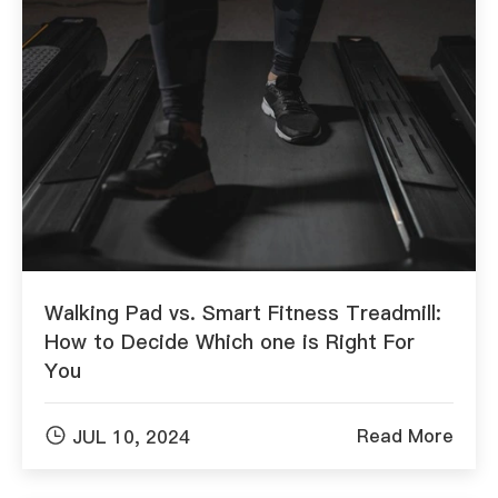
Walking Pad vs. Smart Fitness Treadmill:
How to Decide Which one is Right For
You

Read More
JUL 10, 2024