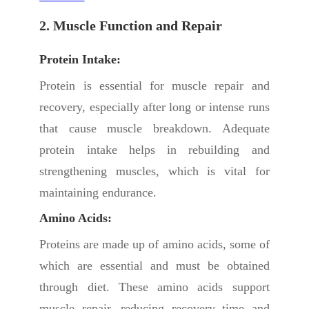
2. Muscle Function and Repair
Protein Intake:
Protein is essential for muscle repair and
recovery, especially after long or intense runs
that cause muscle breakdown. Adequate
protein intake helps in rebuilding and
strengthening muscles, which is vital for
maintaining endurance.
Amino Acids:
Proteins are made up of amino acids, some of
which are essential and must be obtained
through diet. These amino acids support
muscle repair, reducing recovery time and