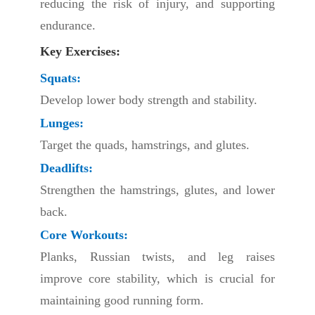
reducing the risk of injury, and supporting
endurance.
Key Exercises:
Squats:
Develop lower body strength and stability.
Lunges:
Target the quads, hamstrings, and glutes.
Deadlifts:
Strengthen the hamstrings, glutes, and lower
back.
Core Workouts:
Planks, Russian twists, and leg raises
improve core stability, which is crucial for
maintaining good running form.