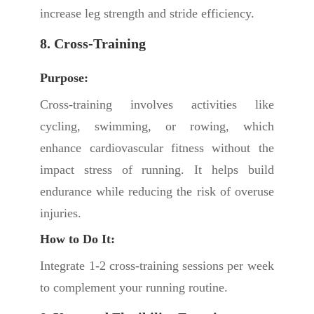
increase leg strength and stride efficiency.
8. Cross-Training
Purpose:
Cross-training involves activities like
cycling, swimming, or rowing, which
enhance cardiovascular fitness without the
impact stress of running. It helps build
endurance while reducing the risk of overuse
injuries.
How to Do It:
Integrate 1-2 cross-training sessions per week
to complement your running routine.