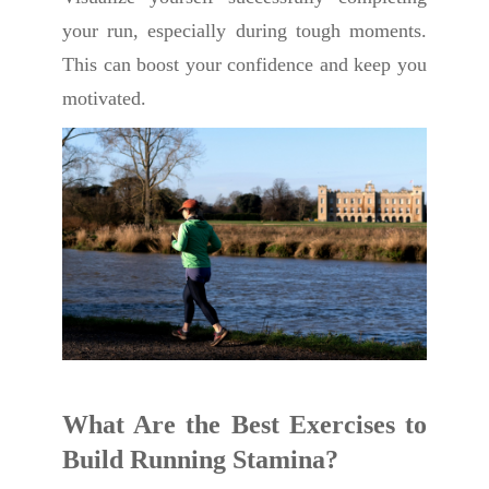
your run, especially during tough moments.
This can boost your confidence and keep you
motivated.
What Are the Best Exercises to
Build Running Stamina?