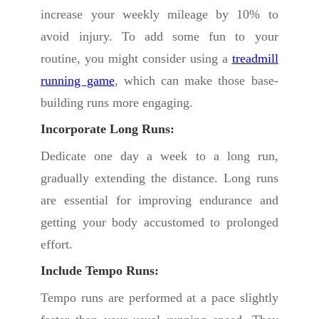
increase your weekly mileage by 10% to
avoid injury. To add some fun to your
routine, you might consider using a
treadmill
running game
, which can make those base-
building runs more engaging.
Incorporate Long Runs:
Dedicate one day a week to a long run,
gradually extending the distance. Long runs
are essential for improving endurance and
getting your body accustomed to prolonged
effort.
Include Tempo Runs:
Tempo runs are performed at a pace slightly