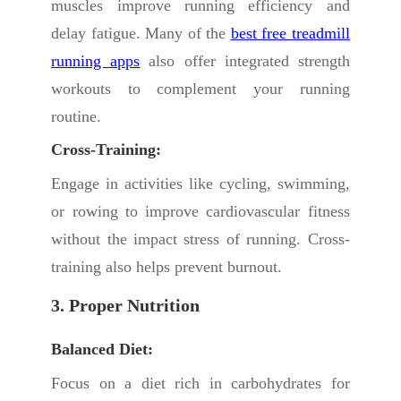
muscles improve running efficiency and
delay fatigue. Many of the
best free treadmill
running apps
also offer integrated strength
workouts to complement your running
routine.
Cross-Training:
Engage in activities like cycling, swimming,
or rowing to improve cardiovascular fitness
without the impact stress of running. Cross-
training also helps prevent burnout.
3. Proper Nutrition
Balanced Diet:
Focus on a diet rich in carbohydrates for