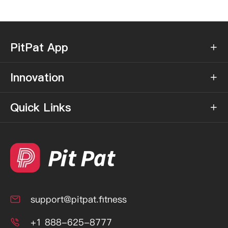
PitPat App

Innovation

Quick Links

support@pitpat.fitness

+1 888-625-8777
