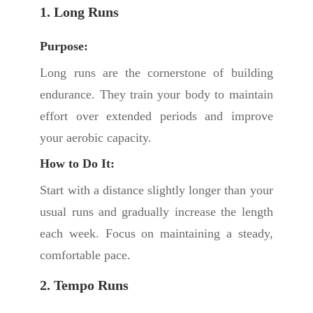
1. Long Runs
Purpose:
Long runs are the cornerstone of building
endurance. They train your body to maintain
effort over extended periods and improve
your aerobic capacity.
How to Do It:
Start with a distance slightly longer than your
usual runs and gradually increase the length
each week. Focus on maintaining a steady,
comfortable pace.
2. Tempo Runs