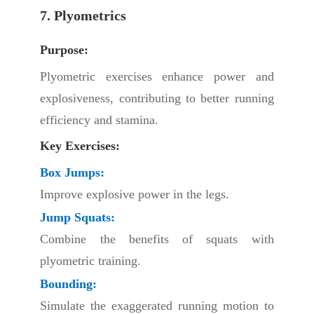
7. Plyometrics
Purpose:
Plyometric exercises enhance power and
explosiveness, contributing to better running
efficiency and stamina.
Key Exercises:
Box Jumps:
Improve explosive power in the legs.
Jump Squats:
Combine the benefits of squats with
plyometric training.
Bounding:
Simulate the exaggerated running motion to