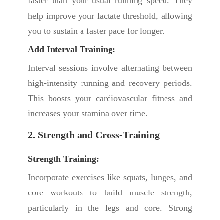
faster than your usual running speed. They
help improve your lactate threshold, allowing
you to sustain a faster pace for longer.
Add Interval Training:
Interval sessions involve alternating between
high-intensity running and recovery periods.
This boosts your cardiovascular fitness and
increases your stamina over time.
2. Strength and Cross-Training
Strength Training:
Incorporate exercises like squats, lunges, and
core workouts to build muscle strength,
particularly in the legs and core. Strong