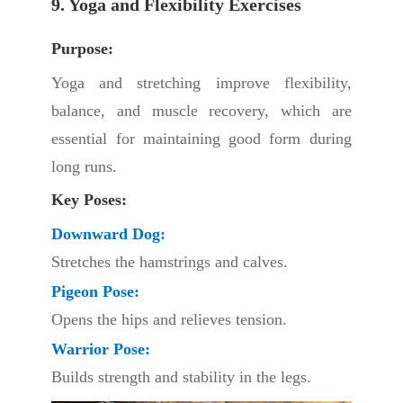
9. Yoga and Flexibility Exercises
Purpose:
Yoga and stretching improve flexibility,
balance, and muscle recovery, which are
essential for maintaining good form during
long runs.
Key Poses:
Downward Dog:
Stretches the hamstrings and calves.
Pigeon Pose:
Opens the hips and relieves tension.
Warrior Pose:
Builds strength and stability in the legs.