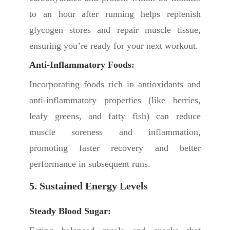
to an hour after running helps replenish
glycogen stores and repair muscle tissue,
ensuring you’re ready for your next workout.
Anti-Inflammatory Foods:
Incorporating foods rich in antioxidants and
anti-inflammatory properties (like berries,
leafy greens, and fatty fish) can reduce
muscle soreness and inflammation,
promoting faster recovery and better
performance in subsequent runs.
5. Sustained Energy Levels
Steady Blood Sugar: