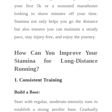
your first 5k or a seasoned marathoner
looking to shave minutes off your time.
Stamina not only helps you go the distance
but also ensures you can maintain a steady
pace, stay injury-free, and enjoy the journey.
How Can You Improve Your
Stamina for Long-Distance
Running?
1. Consistent Training
Build a Base:
Start with regular, moderate-intensity runs to
establish a strong aerobic base. Gradually