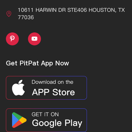
10611 HARWIN DR STE406 HOUSTON, TX

77036


Get PitPat App Now