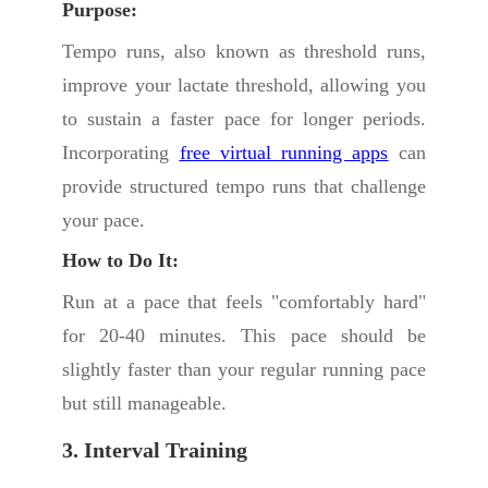
Purpose:
Tempo runs, also known as threshold runs,
improve your lactate threshold, allowing you
to sustain a faster pace for longer periods.
Incorporating
free virtual running apps
can
provide structured tempo runs that challenge
your pace.
How to Do It:
Run at a pace that feels "comfortably hard"
for 20-40 minutes. This pace should be
slightly faster than your regular running pace
but still manageable.
3. Interval Training