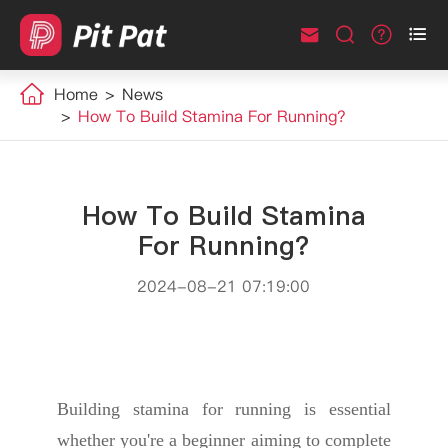



Home
News
How To Build Stamina For Running?
How To Build Stamina
For Running?
2024-08-21 07:19:00
Building stamina for running is essential
whether you're a beginner aiming to complete