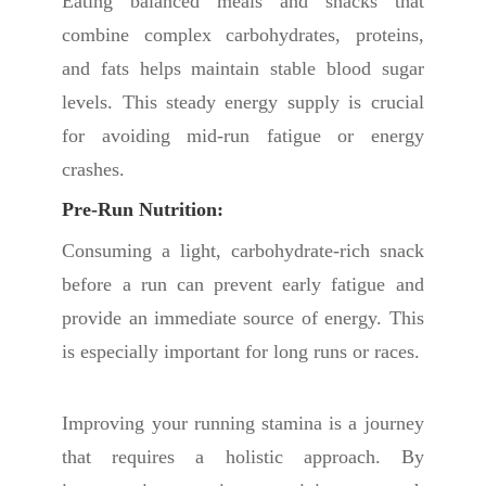
Eating balanced meals and snacks that
combine complex carbohydrates, proteins,
and fats helps maintain stable blood sugar
levels. This steady energy supply is crucial
for avoiding mid-run fatigue or energy
crashes.
Pre-Run Nutrition:
Consuming a light, carbohydrate-rich snack
before a run can prevent early fatigue and
provide an immediate source of energy. This
is especially important for long runs or races.
Improving your running stamina is a journey
that requires a holistic approach. By