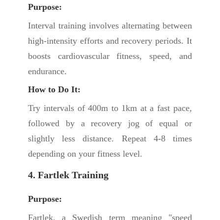
Purpose:
Interval training involves alternating between
high-intensity efforts and recovery periods. It
boosts cardiovascular fitness, speed, and
endurance.
How to Do It:
Try intervals of 400m to 1km at a fast pace,
followed by a recovery jog of equal or
slightly less distance. Repeat 4-8 times
depending on your fitness level.
4. Fartlek Training
Purpose:
Fartlek, a Swedish term meaning "speed