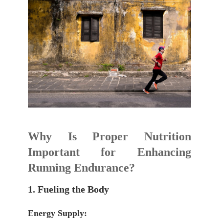
Why Is Proper Nutrition
Important for Enhancing
Running Endurance?
1. Fueling the Body
Energy Supply: