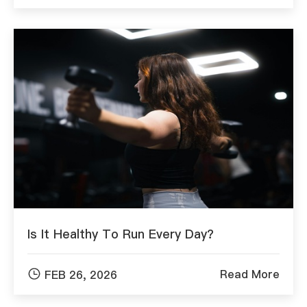
Is It Healthy To Run Every Day?

Read More
FEB 26, 2026