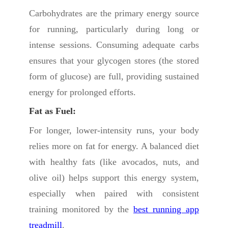
Carbohydrates are the primary energy source
for running, particularly during long or
intense sessions. Consuming adequate carbs
ensures that your glycogen stores (the stored
form of glucose) are full, providing sustained
energy for prolonged efforts.
Fat as Fuel:
For longer, lower-intensity runs, your body
relies more on fat for energy. A balanced diet
with healthy fats (like avocados, nuts, and
olive oil) helps support this energy system,
especially when paired with consistent
training monitored by the
best running app
treadmill
.