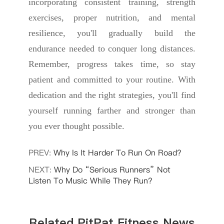
incorporating consistent training, strength
exercises, proper nutrition, and mental
resilience, you'll gradually build the
endurance needed to conquer long distances.
Remember, progress takes time, so stay
patient and committed to your routine. With
dedication and the right strategies, you'll find
yourself running farther and stronger than
you ever thought possible.
PREV:
Why Is It Harder To Run On Road?
NEXT:
Why Do “Serious Runners” Not
Listen To Music While They Run?
Related PitPat Fitness News