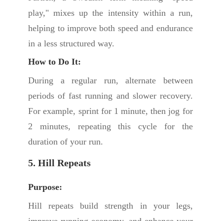
play," mixes up the intensity within a run,
helping to improve both speed and endurance
in a less structured way.
How to Do It:
During a regular run, alternate between
periods of fast running and slower recovery.
For example, sprint for 1 minute, then jog for
2 minutes, repeating this cycle for the
duration of your run.
5. Hill Repeats
Purpose:
Hill repeats build strength in your legs,