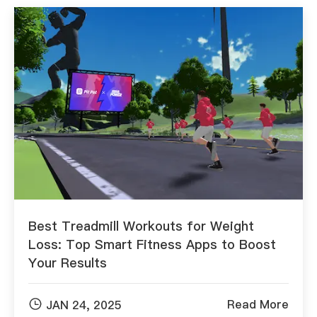
Best Treadmill Workouts for Weight
Loss: Top Smart Fitness Apps to Boost
Your Results

Read More
JAN 24, 2025