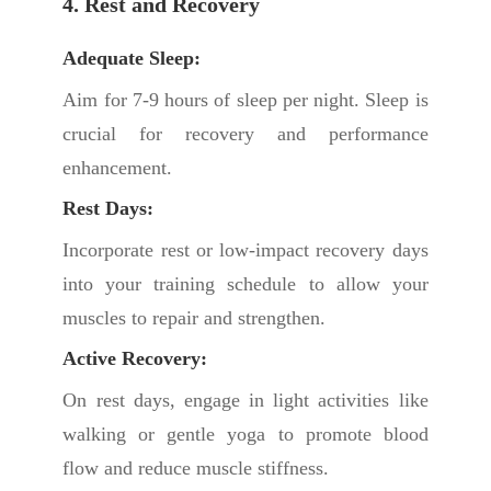
4. Rest and Recovery
Adequate Sleep:
Aim for 7-9 hours of sleep per night. Sleep is
crucial for recovery and performance
enhancement.
Rest Days:
Incorporate rest or low-impact recovery days
into your training schedule to allow your
muscles to repair and strengthen.
Active Recovery:
On rest days, engage in light activities like
walking or gentle yoga to promote blood
flow and reduce muscle stiffness.