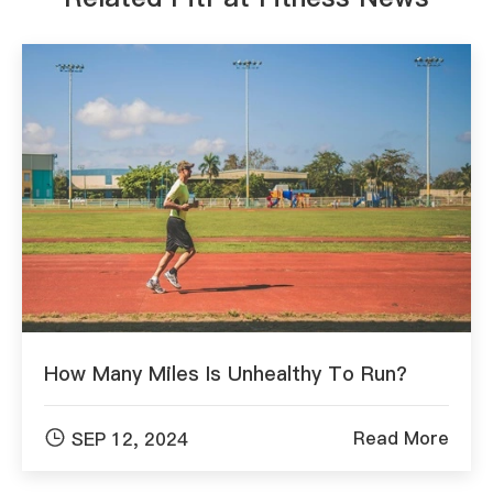
How Many Miles Is Unhealthy To Run?

Read More
SEP 12, 2024