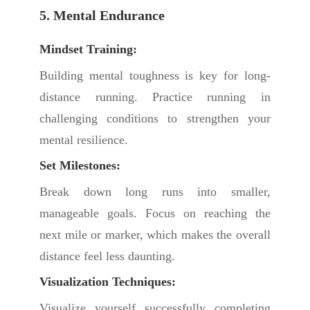
5. Mental Endurance
Mindset Training:
Building mental toughness is key for long-
distance running. Practice running in
challenging conditions to strengthen your
mental resilience.
Set Milestones:
Break down long runs into smaller,
manageable goals. Focus on reaching the
next mile or marker, which makes the overall
distance feel less daunting.
Visualization Techniques:
Visualize yourself successfully completing