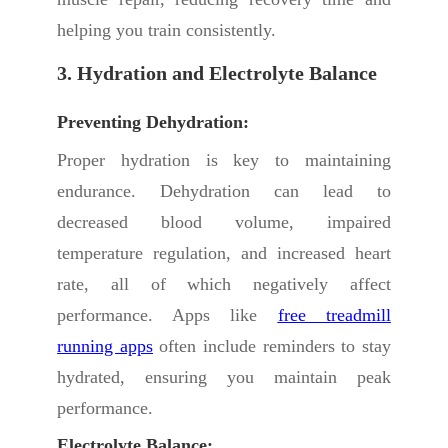
helping you train consistently.
3. Hydration and Electrolyte Balance
Preventing Dehydration:
Proper hydration is key to maintaining
endurance. Dehydration can lead to
decreased blood volume, impaired
temperature regulation, and increased heart
rate, all of which negatively affect
performance. Apps like
free treadmill
running apps
often include reminders to stay
hydrated, ensuring you maintain peak
performance.
Electrolyte Balance: