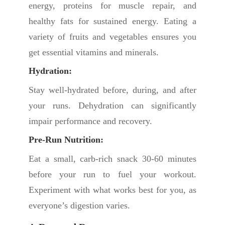
energy, proteins for muscle repair, and
healthy fats for sustained energy. Eating a
variety of fruits and vegetables ensures you
get essential vitamins and minerals.
Hydration:
Stay well-hydrated before, during, and after
your runs. Dehydration can significantly
impair performance and recovery.
Pre-Run Nutrition:
Eat a small, carb-rich snack 30-60 minutes
before your run to fuel your workout.
Experiment with what works best for you, as
everyone’s digestion varies.