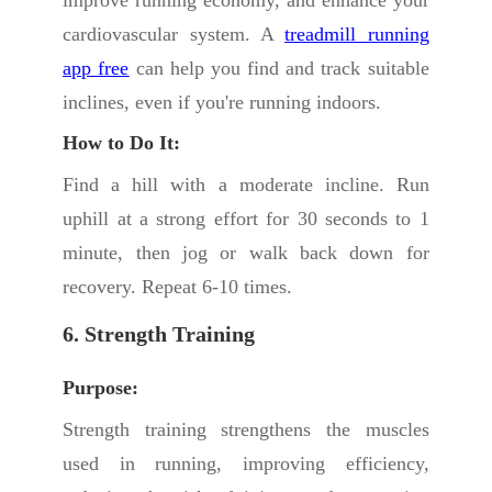
improve running economy, and enhance your
cardiovascular system. A
treadmill running
app free
can help you find and track suitable
inclines, even if you're running indoors.
How to Do It:
Find a hill with a moderate incline. Run
uphill at a strong effort for 30 seconds to 1
minute, then jog or walk back down for
recovery. Repeat 6-10 times.
6. Strength Training
Purpose:
Strength training strengthens the muscles
used in running, improving efficiency,