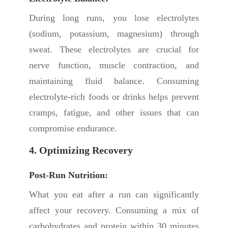
During long runs, you lose electrolytes
(sodium, potassium, magnesium) through
sweat. These electrolytes are crucial for
nerve function, muscle contraction, and
maintaining fluid balance. Consuming
electrolyte-rich foods or drinks helps prevent
cramps, fatigue, and other issues that can
compromise endurance.
4. Optimizing Recovery
Post-Run Nutrition:
What you eat after a run can significantly
affect your recovery. Consuming a mix of
carbohydrates and protein within 30 minutes