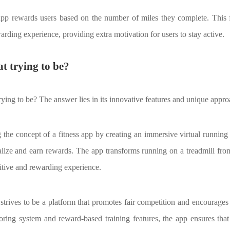
 app rewards users based on the number of miles they complete. This f
arding experience, providing extra motivation for users to stay active.
t trying to be?
rying to be? The answer lies in its innovative features and unique approa
ng the concept of a fitness app by creating an immersive virtual runnin
lize and earn rewards. The app transforms running on a treadmill from 
titive and rewarding experience.
t strives to be a platform that promotes fair competition and encourage
toring system and reward-based training features, the app ensures tha