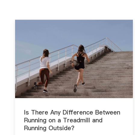
Is There Any Difference Between
Running on a Treadmill and
Running Outside?