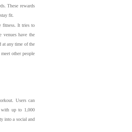
ards. These rewards
tay fit.
itness. It tries to
te venues have the
d at any time of the
n meet other people
workout. Users can
s with up to 1,000
ty into a social and