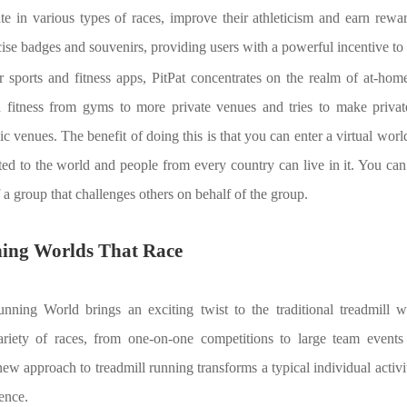
ate in various types of races, improve their athleticism and earn rew
ise badges and souvenirs, providing users with a powerful incentive to s
sports and fitness apps, PitPat concentrates on the realm of at-home f
d fitness from gyms to more private venues and tries to make priva
c venues. The benefit of doing this is that you can enter a virtual worl
ted to the world and people from every country can live in it. You ca
 a group that challenges others on behalf of the group.
ning Worlds That Race
Running World brings an exciting twist to the traditional treadmill 
variety of races, from one-on-one competitions to large team event
new approach to treadmill running transforms a typical individual activi
ence.