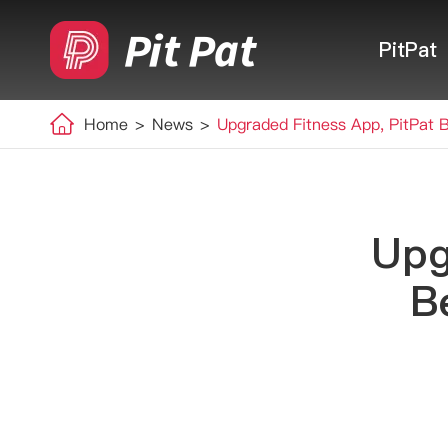
PitPat
Home
News
Upgraded Fitness App, PitPat 
Upg
B