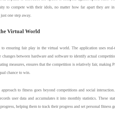
ity to compete with their idols, no matter how far apart they are in r
 just one step away.
 the Virtual World
d to ensuring fair play in the virtual world. The application uses real
e changes between hardware and software to identify actual competitio
ating measures, ensures that the competition is relatively fair, making 
ual chance to win.
e approach to fitness goes beyond competitions and social interaction
 records user data and accumulates it into monthly statistics. These sta
' progress, helping them to track their progress and set personal fitness g