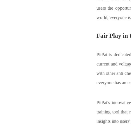
users the opportun
world, everyone is
Fair Play in
PitPat is dedicate
current and voltag
with other anti-che
everyone has an eq
PitPat's innovativ
training tool that
insights into users