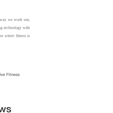
he way we work out,
ng technology with
re where fitness is
ive Fitness
ews