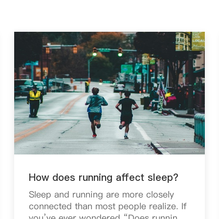
How does running affect sleep?
Sleep and running are more closely
connected than most people realize. If
you’ve ever wondered “Does running