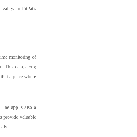
eality. In PitPat's
-time monitoring of
n. This data, along
PitPat a place where
. The app is also a
ts provide valuable
oals.