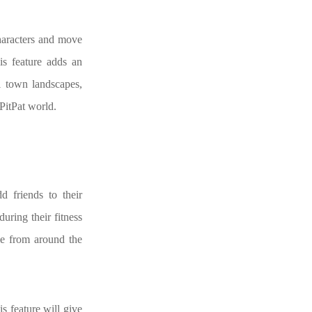
characters and move
his feature adds an
l town landscapes,
PitPat world.
d friends to their
uring their fitness
le from around the
is feature will give