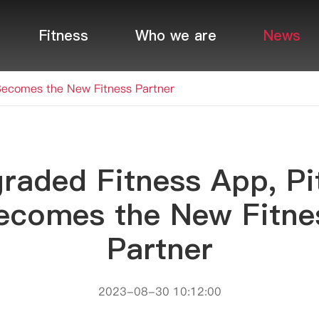
Fitness
Who we are
News
Becomes the New Fitness Partner
raded Fitness App, Pi
ecomes the New Fitne
Partner
2023-08-30 10:12:00