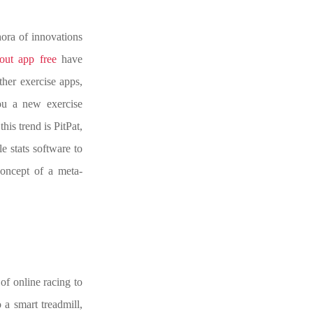
hora of innovations
out app free
have
her exercise apps,
ou a new exercise
his trend is PitPat,
le stats software to
concept of a meta-
 of online racing to
 a smart treadmill,