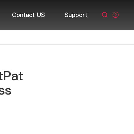
Contact US
Support

tPat
ss