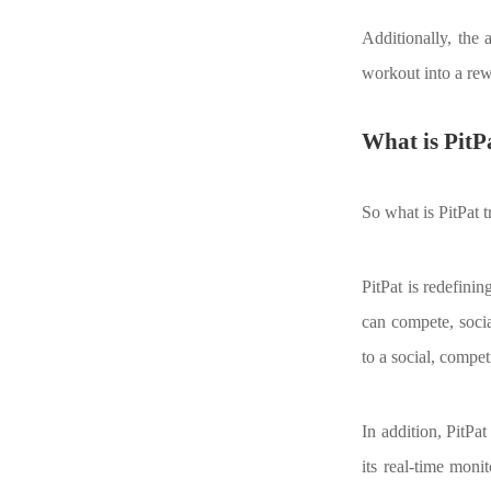
Additionally, the
workout into a rew
What is PitPa
So what is PitPat t
PitPat is redefini
can compete, socia
to a social, compe
In addition, PitPa
its real-time moni