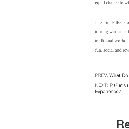
equal chance to wi
In short, PitPat d
turning workouts 
traditional workou
fun, social and re
PREV:
What Do 
NEXT:
PitPat vs
Experience?
Re