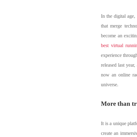
In the digital age
that merge techn
become an excitin
best virtual runni
experience through 
released last year,
now an online rac
universe.
M
ore than t
It is a unique plat
create an immersiv