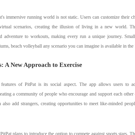
at's immersive running world is not static. Users can customize their 
virtual scenarios, creating the illusion of living in a new world. T
d adventure to workouts, making every run a unique journey. Smal
iums, beach volleyball any scenario you can imagine is available in the 
ss: A New Approach to Exercise
features of PitPat is its social aspect. The app allows users to ad
creating a community of people who encourage and support each other d
n also add strangers, creating opportunities to meet like-minded peop
 PitPat plans to introduce the option to compete against sports stars. Th