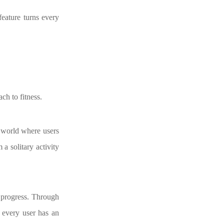
eature turns every
ch to fitness.
g world where users
a solitary activity
s progress. Through
t every user has an