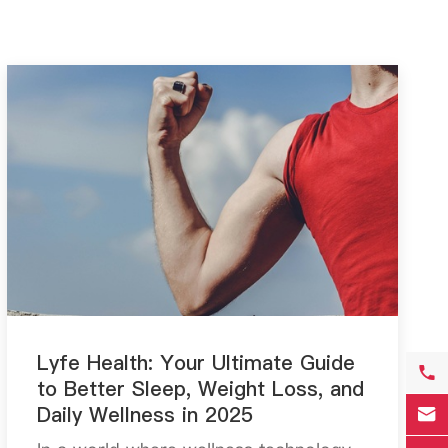
Lyfe Health: Your Ultimate Guide

to Better Sleep, Weight Loss, and
Daily Wellness in 2025
