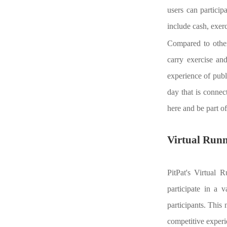
users can particip
include cash, exerc
Compared to other 
carry exercise an
experience of publi
day that is connec
here and be part of
Virtual Run
PitPat's Virtual 
participate in a 
participants. This 
competitive experi