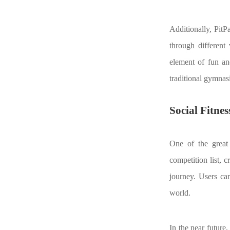
Additionally, PitP
through different 
element of fun an
traditional gymnas
Social Fitne
One of the great 
competition list, 
journey. Users ca
world.
In the near future,