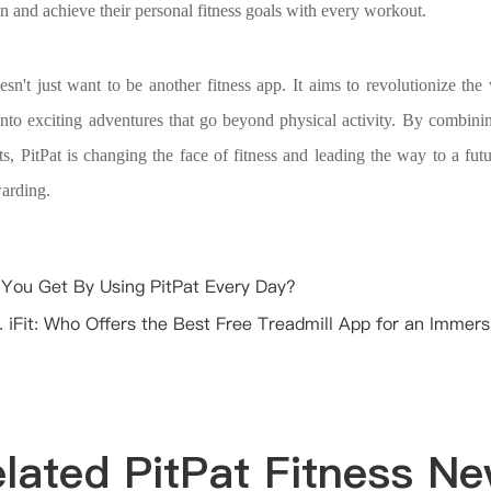
n and achieve their personal fitness goals with every workout.
oesn't just want to be another fitness app. It aims to revolutionize t
into exciting adventures that go beyond physical activity. By combini
ts, PitPat is changing the face of fitness and leading the way to a futu
warding.
You Get By Using PitPat Every Day?
. iFit: Who Offers the Best Free Treadmill App for an Immers
lated PitPat Fitness N