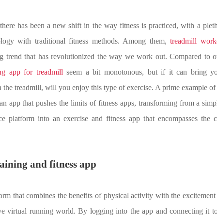
, there has been a new shift in the way fitness is practiced, with a plet
ology with traditional fitness methods. Among them,
treadmill work
g trend that has revolutionized the way we work out. Compared to ot
ng app for treadmill
seem a bit monotonous, but if it can bring y
the treadmill, will you enjoy this type of exercise. A prime example of t
 an app that pushes the limits of fitness apps, transforming from a simp
e platform into an exercise and fitness app that encompasses the 
raining and fitness app
form that combines the benefits of physical activity with the excitement
e virtual running world. By logging into the app and connecting it to