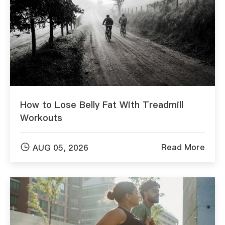
How to Lose Belly Fat With Treadmill
Workouts

Read More
AUG 05, 2026