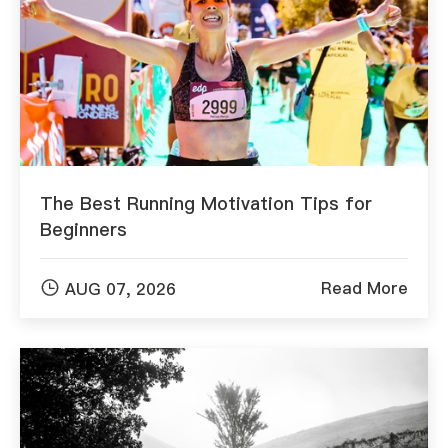
The Best Running Motivation Tips for
Beginners

Read More
AUG 07, 2026