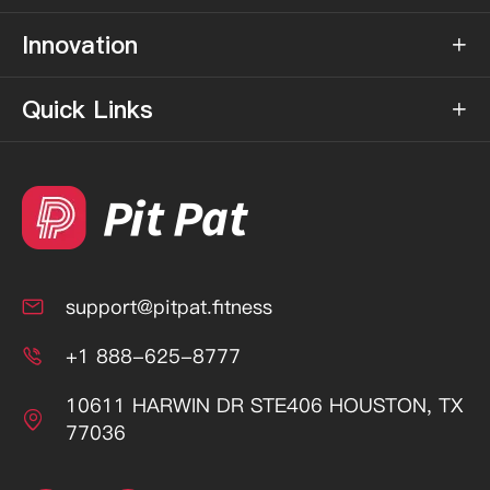
Innovation

Quick Links

support@pitpat.fitness

+1 888-625-8777

10611 HARWIN DR STE406 HOUSTON, TX

77036