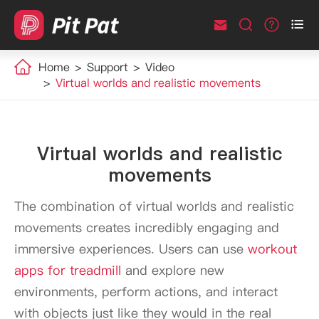



Home
Support
Video
Virtual worlds and realistic movements
Virtual worlds and realistic
movements
The combination of virtual worlds and realistic
movements creates incredibly engaging and
immersive experiences. Users can use
workout
apps for treadmill
and explore new
environments, perform actions, and interact
with objects just like they would in the real