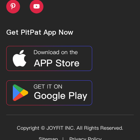


Get PitPat App Now
Copyright ©
JOYFIT INC.
All Rights Reserved.
Sitemap
Privacy Policy