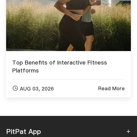
Top Benefits of Interactive Fitness
Platforms

Read More
AUG 03, 2026
PitPat App
