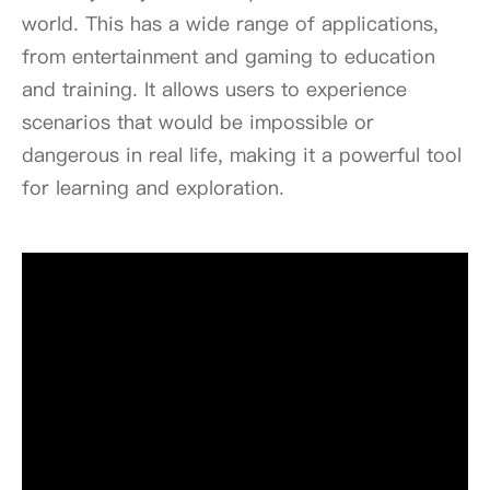
world. This has a wide range of applications,
from entertainment and gaming to education
and training. It allows users to experience
scenarios that would be impossible or
dangerous in real life, making it a powerful tool
for learning and exploration.