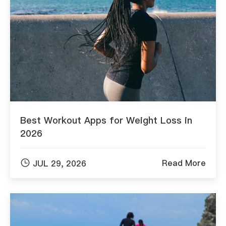
Best Workout Apps for Weight Loss in
2026

Read More
JUL 29, 2026