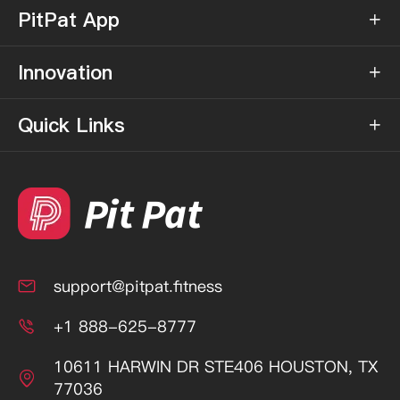
PitPat App

Innovation

Quick Links

support@pitpat.fitness

+1 888-625-8777

10611 HARWIN DR STE406 HOUSTON, TX

77036