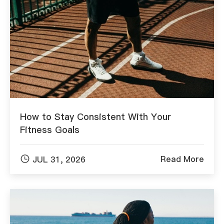
How to Stay Consistent With Your
Fitness Goals

Read More
JUL 31, 2026