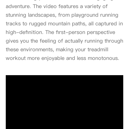
adventure. The video features a variety of
stunning landscapes, from playground running
tracks to rugged mountain paths, all captured in
high-definition. The first-person perspective
gives you the feeling of actually running through
these environments, making your treadmill
workout more enjoyable and less monotonous.