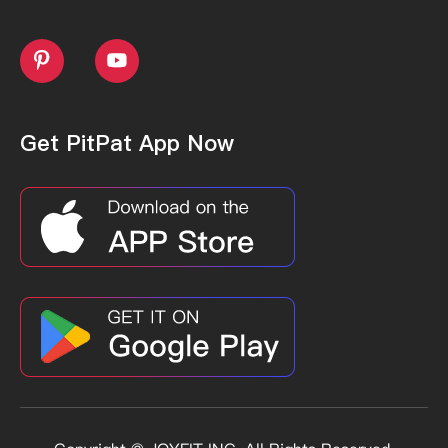


Get PitPat App Now