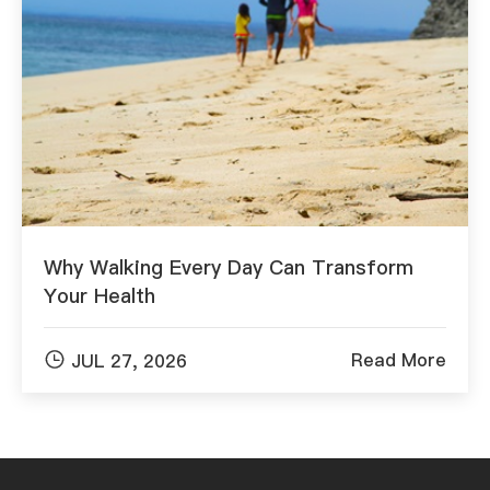
Why Walking Every Day Can Transform
Your Health

Read More
JUL 27, 2026