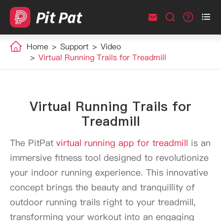



Home
Support
Video
Virtual Running Trails for Treadmill
Virtual Running Trails for
Treadmill
The PitPat
virtual running app for treadmill
is an
immersive fitness tool designed to revolutionize
your indoor running experience. This innovative
concept brings the beauty and tranquillity of
outdoor running trails right to your treadmill,
transforming your workout into an engaging