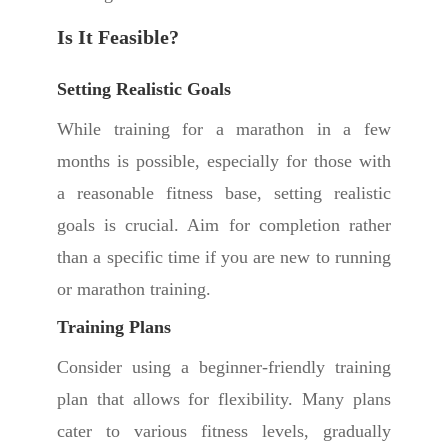
Is It Feasible?
Setting Realistic Goals
While training for a marathon in a few
months is possible, especially for those with
a reasonable fitness base, setting realistic
goals is crucial. Aim for completion rather
than a specific time if you are new to running
or marathon training.
Training Plans
Consider using a beginner-friendly training
plan that allows for flexibility. Many plans
cater to various fitness levels, gradually