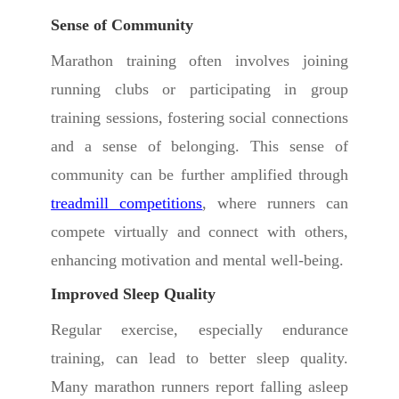
Sense of Community
Marathon training often involves joining
running clubs or participating in group
training sessions, fostering social connections
and a sense of belonging. This sense of
community can be further amplified through
treadmill competitions
, where runners can
compete virtually and connect with others,
enhancing motivation and mental well-being.
Improved Sleep Quality
Regular exercise, especially endurance
training, can lead to better sleep quality.
Many marathon runners report falling asleep