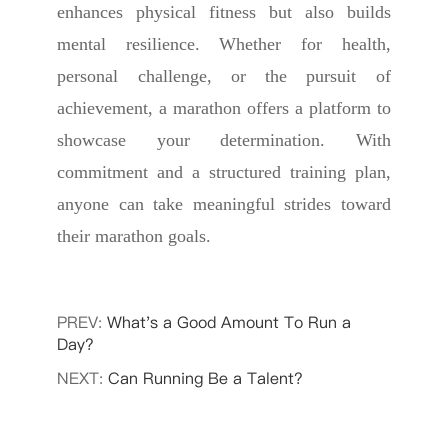
enhances physical fitness but also builds
mental resilience. Whether for health,
personal challenge, or the pursuit of
achievement, a marathon offers a platform to
showcase your determination. With
commitment and a structured training plan,
anyone can take meaningful strides toward
their marathon goals.
PREV:
What's a Good Amount To Run a
Day?
NEXT:
Can Running Be a Talent?