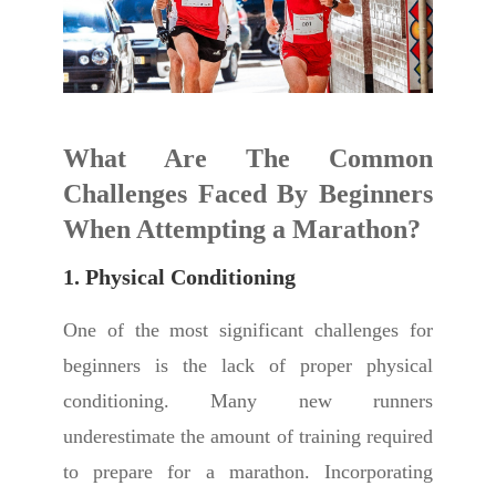
What Are The Common
Challenges Faced By Beginners
When Attempting a Marathon?
1. Physical Conditioning
One of the most significant challenges for
beginners is the lack of proper physical
conditioning. Many new runners
underestimate the amount of training required
to prepare for a marathon. Incorporating