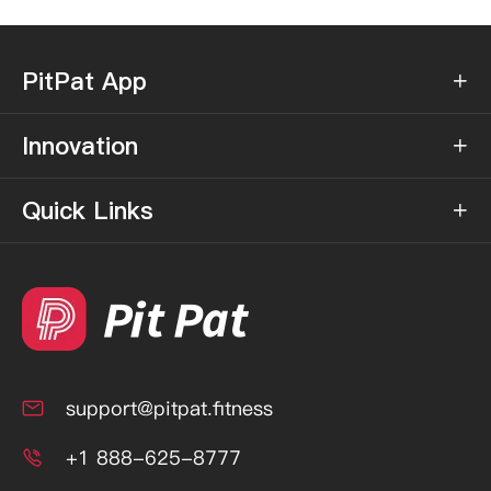
PitPat App

Innovation

Quick Links

support@pitpat.fitness

+1 888-625-8777
