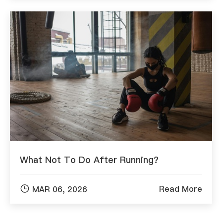
What Not To Do After Running?

Read More
MAR 06, 2026