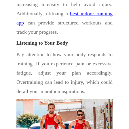
increasing intensity to help avoid injury.
Additionally, utilizing a
best indoor running
app
can provide structured workouts and
track your progress.
Listening to Your Body
Pay attention to how your body responds to
training. If you experience pain or excessive
fatigue, adjust your plan accordingly.
Overtraining can lead to injury, which could
derail your marathon aspirations.