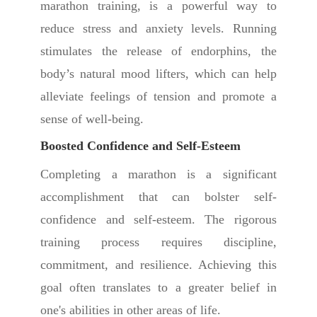
marathon training, is a powerful way to
reduce stress and anxiety levels. Running
stimulates the release of endorphins, the
body’s natural mood lifters, which can help
alleviate feelings of tension and promote a
sense of well-being.
Boosted Confidence and Self-Esteem
Completing a marathon is a significant
accomplishment that can bolster self-
confidence and self-esteem. The rigorous
training process requires discipline,
commitment, and resilience. Achieving this
goal often translates to a greater belief in
one's abilities in other areas of life.