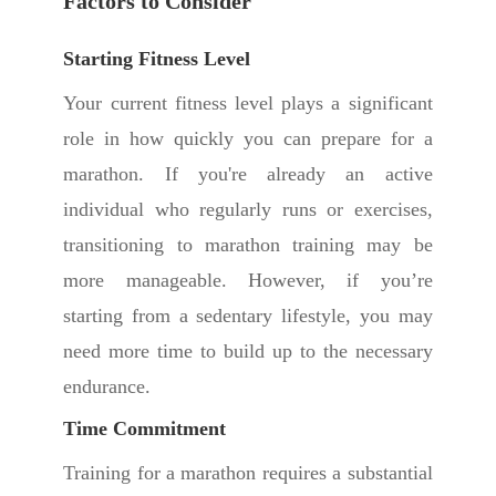
Factors to Consider
Starting Fitness Level
Your current fitness level plays a significant
role in how quickly you can prepare for a
marathon. If you're already an active
individual who regularly runs or exercises,
transitioning to marathon training may be
more manageable. However, if you’re
starting from a sedentary lifestyle, you may
need more time to build up to the necessary
endurance.
Time Commitment
Training for a marathon requires a substantial