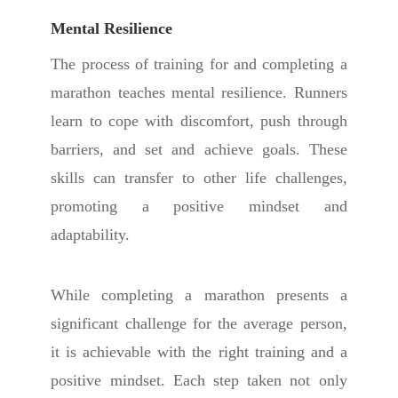
Mental Resilience
The process of training for and completing a
marathon teaches mental resilience. Runners
learn to cope with discomfort, push through
barriers, and set and achieve goals. These
skills can transfer to other life challenges,
promoting a positive mindset and
adaptability.
W
hile completing a marathon presents a
significant challenge for the average person,
it is achievable with the right training and a
positive mindset. Each step taken not only