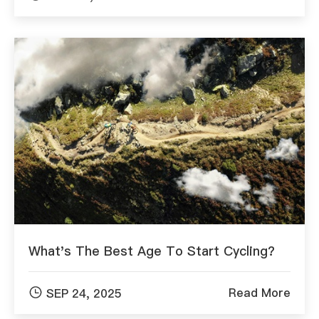
What's The Best Age To Start Cycling?

Read More
SEP 24, 2025