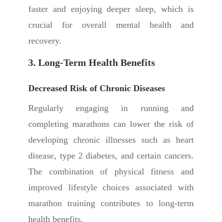
faster and enjoying deeper sleep, which is
crucial for overall mental health and
recovery.
3. Long-Term Health Benefits
Decreased Risk of Chronic Diseases
Regularly engaging in running and
completing marathons can lower the risk of
developing chronic illnesses such as heart
disease, type 2 diabetes, and certain cancers.
The combination of physical fitness and
improved lifestyle choices associated with
marathon training contributes to long-term
health benefits.