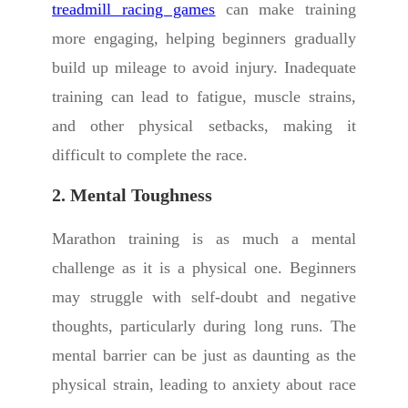
treadmill racing games
can make training
more engaging, helping beginners gradually
build up mileage to avoid injury. Inadequate
training can lead to fatigue, muscle strains,
and other physical setbacks, making it
difficult to complete the race.
2. Mental Toughness
Marathon training is as much a mental
challenge as it is a physical one. Beginners
may struggle with self-doubt and negative
thoughts, particularly during long runs. The
mental barrier can be just as daunting as the
physical strain, leading to anxiety about race