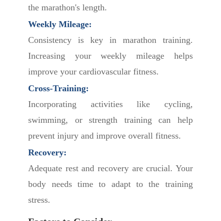
the marathon's length.
Weekly Mileage:
Consistency is key in marathon training.
Increasing your weekly mileage helps
improve your cardiovascular fitness.
Cross-Training:
Incorporating activities like cycling,
swimming, or strength training can help
prevent injury and improve overall fitness.
Recovery:
Adequate rest and recovery are crucial. Your
body needs time to adapt to the training
stress.