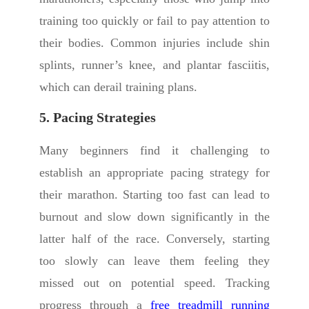
training too quickly or fail to pay attention to
their bodies. Common injuries include shin
splints, runner’s knee, and plantar fasciitis,
which can derail training plans.
5. Pacing Strategies
Many beginners find it challenging to
establish an appropriate pacing strategy for
their marathon. Starting too fast can lead to
burnout and slow down significantly in the
latter half of the race. Conversely, starting
too slowly can leave them feeling they
missed out on potential speed. Tracking
progress through a
free treadmill running