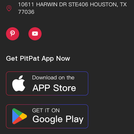
10611 HARWIN DR STE406 HOUSTON, TX

77036


Get PitPat App Now