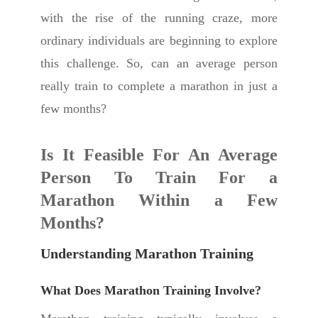
with the rise of the running craze, more
ordinary individuals are beginning to explore
this challenge. So, can an average person
really train to complete a marathon in just a
few months?
Is It Feasible For An Average
Person To Train For a
Marathon Within a Few
Months?
Understanding Marathon Training
What Does Marathon Training Involve?