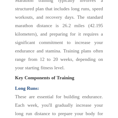
Marathon training typically involves a
structured plan that includes long runs, speed
workouts, and recovery days. The standard
marathon distance is 26.2 miles (42.195
kilometers), and preparing for it requires a
significant commitment to increase your
endurance and stamina. Training plans often
range from 12 to 20 weeks, depending on
your starting fitness level.
Key Components of Training
Long Runs:
These are essential for building endurance.
Each week, you'll gradually increase your
long run distance to prepare your body for