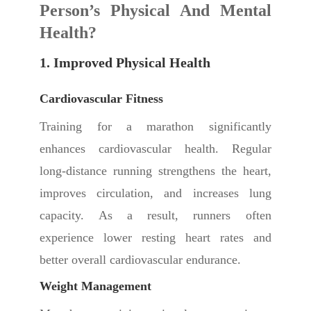
Person’s Physical And Mental
Health?
1. Improved Physical Health
Cardiovascular Fitness
Training for a marathon significantly
enhances cardiovascular health. Regular
long-distance running strengthens the heart,
improves circulation, and increases lung
capacity. As a result, runners often
experience lower resting heart rates and
better overall cardiovascular endurance.
Weight Management