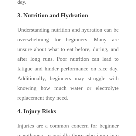
day.
3. Nutrition and Hydration
Understanding nutrition and hydration can be
overwhelming for beginners. Many are
unsure about what to eat before, during, and
after long runs. Poor nutrition can lead to
fatigue and hinder performance on race day.
Additionally, beginners may struggle with
knowing how much water or electrolyte
replacement they need.
4. Injury Risks
Injuries are a common concern for beginner
marathoners, especially those who jump into