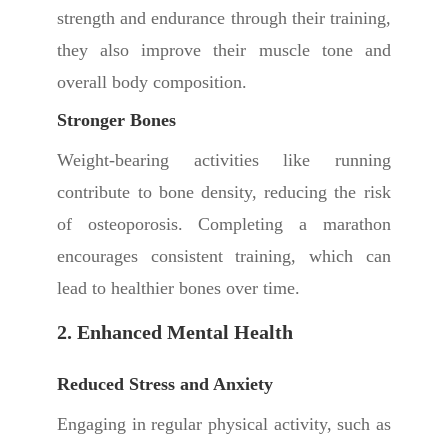
strength and endurance through their training,
they also improve their muscle tone and
overall body composition.
Stronger Bones
Weight-bearing activities like running
contribute to bone density, reducing the risk
of osteoporosis. Completing a marathon
encourages consistent training, which can
lead to healthier bones over time.
2. Enhanced Mental Health
Reduced Stress and Anxiety
Engaging in regular physical activity, such as