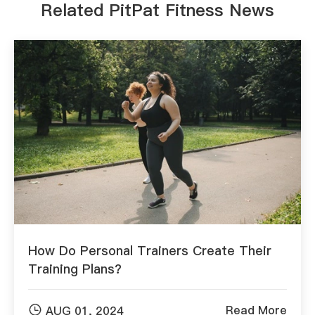
Related PitPat Fitness News
How Do Personal Trainers Create Their
Training Plans?

Read More
AUG 01, 2024