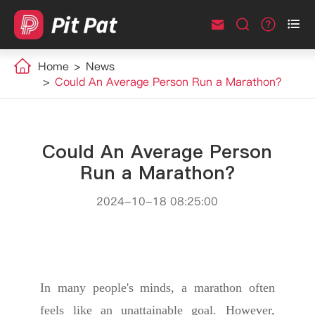



Home
News
Could An Average Person Run a Marathon?
Could An Average Person
Run a Marathon?
2024-10-18 08:25:00
In many people's minds, a marathon often
feels like an unattainable goal. However,