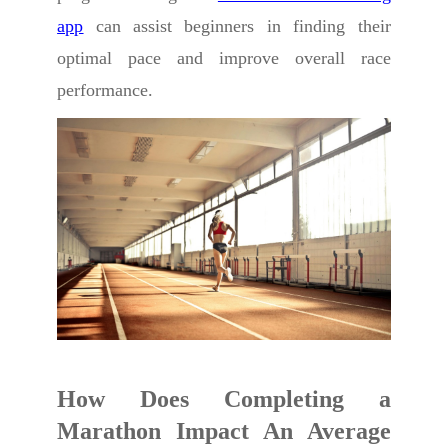
app
can assist beginners in finding their
optimal pace and improve overall race
performance.
How Does Completing a
Marathon Impact An Average