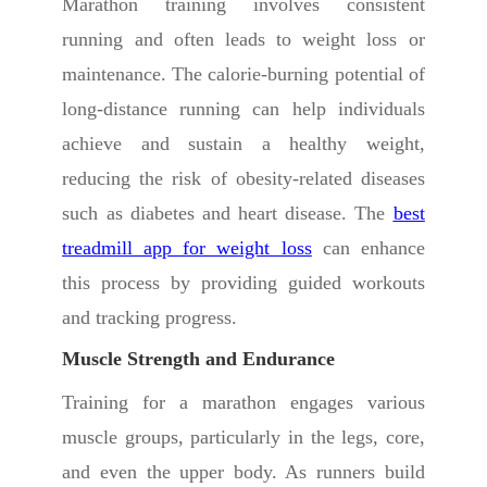
Marathon training involves consistent
running and often leads to weight loss or
maintenance. The calorie-burning potential of
long-distance running can help individuals
achieve and sustain a healthy weight,
reducing the risk of obesity-related diseases
such as diabetes and heart disease. The
best
treadmill app for weight loss
can enhance
this process by providing guided workouts
and tracking progress.
Muscle Strength and Endurance
Training for a marathon engages various
muscle groups, particularly in the legs, core,
and even the upper body. As runners build