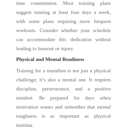
time commitment. Most training plans
suggest running at least four days a week,
with some plans requiring more frequent
workouts. Consider whether your schedule
can accommodate this dedication without
leading to burnout or injury.
Physical and Mental Readiness
Training for a marathon is not just a physical
challenge; it’s also a mental one. It requires
discipline, perseverance, and a positive
mindset. Be prepared for days when
motivation wanes and remember that mental
toughness is as important as physical
training.