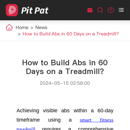



Home
News
How to Build Abs in 60 Days on a Treadmill?
How to Build Abs in 60
Days on a Treadmill?
2024-05-15 02:58:00
Achieving visible abs within a 60-day
timeframe using a
smart fitness
treadmill
requires a comprehensive