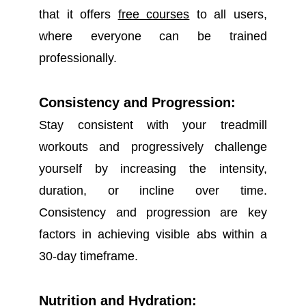
that it offers
free courses
to all users,
where everyone can be trained
professionally.
Consistency and Progression:
Stay consistent with your treadmill
workouts and progressively challenge
yourself by increasing the intensity,
duration, or incline over time.
Consistency and progression are key
factors in achieving visible abs within a
30-day timeframe.
Nutrition and Hydration: