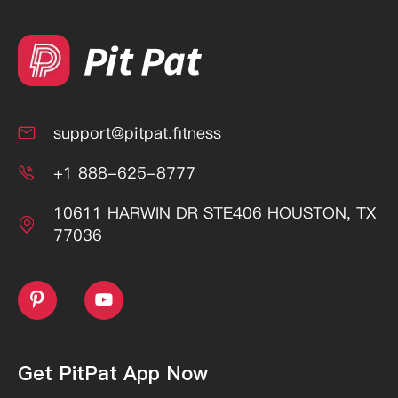
support@pitpat.fitness

+1 888-625-8777

10611 HARWIN DR STE406 HOUSTON, TX

77036


Get PitPat App Now