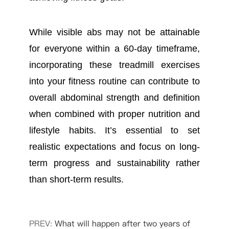
While visible abs may not be attainable
for everyone within a 60-day timeframe,
incorporating these treadmill exercises
into your fitness routine can contribute to
overall abdominal strength and definition
when combined with proper nutrition and
lifestyle habits. It’s essential to set
realistic expectations and focus on long-
term progress and sustainability rather
than short-term results.
PREV:
What will happen after two years of