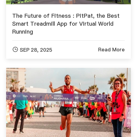
The Future of Fitness : PitPat, the Best
Smart Treadmill App for Virtual World
Running

Read More
SEP 28, 2025