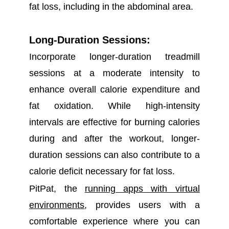
fat loss, including in the abdominal area.
Long-Duration Sessions:
Incorporate longer-duration treadmill
sessions at a moderate intensity to
enhance overall calorie expenditure and
fat oxidation. While high-intensity
intervals are effective for burning calories
during and after the workout, longer-
duration sessions can also contribute to a
calorie deficit necessary for fat loss.
PitPat, the
running apps with virtual
environments
, provides users with a
comfortable experience where you can