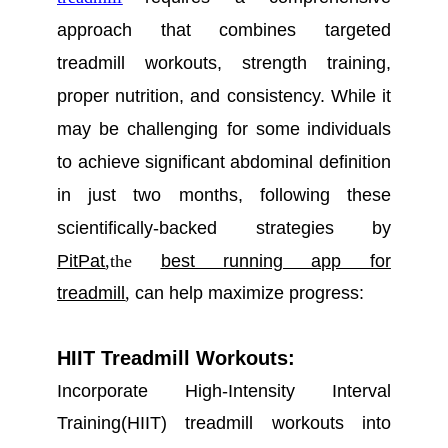
approach that combines targeted
treadmill workouts, strength training,
proper nutrition, and consistency. While it
may be challenging for some
individuals
to achieve significant abdominal definition
in just two months, following these
scientifically
-backed strategies
by
PitPat
,
the
best running app for
treadmill
,
can help maximize progress:
HIIT Treadmill Workouts:
Incorporate High-Intensity Interval
Training(HIIT) treadmill workouts into