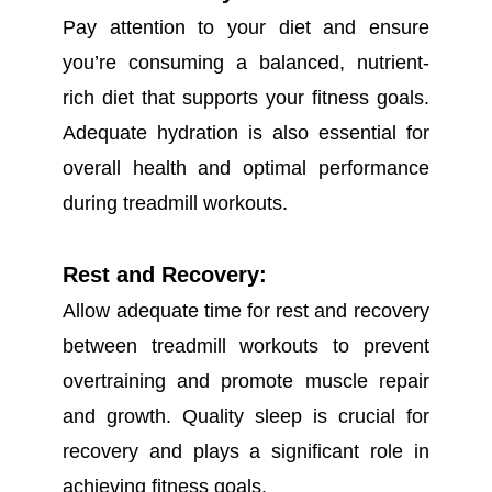
Pay attention to your diet and ensure
you’re consuming a balanced, nutrient-
rich diet that supports your fitness goals.
Adequate hydration is also essential for
overall health and optimal performance
during treadmill workouts.
Rest and Recovery:
Allow adequate time for rest and recovery
between treadmill workouts to prevent
overtraining and promote muscle repair
and growth. Quality sleep is crucial for
recovery and plays a significant role in
achieving fitness goals.