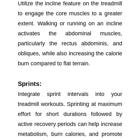
Utilize the incline feature on the treadmill
to engage the core muscles to a greater
extent. Walking or running on an incline
activates the abdominal muscles,
particularly the rectus abdominis, and
obliques, while also increasing the calorie
burn compared to flat terrain.
Sprints:
Integrate sprint intervals into your
treadmill workouts. Sprinting at maximum
effort for short durations followed by
active recovery periods can help increase
metabolism, burn calories, and promote