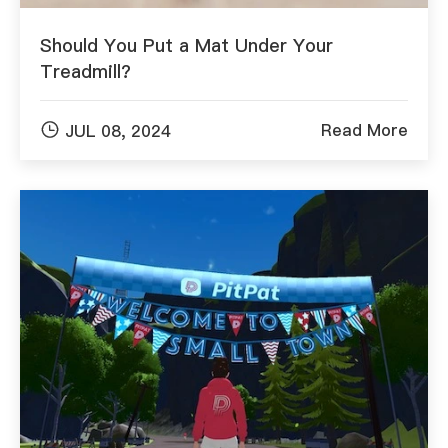
Should You Put a Mat Under Your
Treadmill?

Read More
JUL 08, 2024