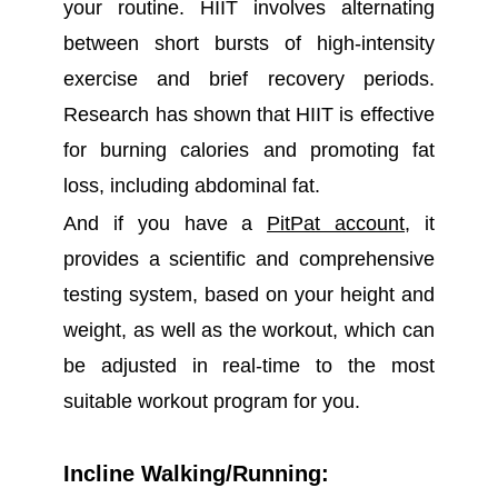
your routine. HIIT involves alternating
between short bursts of high-intensity
exercise and brief recovery periods.
Research has shown that HIIT is effective
for burning calories and promoting fat
loss, including abdominal fat.
And if you have a
PitPat account
, it
provides a scientific and comprehensive
testing system, based on your height and
weight, as well as the workout, which can
be adjusted in real-time to the most
suitable workout program for you.
Incline Walking/Running: