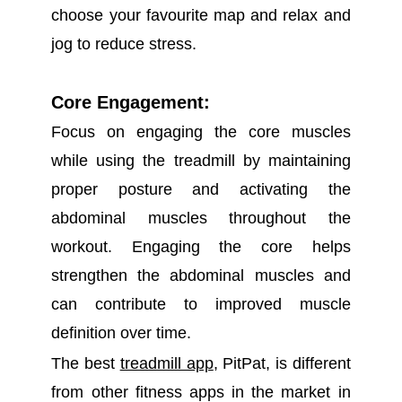
choose your favourite map and relax and
jog to reduce stress.
Co
re Engagement:
Focus on engaging the core muscles
while using the treadmill by maintaining
proper posture and activating the
abdominal muscles throughout the
workout. Engaging the core helps
strengthen the abdominal muscles and
can contribute to improved muscle
definition over time.
The best
treadmill app
, PitPat, is different
from other fitness apps in the market in