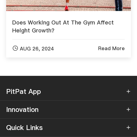
Does Working Out At The Gym Affect
Height Growth?

Read More
AUG 26, 2024
PitPat App

Innovation

Quick Links
