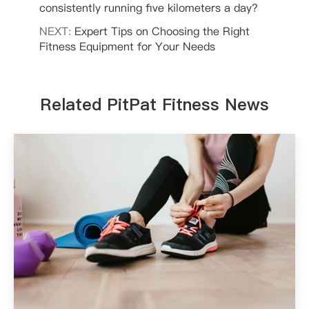
consistently running five kilometers a day?
NEXT:
Expert Tips on Choosing the Right
Fitness Equipment for Your Needs
Related PitPat Fitness News