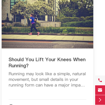
Should You Lift Your Knees When
Running?
Running may look like a simple, natural
movement, but small details in your

running form can have a major impact

on your speed, efficiency, and injury
risk. One of the most debated topics

among runner...