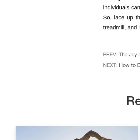
individuals ca
So, lace up t
treadmill, and 
PREV:
The Joy 
NEXT:
How to B
Re