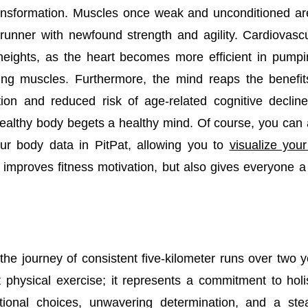
ansformation. Muscles once weak and unconditioned are 
 runner with newfound strength and agility. Cardiovas
eights, as the heart becomes more efficient in pump
ing muscles. Furthermore, the mind reaps the benefi
tion and reduced risk of age-related cognitive decline
ealthy body begets a healthy mind. Of course, you can
ur body data in PitPat, allowing you to
visualize you
 improves fitness motivation, but also gives everyone a 
 the journey of consistent five-kilometer runs over two
 physical exercise; it represents a commitment to holis
tional choices, unwavering determination, and a stea