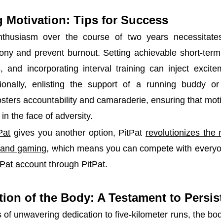
 Motivation: Tips for Success
nthusiasm over the course of two years necessitates
ny and prevent burnout. Setting achievable short-term 
, and incorporating interval training can inject excit
ionally, enlisting the support of a running buddy or 
sters accountability and camaraderie, ensuring that mot
in the face of adversity.
Pat
gives you another option, PitPat
revolutionizes the
g and gaming
, which means you can compete with everyo
tPat account
through PitPat.
ion of the Body: A Testament to Persi
s of unwavering dedication to five-kilometer runs, the b