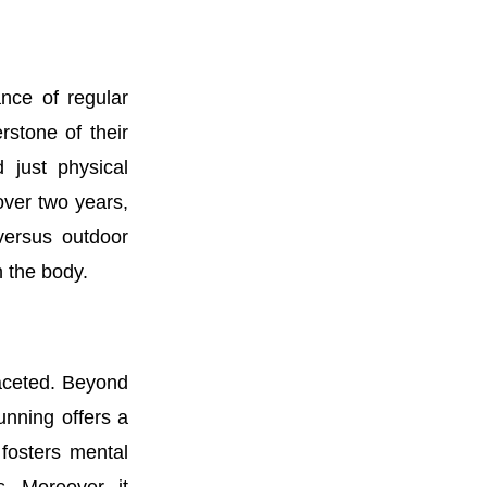
nce of regular
stone of their
 just physical
 over two years,
versus outdoor
n the body.
faceted. Beyond
unning offers a
 fosters mental