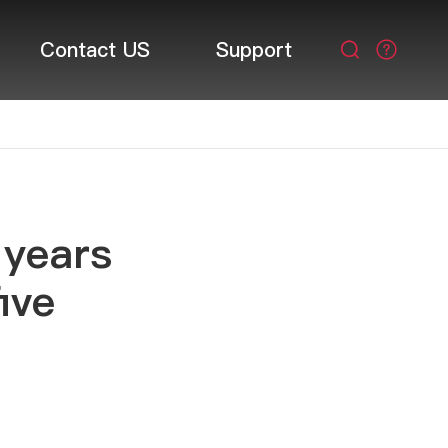
Contact US
Support

 years
ive