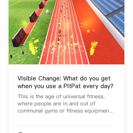
Visible Change: What do you get
when you use a PitPat every day?
This is the age of universal fitness,
where people are in and out of
communal gyms or fitness equipment
centres for healthier habits and better
fitness. On top of that, with the impact
of the New Crow...