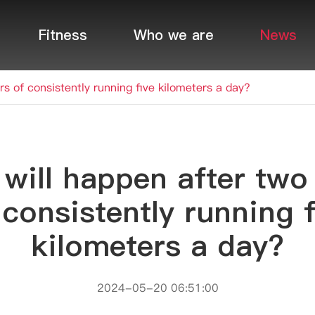
Fitness
Who we are
News
s of consistently running five kilometers a day?
will happen after two
 consistently running f
kilometers a day?
2024-05-20 06:51:00