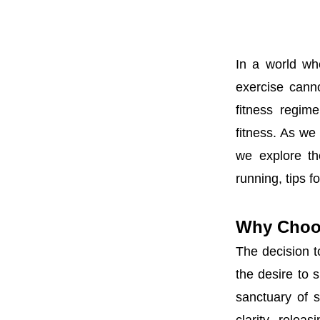
In a world wh
exercise cann
fitness regim
fitness. As we 
we explore th
running, tips f
Why Choo
The decision t
the desire to 
sanctuary of s