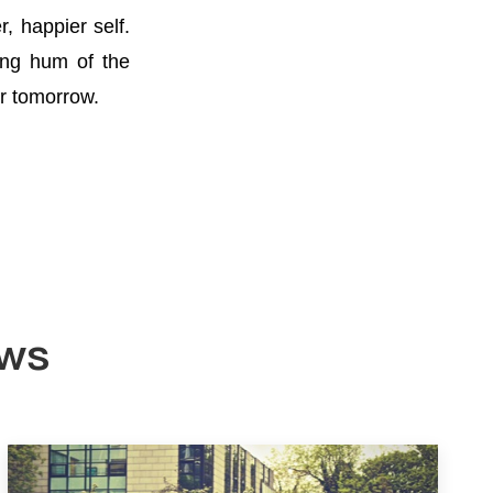
, happier self.
ing hum of the
er tomorrow.
ews