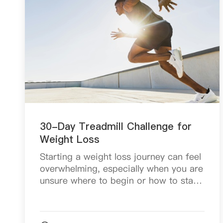
30-Day Treadmill Challenge for
Weight Loss
Starting a weight loss journey can feel
overwhelming, especially when you are
unsure where to begin or how to stay
consistent. With so many workout
programs and fitness trends online, it
is easy to fe...