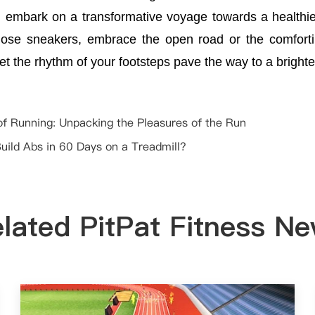
n embark on a transformative voyage towards a healthier
hose sneakers, embrace the open road or the comfort
let the rhythm of your footsteps pave the way to a bright
of Running: Unpacking the Pleasures of the Run
uild Abs in 60 Days on a Treadmill?
lated PitPat Fitness N