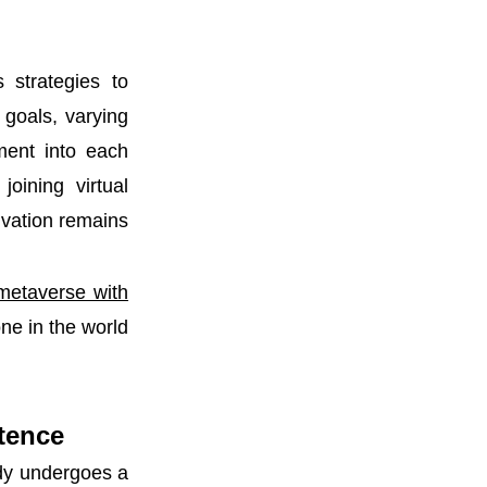
 strategies to
goals, varying
ement into each
joining virtual
ivation remains
 metaverse with
ne in the world
stence
ody undergoes a