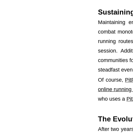
Sustaining
Maintaining e
combat monoto
running routes
session. Addit
communities fo
steadfast even 
Of course,
Pit
online runnin
who uses a
Pi
The Evolut
After two year