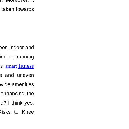
ss. Moreover, it
de taken towards
een indoor and
indoor running
fitness
f a
smart
ns and uneven
provide amenities
 enhancing the
nd?
I think yes,
Risks to Knee