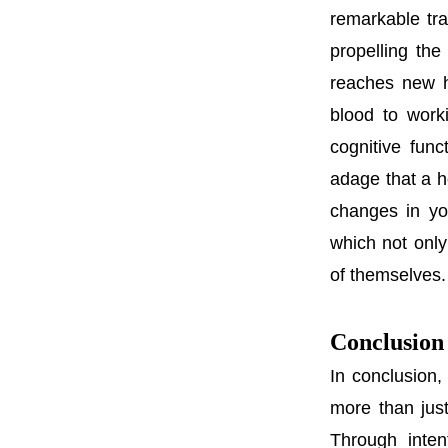
remarkable tr
propelling the
reaches new h
blood to work
cognitive func
adage that a h
changes in yo
which not only
of themselves.
Conclusion
In conclusion,
more than just
Through inten