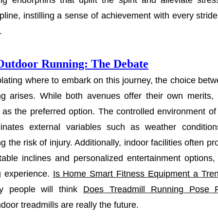
ing endorphins that uplift the spirit and alleviate stre
ipline, instilling a sense of achievement with every stri
.
 Outdoor Running: The Debate
ating where to embark on this journey, the choice betw
ng arises. While both avenues offer their own merits, 
as the preferred option. The controlled environment o
inates external variables such as weather conditio
g the risk of injury. Additionally, indoor facilities often 
table inclines and personalized entertainment options,
g experience.
Is Home Smart Fitness Equipment a Tre
 people will think
Does Treadmill Running Pose 
ndoor treadmills are really the future.