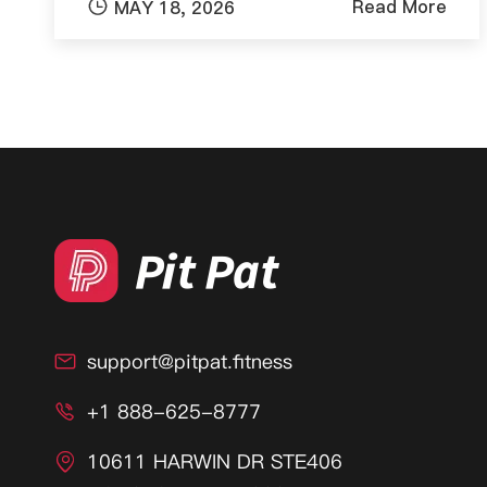

Read More
MAY 18, 2026
support@pitpat.fitness

+1 888-625-8777

10611 HARWIN DR STE406
