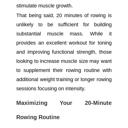
stimulate muscle growth.
That being said, 20 minutes of rowing is
unlikely to be sufficient for building
substantial muscle mass. While it
provides an excellent workout for toning
and improving functional strength, those
looking to increase muscle size may want
to supplement their rowing routine with
additional weight training or longer rowing
sessions focusing on intensity.
Maximizing Your 20-Minute
Rowing Routine