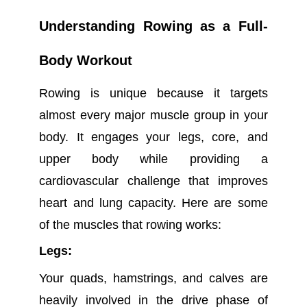
Understanding Rowing as a Full-
Body Workout
Rowing is unique because it targets
almost every major muscle group in your
body. It engages your legs, core, and
upper body while providing a
cardiovascular challenge that improves
heart and lung capacity. Here are some
of the muscles that rowing works:
Legs:
Your quads, hamstrings, and calves are
heavily involved in the drive phase of