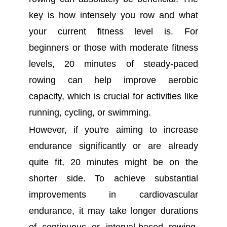
key is how intensely you row and what
your current fitness level is. For
beginners or those with moderate fitness
levels, 20 minutes of steady-paced
rowing can help improve aerobic
capacity, which is crucial for activities like
running, cycling, or swimming.
However, if you're aiming to increase
endurance significantly or are already
quite fit, 20 minutes might be on the
shorter side. To achieve substantial
improvements in cardiovascular
endurance, it may take longer durations