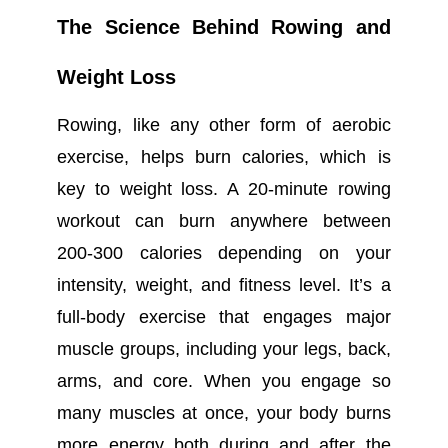
The Science Behind Rowing and
Weight Loss
Rowing, like any other form of aerobic
exercise, helps burn calories, which is
key to weight loss. A 20-minute rowing
workout can burn anywhere between
200-300 calories depending on your
intensity, weight, and fitness level. It’s a
full-body exercise that engages major
muscle groups, including your legs, back,
arms, and core. When you engage so
many muscles at once, your body burns
more energy both during and after the