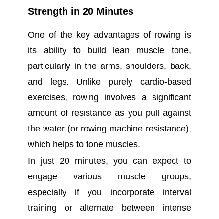
Strength in 20 Minutes
One of the key advantages of rowing is
its ability to build lean muscle tone,
particularly in the arms, shoulders, back,
and legs. Unlike purely cardio-based
exercises, rowing involves a significant
amount of resistance as you pull against
the water (or rowing machine resistance),
which helps to tone muscles.
In just 20 minutes, you can expect to
engage various muscle groups,
especially if you incorporate interval
training or alternate between intense