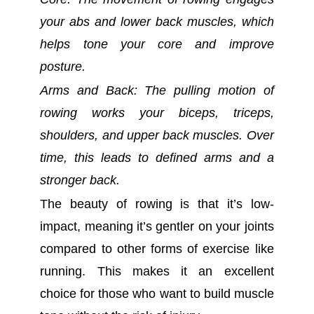
your abs and lower back muscles, which
helps tone your core and improve
posture.
Arms and Back: The pulling motion of
rowing works your biceps, triceps,
shoulders, and upper back muscles. Over
time, this leads to defined arms and a
stronger back.
The beauty of rowing is that it’s low-
impact, meaning it’s gentler on your joints
compared to other forms of exercise like
running. This makes it an excellent
choice for those who want to build muscle