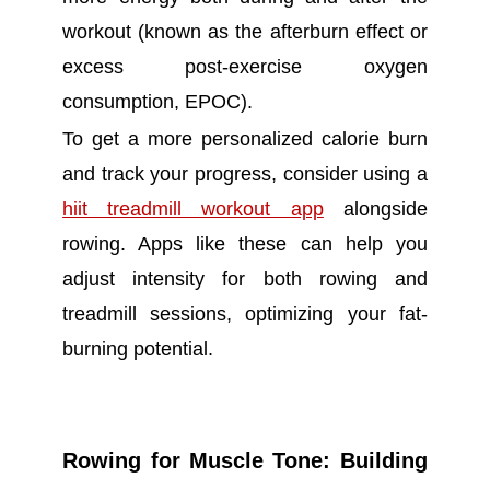
workout (known as the afterburn effect or
excess post-exercise oxygen
consumption, EPOC).
To get a more personalized calorie burn
and track your progress, consider using a
hiit treadmill workout app
alongside
rowing. Apps like these can help you
adjust intensity for both rowing and
treadmill sessions, optimizing your fat-
burning potential.
Rowing for Muscle Tone: Building