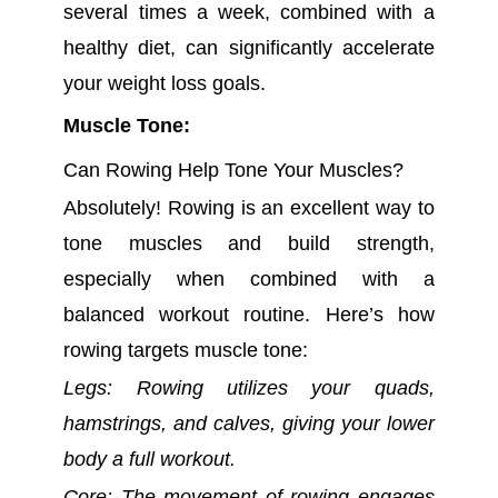
several times a week, combined with a
healthy diet, can significantly accelerate
your weight loss goals.
Muscle Tone:
Can Rowing Help Tone Your Muscles?
Absolutely! Rowing is an excellent way to
tone muscles and build strength,
especially when combined with a
balanced workout routine. Here’s how
rowing targets muscle tone:
Legs: Rowing utilizes your quads,
hamstrings, and calves, giving your lower
body a full workout.
Core: The movement of rowing engages