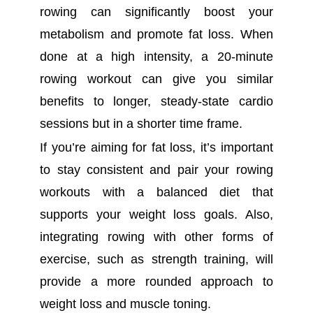
rowing can significantly boost your
metabolism and promote fat loss. When
done at a high intensity, a 20-minute
rowing workout can give you similar
benefits to longer, steady-state cardio
sessions but in a shorter time frame.
If you’re aiming for fat loss, it’s important
to stay consistent and pair your rowing
workouts with a balanced diet that
supports your weight loss goals. Also,
integrating rowing with other forms of
exercise, such as strength training, will
provide a more rounded approach to
weight loss and muscle toning.