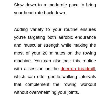
Slow down to a moderate pace to bring
your heart rate back down.
Adding variety to your routine ensures
you're targeting both aerobic endurance
and muscular strength while making the
most of your 20 minutes on the rowing
machine. You can also pair this routine
with a session on the
deerrun treadmill
,
which can offer gentle walking intervals
that complement the rowing workout
without overwhelming your joints.