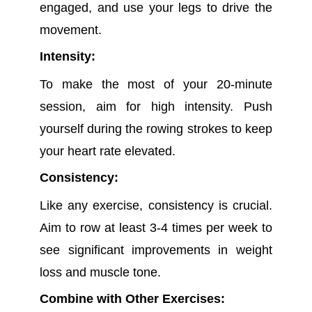
engaged, and use your legs to drive the
movement.
Intensity:
To make the most of your 20-minute
session, aim for high intensity. Push
yourself during the rowing strokes to keep
your heart rate elevated.
Consistency:
Like any exercise, consistency is crucial.
Aim to row at least 3-4 times per week to
see significant improvements in weight
loss and muscle tone.
Combine with Other Exercises: