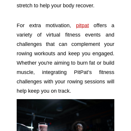
stretch to help your body recover.
For extra motivation,
pitpat
offers a
variety of virtual fitness events and
challenges that can complement your
rowing workouts and keep you engaged.
Whether you're aiming to burn fat or build
muscle, integrating PitPat’s fitness
challenges with your rowing sessions will
help keep you on track.