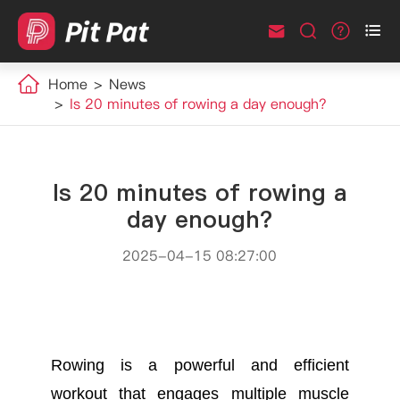



Home
News
Is 20 minutes of rowing a day enough?
Is 20 minutes of rowing a
day enough?
2025-04-15 08:27:00
Rowing is a powerful and efficient
workout that engages multiple muscle