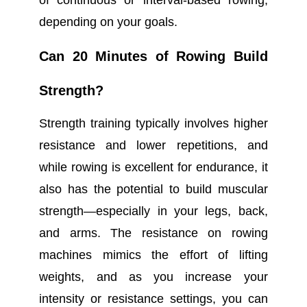
of continuous or interval-based rowing,
depending on your goals.
Can 20 Minutes of Rowing Build
Strength?
Strength training typically involves higher
resistance and lower repetitions, and
while rowing is excellent for endurance, it
also has the potential to build muscular
strength—especially in your legs, back,
and arms. The resistance on rowing
machines mimics the effort of lifting
weights, and as you increase your
intensity or resistance settings, you can