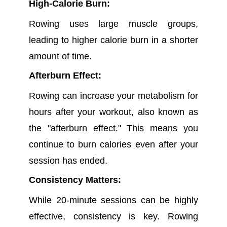
High-Calorie Burn:
Rowing uses large muscle groups,
leading to higher calorie burn in a shorter
amount of time.
Afterburn Effect:
Rowing can increase your metabolism for
hours after your workout, also known as
the "afterburn effect." This means you
continue to burn calories even after your
session has ended.
Consistency Matters:
While 20-minute sessions can be highly
effective, consistency is key. Rowing