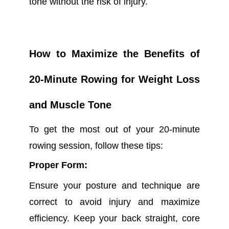
tone without the risk of injury.
How to Maximize the Benefits of
20-Minute Rowing for Weight Loss
and Muscle Tone
To get the most out of your 20-minute
rowing session, follow these tips:
Proper Form:
Ensure your posture and technique are
correct to avoid injury and maximize
efficiency. Keep your back straight, core