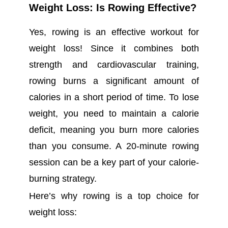
Weight Loss: Is Rowing Effective?
Yes, rowing is an effective workout for
weight loss! Since it combines both
strength and cardiovascular training,
rowing burns a significant amount of
calories in a short period of time. To lose
weight, you need to maintain a calorie
deficit, meaning you burn more calories
than you consume. A 20-minute rowing
session can be a key part of your calorie-
burning strategy.
Here’s why rowing is a top choice for
weight loss: