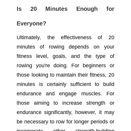
Is 20 Minutes Enough for
Everyone?
Ultimately, the effectiveness of 20
minutes of rowing depends on your
fitness level, goals, and the type of
rowing you're doing. For beginners or
those looking to maintain their fitness, 20
minutes is certainly sufficient to build
endurance and engage muscles. For
those aiming to increase strength or
endurance significantly, however, it may
be necessary to row for longer periods or