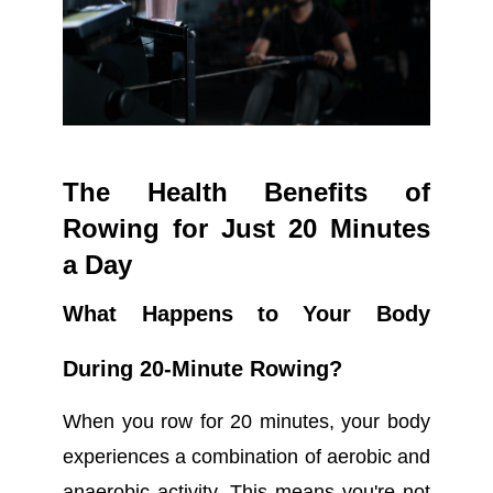
The Health Benefits of
Rowing for Just 20 Minutes
a Day
What Happens to Your Body
During 20-Minute Rowing?
When you row for 20 minutes, your body
experiences a combination of aerobic and
anaerobic activity. This means you're not