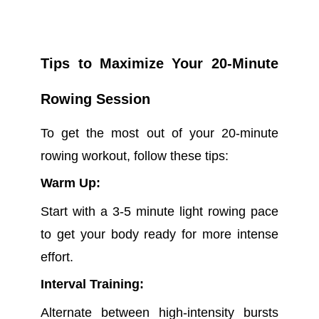
Tips to Maximize Your 20-Minute
Rowing Session
To get the most out of your 20-minute
rowing workout, follow these tips:
Warm Up:
Start with a 3-5 minute light rowing pace
to get your body ready for more intense
effort.
Interval Training:
Alternate between high-intensity bursts