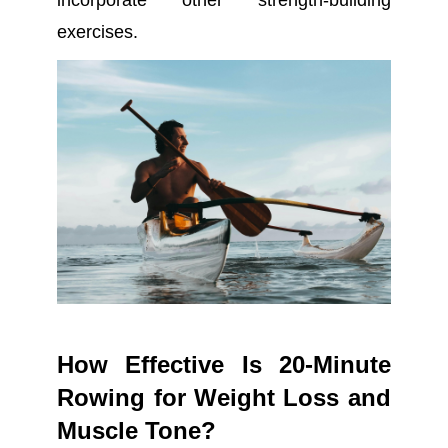
incorporate other strength-building
exercises.
How Effective Is 20-Minute
Rowing for Weight Loss and
Muscle Tone?