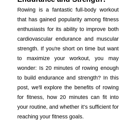
Rowing is a fantastic full-body workout
that has gained popularity among fitness
enthusiasts for its ability to improve both
cardiovascular endurance and muscular
strength. If you're short on time but want
to maximize your workout, you may
wonder: Is 20 minutes of rowing enough
to build endurance and strength? In this
post, we'll explore the benefits of rowing
for fitness, how 20 minutes can fit into
your routine, and whether it’s sufficient for
reaching your fitness goals.