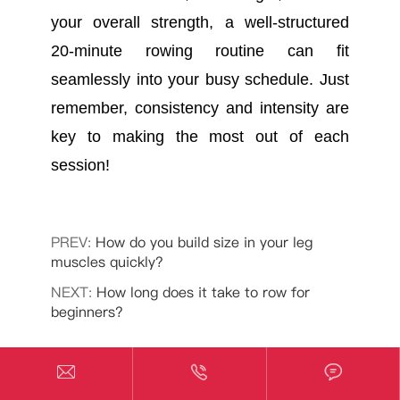
your overall strength, a well-structured
20-minute rowing routine can fit
seamlessly into your busy schedule. Just
remember, consistency and intensity are
key to making the most out of each
session!
PREV:
How do you build size in your leg
muscles quickly?
NEXT:
How long does it take to row for
beginners?



Related PitPat Fitness News