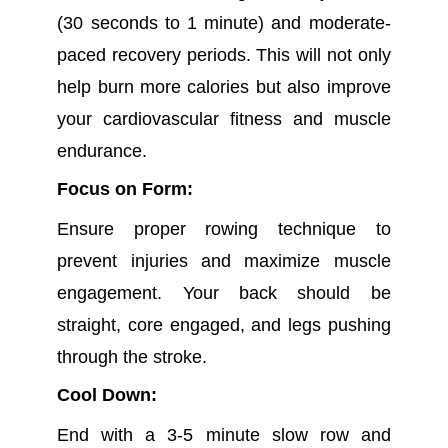
(30 seconds to 1 minute) and moderate-
paced recovery periods. This will not only
help burn more calories but also improve
your cardiovascular fitness and muscle
endurance.
Focus on Form:
Ensure proper rowing technique to
prevent injuries and maximize muscle
engagement. Your back should be
straight, core engaged, and legs pushing
through the stroke.
Cool Down:
End with a 3-5 minute slow row and