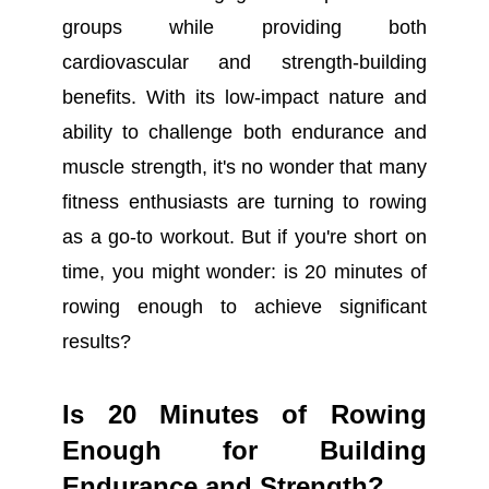
groups while providing both
cardiovascular and strength-building
benefits. With its low-impact nature and
ability to challenge both endurance and
muscle strength, it's no wonder that many
fitness enthusiasts are turning to rowing
as a go-to workout. But if you're short on
time, you might wonder: is 20 minutes of
rowing enough to achieve significant
results?
Is 20 Minutes of Rowing
Enough for Building
Endurance and Strength?