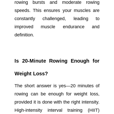
rowing bursts and moderate rowing
speeds. This ensures your muscles are
constantly challenged, leading to
improved muscle endurance and
definition.
Is 20-Minute Rowing Enough for
Weight Loss?
The short answer is yes—20 minutes of
rowing can be enough for weight loss,
provided it is done with the right intensity.
High-intensity interval training (HIIT)