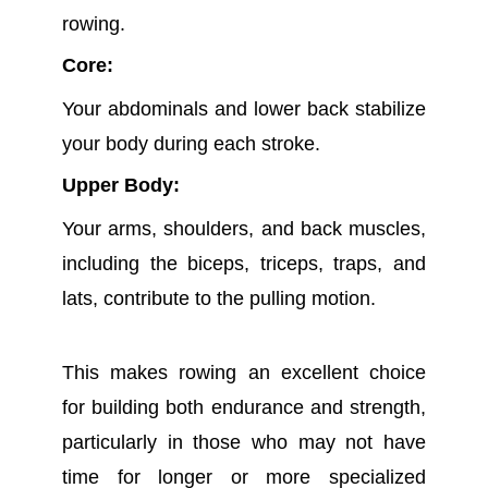
rowing.
Core:
Your abdominals and lower back stabilize
your body during each stroke.
Upper Body:
Your arms, shoulders, and back muscles,
including the biceps, triceps, traps, and
lats, contribute to the pulling motion.
This makes rowing an excellent choice
for building both endurance and strength,
particularly in those who may not have
time for longer or more specialized