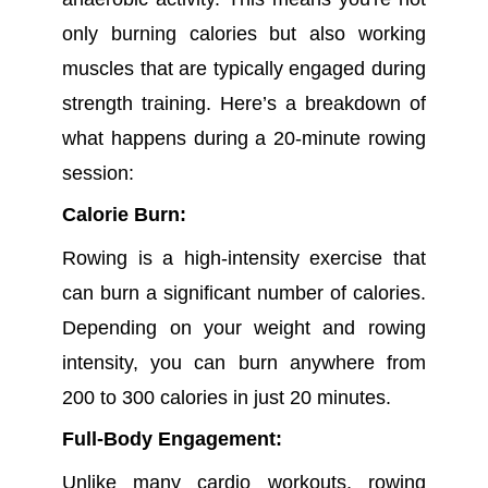
only burning calories but also working
muscles that are typically engaged during
strength training. Here’s a breakdown of
what happens during a 20-minute rowing
session:
Calorie Burn:
Rowing is a high-intensity exercise that
can burn a significant number of calories.
Depending on your weight and rowing
intensity, you can burn anywhere from
200 to 300 calories in just 20 minutes.
Full-Body Engagement:
Unlike many cardio workouts, rowing