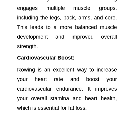
engages multiple muscle groups,
including the legs, back, arms, and core.
This leads to a more balanced muscle
development and improved overall
strength.
Cardiovascular Boost:
Rowing is an excellent way to increase
your heart rate and boost your
cardiovascular endurance. It improves
your overall stamina and heart health,
which is essential for fat loss.