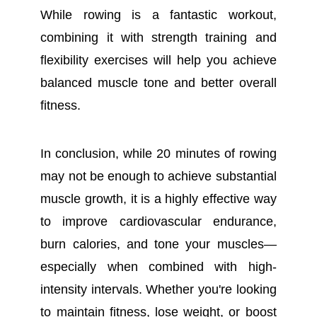
While rowing is a fantastic workout,
combining it with strength training and
flexibility exercises will help you achieve
balanced muscle tone and better overall
fitness.
In conclusion, while 20 minutes of rowing
may not be enough to achieve substantial
muscle growth, it is a highly effective way
to improve cardiovascular endurance,
burn calories, and tone your muscles—
especially when combined with high-
intensity intervals. Whether you're looking
to maintain fitness, lose weight, or boost