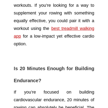
workouts. If you’re looking for a way to
supplement your rowing with something
equally effective, you could pair it with a
workout using the
best treadmill walking
app
for a low-impact yet effective cardio
option.
Is 20 Minutes Enough for Building
Endurance?
If you’re focused on building
cardiovascular endurance, 20 minutes of
rowing can absolutely be beneficial. The