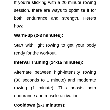
If you’re sticking with a 20-minute rowing
session, there are ways to optimize it for
both endurance and strength. Here’s
how:
Warm-up (2-3 minutes):
Start with light rowing to get your body
ready for the workout.
Interval Training (14-15 minutes):
Alternate between high-intensity rowing
(30 seconds to 1 minute) and moderate
rowing (1 minute). This boosts both
endurance and muscle activation.
Cooldown (2-3 minutes):