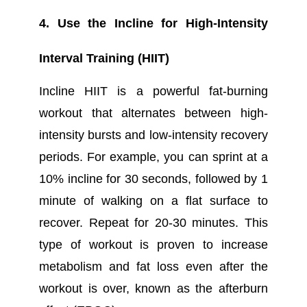
4. Use the Incline for High-Intensity
Interval Training (HIIT)
Incline HIIT is a powerful fat-burning
workout that alternates between high-
intensity bursts and low-intensity recovery
periods. For example, you can sprint at a
10% incline for 30 seconds, followed by 1
minute of walking on a flat surface to
recover. Repeat for 20-30 minutes. This
type of workout is proven to increase
metabolism and fat loss even after the
workout is over, known as the afterburn