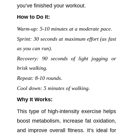
you’ve finished your workout.
How to Do It:
Warm-up: 5-10 minutes at a moderate pace.
Sprint: 30 seconds at maximum effort (as fast
as you can run).
Recovery: 90 seconds of light jogging or
brisk walking.
Repeat: 8-10 rounds.
Cool down: 5 minutes of walking.
Why It Works:
This type of high-intensity exercise helps
boost metabolism, increase fat oxidation,
and improve overall fitness. It’s ideal for