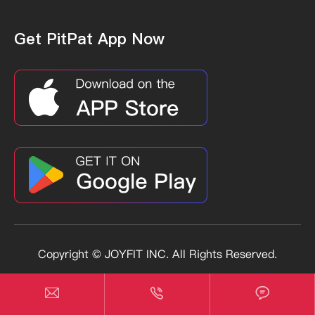
Get PitPat App Now
Copyright ©
JOYFIT INC.
All Rights Reserved.
Sitemap
Privacy Policy


