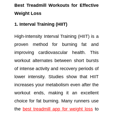
Best Treadmill Workouts for Effective
Weight Loss
1. Interval Training (HIIT)
High-Intensity Interval Training (HIIT) is a
proven method for burning fat and
improving cardiovascular health. This
workout alternates between short bursts
of intense activity and recovery periods of
lower intensity. Studies show that HIIT
increases your metabolism even after the
workout ends, making it an excellent
choice for fat burning. Many runners use
the
best treadmill app for weight loss
to