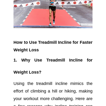
How to Use Treadmill Incline for Faster
Weight Loss
1. Why Use Treadmill Incline for
Weight Loss?
Using the treadmill incline mimics the
effort of climbing a hill or hiking, making
your workout more challenging. Here are