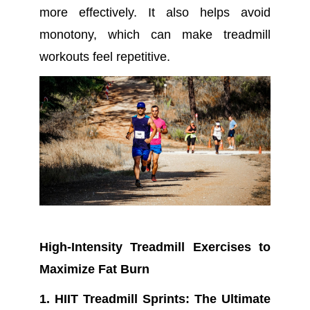
more effectively. It also helps avoid
monotony, which can make treadmill
workouts feel repetitive.
High-Intensity Treadmill Exercises to
Maximize Fat Burn
1. HIIT Treadmill Sprints: The Ultimate