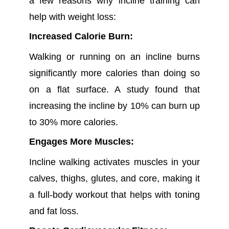
a few reasons why incline training can
help with weight loss:
Increased Calorie Burn:
Walking or running on an incline burns
significantly more calories than doing so
on a flat surface. A study found that
increasing the incline by 10% can burn up
to 30% more calories.
Engages More Muscles:
Incline walking activates muscles in your
calves, thighs, glutes, and core, making it
a full-body workout that helps with toning
and fat loss.