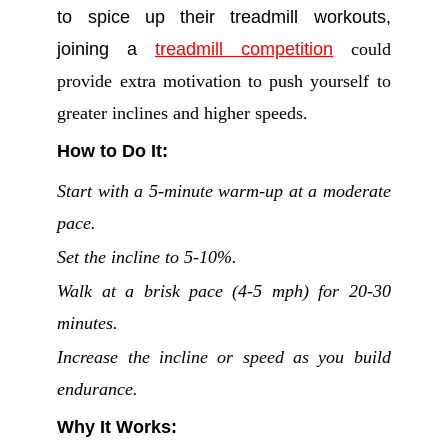
to spice up their treadmill workouts,
joining a
treadmill competition
could
provide extra motivation to push yourself to
greater inclines and higher speeds.
How to Do It:
Start with a 5-minute warm-up at a moderate
pace.
Set the incline to 5-10%.
Walk at a brisk pace (4-5 mph) for 20-30
minutes.
Increase the incline or speed as you build
endurance.
Why It Works: