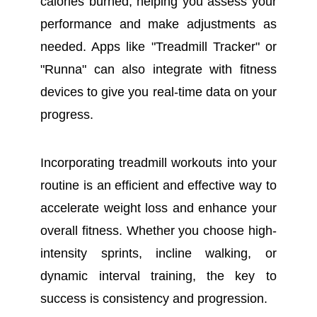
calories burned, helping you assess your
performance and make adjustments as
needed. Apps like "Treadmill Tracker" or
"Runna" can also integrate with fitness
devices to give you real-time data on your
progress.
Incorporating treadmill workouts into your
routine is an efficient and effective way to
accelerate weight loss and enhance your
overall fitness. Whether you choose high-
intensity sprints, incline walking, or
dynamic interval training, the key to
success is consistency and progression.