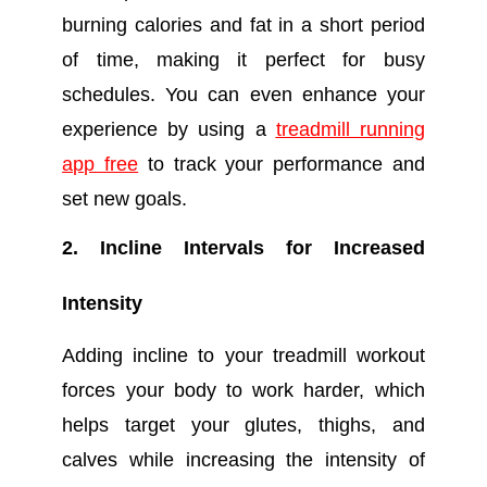
burning calories and fat in a short period
of time, making it perfect for busy
schedules. You can even enhance your
experience by using a
treadmill running
app free
to track your performance and
set new goals.
2. Incline Intervals for Increased
Intensity
Adding incline to your treadmill workout
forces your body to work harder, which
helps target your glutes, thighs, and
calves while increasing the intensity of