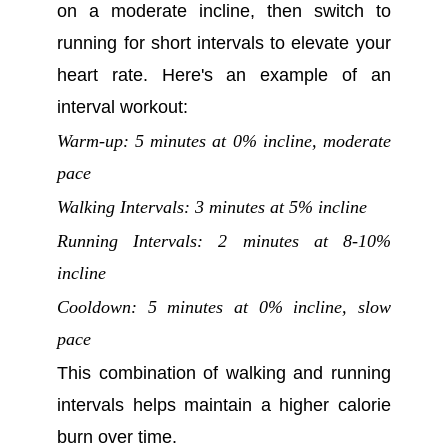
on a moderate incline, then switch to
running for short intervals to elevate your
heart rate. Here's an example of an
interval workout:
Warm-up: 5 minutes at 0% incline, moderate
pace
Walking Intervals: 3 minutes at 5% incline
Running Intervals: 2 minutes at 8-10%
incline
Cooldown: 5 minutes at 0% incline, slow
pace
This combination of walking and running
intervals helps maintain a higher calorie
burn over time.