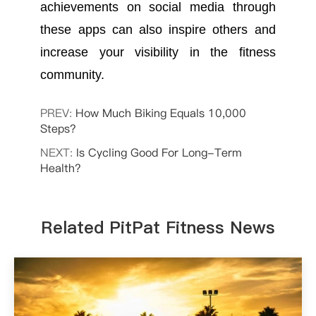
achievements on social media through
these apps can also inspire others and
increase your visibility in the fitness
community.
PREV:
How Much Biking Equals 10,000
Steps?
NEXT:
Is Cycling Good For Long-Term
Health?
Related PitPat Fitness News