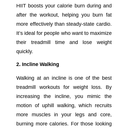
HIIT boosts your calorie burn during and
after the workout, helping you burn fat
more effectively than steady-state cardio.
It’s ideal for people who want to maximize
their treadmill time and lose weight
quickly.
2. Incline Walking
Walking at an incline is one of the best
treadmill workouts for weight loss. By
increasing the incline, you mimic the
motion of uphill walking, which recruits
more muscles in your legs and core,
burning more calories. For those looking