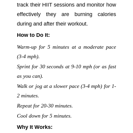
track their HIIT sessions and monitor how
effectively they are burning calories
during and after their workout.
How to Do It:
Warm-up for 5 minutes at a moderate pace
(3-4 mph).
Sprint for 30 seconds at 9-10 mph (or as fast
as you can).
Walk or jog at a slower pace (3-4 mph) for 1-
2 minutes.
Repeat for 20-30 minutes.
Cool down for 5 minutes.
Why It Works: