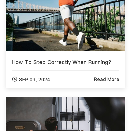
How To Step Correctly When Running?

Read More
SEP 03, 2024