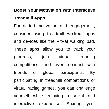
Boost Your Motivation with Interactive
Treadmill Apps
For added motivation and engagement,
consider using treadmill workout apps
and devices like the PitPat walking pad.
These apps allow you to track your
progress, join virtual running
competitions, and even connect with
friends or global participants. By
participating in treadmill competitions or
virtual racing games, you can challenge
yourself while enjoying a social and
interactive experience. Sharing your