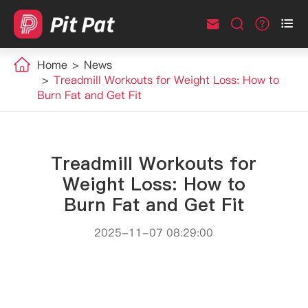



Home
News
Treadmill Workouts for Weight Loss: How to
Burn Fat and Get Fit
Treadmill Workouts for
Weight Loss: How to
Burn Fat and Get Fit
2025-11-07 08:29:00