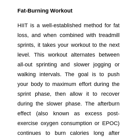
Fat-Burning Workout
HIIT is a well-established method for fat
loss, and when combined with treadmill
sprints, it takes your workout to the next
level. This workout alternates between
all-out sprinting and slower jogging or
walking intervals. The goal is to push
your body to maximum effort during the
sprint phase, then allow it to recover
during the slower phase. The afterburn
effect (also known as excess post-
exercise oxygen consumption or EPOC)
continues to burn calories long after