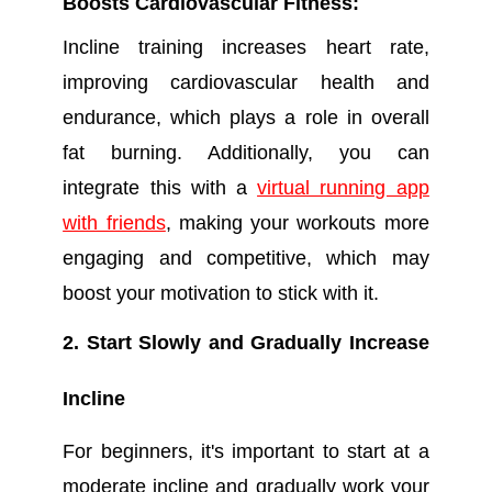
Boosts Cardiovascular Fitness:
Incline training increases heart rate,
improving cardiovascular health and
endurance, which plays a role in overall
fat burning. Additionally, you can
integrate this with a
virtual running app
with friends
, making your workouts more
engaging and competitive, which may
boost your motivation to stick with it.
2. Start Slowly and Gradually Increase
Incline
For beginners, it's important to start at a
moderate incline and gradually work your