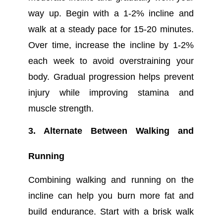
way up. Begin with a 1-2% incline and
walk at a steady pace for 15-20 minutes.
Over time, increase the incline by 1-2%
each week to avoid overstraining your
body. Gradual progression helps prevent
injury while improving stamina and
muscle strength.
3. Alternate Between Walking and
Running
Combining walking and running on the
incline can help you burn more fat and
build endurance. Start with a brisk walk