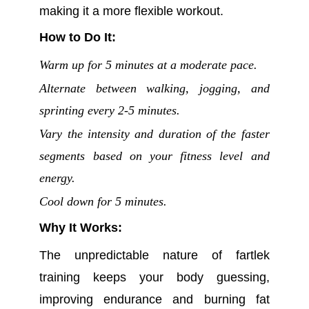
making it a more flexible workout.
How to Do It:
Warm up for 5 minutes at a moderate pace.
Alternate between walking, jogging, and
sprinting every 2-5 minutes.
Vary the intensity and duration of the faster
segments based on your fitness level and
energy.
Cool down for 5 minutes.
Why It Works:
The unpredictable nature of fartlek
training keeps your body guessing,
improving endurance and burning fat