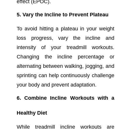
effect (EPOC).
5. Vary the Incline to Prevent Plateau
To avoid hitting a plateau in your weight
loss progress, vary the incline and
intensity of your treadmill workouts.
Changing the incline percentage or
alternating between walking, jogging, and
sprinting can help continuously challenge
your body and prevent adaptation.
6. Combine Incline Workouts with a
Healthy Diet
While treadmill incline workouts are