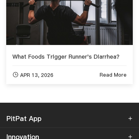
What Foods Trigger Runner's Diarrhea?

Read More
APR 13, 2026
PitPat App

Innovation
