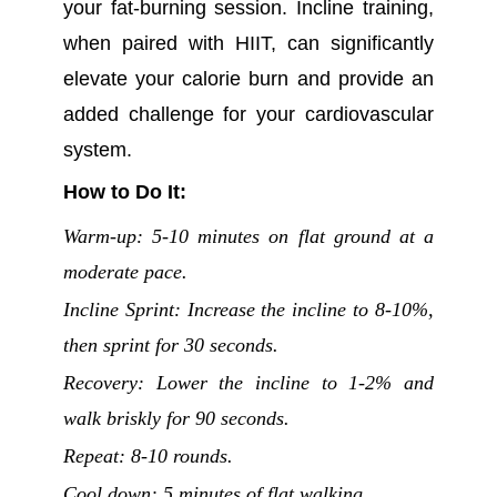
your fat-burning session. Incline training,
when paired with HIIT, can significantly
elevate your calorie burn and provide an
added challenge for your cardiovascular
system.
How to Do It:
Warm-up: 5-10 minutes on flat ground at a
moderate pace.
Incline Sprint: Increase the incline to 8-10%,
then sprint for 30 seconds.
Recovery: Lower the incline to 1-2% and
walk briskly for 90 seconds.
Repeat: 8-10 rounds.
Cool down: 5 minutes of flat walking.