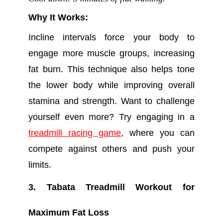
Why It Works:
Incline intervals force your body to
engage more muscle groups, increasing
fat burn. This technique also helps tone
the lower body while improving overall
stamina and strength. Want to challenge
yourself even more? Try engaging in a
treadmill racing game
, where you can
compete against others and push your
limits.
3. Tabata Treadmill Workout for
Maximum Fat Loss