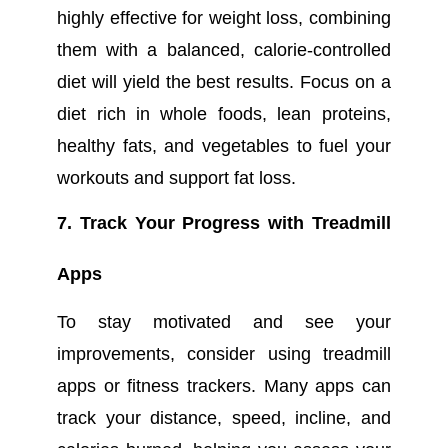
highly effective for weight loss, combining
them with a balanced, calorie-controlled
diet will yield the best results. Focus on a
diet rich in whole foods, lean proteins,
healthy fats, and vegetables to fuel your
workouts and support fat loss.
7. Track Your Progress with Treadmill
Apps
To stay motivated and see your
improvements, consider using treadmill
apps or fitness trackers. Many apps can
track your distance, speed, incline, and