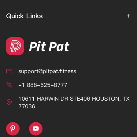
Quick Links

support@pitpat.fitness

+1 888-625-8777

10611 HARWIN DR STE406 HOUSTON, TX

77036

