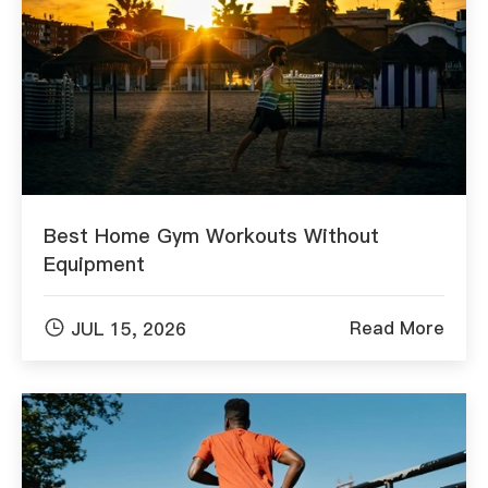
Best Home Gym Workouts Without
Equipment

Read More
JUL 15, 2026