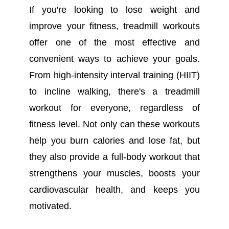
If you're looking to lose weight and
improve your fitness, treadmill workouts
offer one of the most effective and
convenient ways to achieve your goals.
From high-intensity interval training (HIIT)
to incline walking, there's a treadmill
workout for everyone, regardless of
fitness level. Not only can these workouts
help you burn calories and lose fat, but
they also provide a full-body workout that
strengthens your muscles, boosts your
cardiovascular health, and keeps you
motivated.