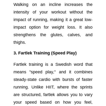
Walking on an incline increases the
intensity of your workout without the
impact of running, making it a great low-
impact option for weight loss. It also
strengthens the glutes, calves, and
thighs.
3. Fartlek Training (Speed Play)
Fartlek training is a Swedish word that
means "speed play," and it combines
steady-state cardio with bursts of faster
running. Unlike HIIT, where the sprints
are structured, fartlek allows you to vary
your speed based on how you feel,