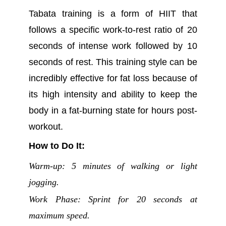
Tabata training is a form of HIIT that
follows a specific work-to-rest ratio of 20
seconds of intense work followed by 10
seconds of rest. This training style can be
incredibly effective for fat loss because of
its high intensity and ability to keep the
body in a fat-burning state for hours post-
workout.
How to Do It:
Warm-up: 5 minutes of walking or light
jogging.
Work Phase: Sprint for 20 seconds at
maximum speed.