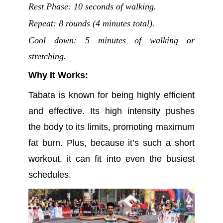
Rest Phase: 10 seconds of walking.
Repeat: 8 rounds (4 minutes total).
Cool down: 5 minutes of walking or
stretching.
Why It Works:
Tabata is known for being highly efficient
and effective. Its high intensity pushes
the body to its limits, promoting maximum
fat burn. Plus, because it’s such a short
workout, it can fit into even the busiest
schedules.