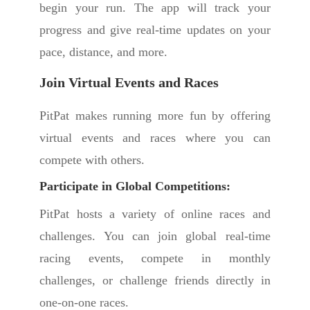
begin your run. The app will track your
progress and give real-time updates on your
pace, distance, and more.
Join Virtual Events and Races
PitPat makes running more fun by offering
virtual events and races where you can
compete with others.
Participate in Global Competitions:
PitPat hosts a variety of online races and
challenges. You can join global real-time
racing events, compete in monthly
challenges, or challenge friends directly in
one-on-one races.