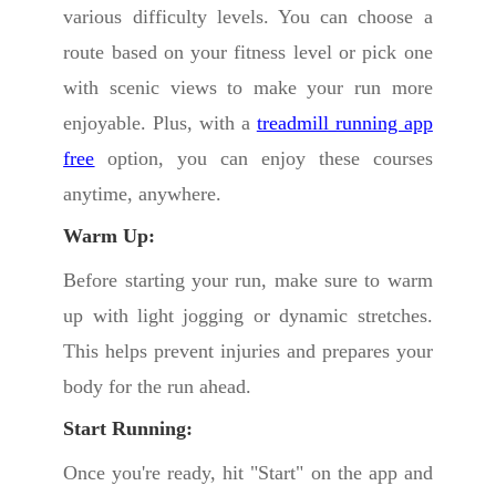
various difficulty levels. You can choose a
route based on your fitness level or pick one
with scenic views to make your run more
enjoyable. Plus, with a
treadmill running app
free
option, you can enjoy these courses
anytime, anywhere.
Warm Up:
Before starting your run, make sure to warm
up with light jogging or dynamic stretches.
This helps prevent injuries and prepares your
body for the run ahead.
Start Running:
Once you're ready, hit "Start" on the app and