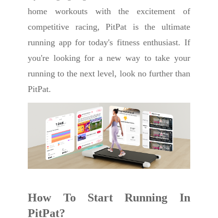
home workouts with the excitement of
competitive racing, PitPat is the ultimate
running app for today's fitness enthusiast. If
you're looking for a new way to take your
running to the next level, look no further than
PitPat.
How To Start Running In
PitPat?