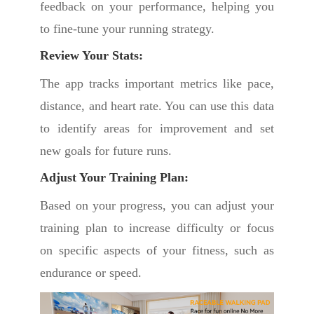
feedback on your performance, helping you
to fine-tune your running strategy.
Review Your Stats:
The app tracks important metrics like pace,
distance, and heart rate. You can use this data
to identify areas for improvement and set
new goals for future runs.
Adjust Your Training Plan:
Based on your progress, you can adjust your
training plan to increase difficulty or focus
on specific aspects of your fitness, such as
endurance or speed.