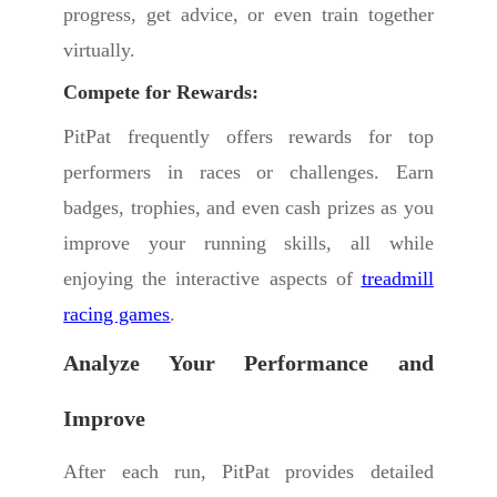
progress, get advice, or even train together
virtually.
Compete for Rewards:
PitPat frequently offers rewards for top
performers in races or challenges. Earn
badges, trophies, and even cash prizes as you
improve your running skills, all while
enjoying the interactive aspects of
treadmill
racing games
.
Analyze Your Performance and
Improve
After each run, PitPat provides detailed