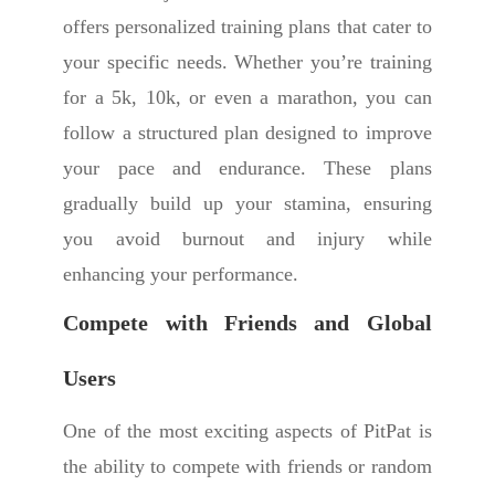
offers personalized training plans that cater to
your specific needs. Whether you’re training
for a 5k, 10k, or even a marathon, you can
follow a structured plan designed to improve
your pace and endurance. These plans
gradually build up your stamina, ensuring
you avoid burnout and injury while
enhancing your performance.
Compete with Friends and Global
Users
One of the most exciting aspects of PitPat is
the ability to compete with friends or random