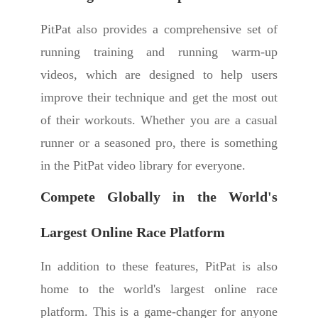
PitPat also provides a comprehensive set of
running training and running warm-up
videos, which are designed to help users
improve their technique and get the most out
of their workouts. Whether you are a casual
runner or a seasoned pro, there is something
in the PitPat video library for everyone.
Compete Globally in the World's
Largest Online Race Platform
In addition to these features, PitPat is also
home to the world's largest online race
platform. This is a game-changer for anyone