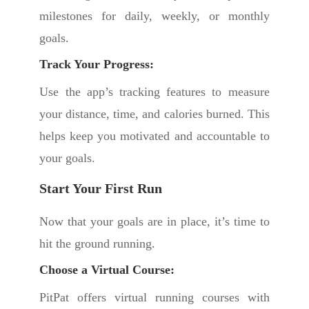
milestones for daily, weekly, or monthly
goals.
Track Your Progress:
Use the app’s tracking features to measure
your distance, time, and calories burned. This
helps keep you motivated and accountable to
your goals.
Start Your First Run
Now that your goals are in place, it’s time to
hit the ground running.
Choose a Virtual Course:
PitPat offers virtual running courses with