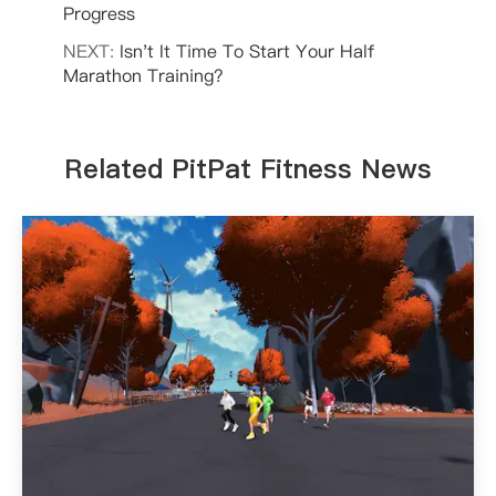
Progress
NEXT:
Isn't It Time To Start Your Half
Marathon Training?
Related PitPat Fitness News