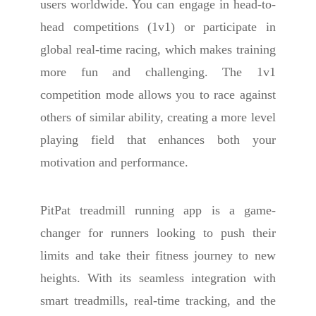
users worldwide. You can engage in head-to-
head competitions (1v1) or participate in
global real-time racing, which makes training
more fun and challenging. The 1v1
competition mode allows you to race against
others of similar ability, creating a more level
playing field that enhances both your
motivation and performance.
PitPat treadmill running app is a game-
changer for runners looking to push their
limits and take their fitness journey to new
heights. With its seamless integration with
smart treadmills, real-time tracking, and the