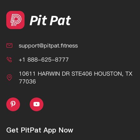
support@pitpat.fitness

+1 888-625-8777

10611 HARWIN DR STE406 HOUSTON, TX

77036


Get PitPat App Now