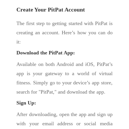
Create Your PitPat Account
The first step to getting started with PitPat is
creating an account. Here’s how you can do
it:
Download the PitPat App:
Available on both Android and iOS, PitPat’s
app is your gateway to a world of virtual
fitness. Simply go to your device’s app store,
search for "PitPat," and download the app.
Sign Up:
After downloading, open the app and sign up
with your email address or social media