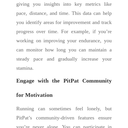
giving you insights into key metrics like
pace, distance, and time. This data can help
you identify areas for improvement and track
progress over time. For example, if you’re
working on improving your endurance, you
can monitor how long you can maintain a
steady pace and gradually increase your
stamina.
Engage with the PitPat Community
for Motivation
Running can sometimes feel lonely, but
PitPat’s community-driven features ensure
you’re never alone. You can participate in