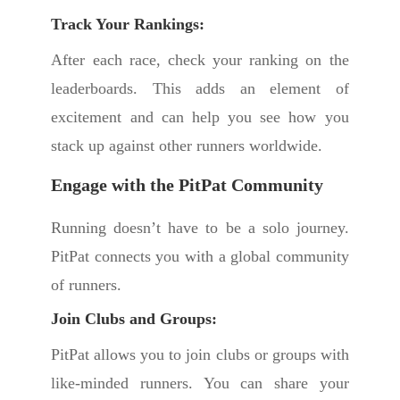
Track Your Rankings:
After each race, check your ranking on the
leaderboards. This adds an element of
excitement and can help you see how you
stack up against other runners worldwide.
Engage with the PitPat Community
Running doesn’t have to be a solo journey.
PitPat connects you with a global community
of runners.
Join Clubs and Groups:
PitPat allows you to join clubs or groups with
like-minded runners. You can share your