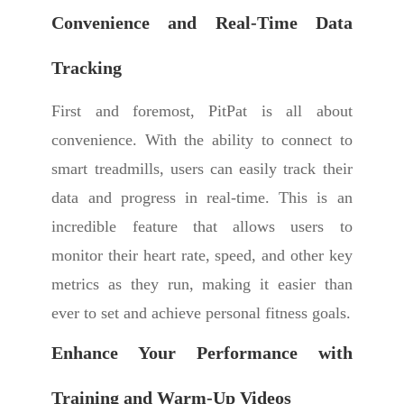
Convenience and Real-Time Data
Tracking
First and foremost, PitPat is all about
convenience. With the ability to connect to
smart treadmills, users can easily track their
data and progress in real-time. This is an
incredible feature that allows users to
monitor their heart rate, speed, and other key
metrics as they run, making it easier than
ever to set and achieve personal fitness goals.
Enhance Your Performance with
Training and Warm-Up Videos