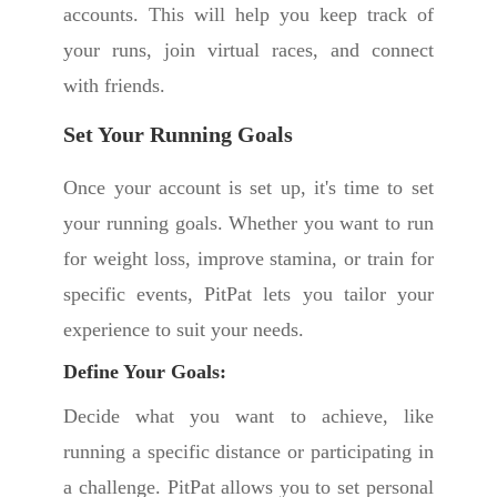
accounts. This will help you keep track of
your runs, join virtual races, and connect
with friends.
Set Your Running Goals
Once your account is set up, it's time to set
your running goals. Whether you want to run
for weight loss, improve stamina, or train for
specific events, PitPat lets you tailor your
experience to suit your needs.
Define Your Goals:
Decide what you want to achieve, like
running a specific distance or participating in
a challenge. PitPat allows you to set personal