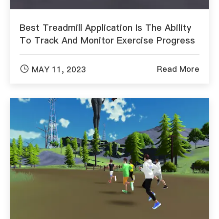
Best Treadmill Application Is The Ability
To Track And Monitor Exercise Progress

Read More
MAY 11, 2023