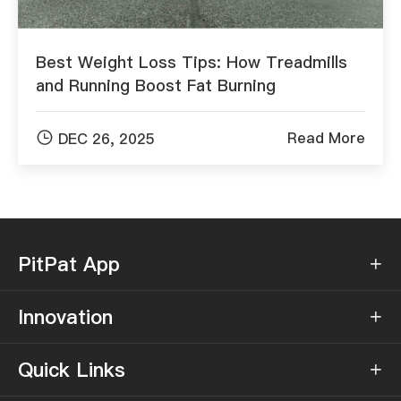
Best Weight Loss Tips: How Treadmills
and Running Boost Fat Burning

Read More
DEC 26, 2025
PitPat App

Innovation

Quick Links
