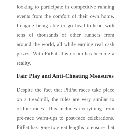
looking to participate in competitive running
events from the comfort of their own home.
Imagine being able to go head-to-head with
tens of thousands of other runners from
around the world, all while earning real cash
prizes. With PitPat, this dream has become a
reality.
Fair Play and Anti-Cheating Measures
Despite the fact that PitPat races take place
on a treadmill, the rules are very similar to
offline races. This includes everything from
pre-race warm-ups to post-race celebrations.
PitPat has gone to great lengths to ensure that