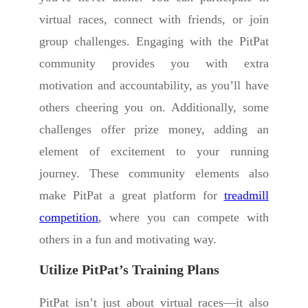
virtual races, connect with friends, or join
group challenges. Engaging with the PitPat
community provides you with extra
motivation and accountability, as you’ll have
others cheering you on. Additionally, some
challenges offer prize money, adding an
element of excitement to your running
journey. These community elements also
make PitPat a great platform for
treadmill
competition
, where you can compete with
others in a fun and motivating way.
Utilize PitPat’s Training Plans
PitPat isn’t just about virtual races—it also