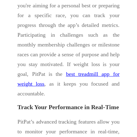
you're aiming for a personal best or preparing
for a specific race, you can track your
progress through the app’s detailed metrics.
Participating in challenges such as the
monthly membership challenges or milestone
races can provide a sense of purpose and help
you stay motivated. If weight loss is your
goal, PitPat is the
best treadmill app for
weight loss
, as it keeps you focused and
accountable.
Track Your Performance in Real-Time
PitPat’s advanced tracking features allow you
to monitor your performance in real-time,