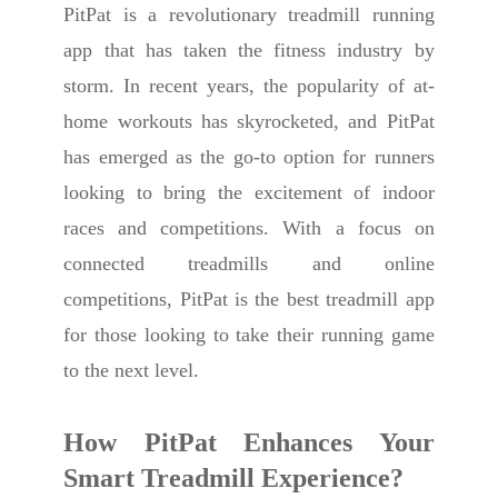
PitPat is a revolutionary treadmill running
app that has taken the fitness industry by
storm. In recent years, the popularity of at-
home workouts has skyrocketed, and PitPat
has emerged as the go-to option for runners
looking to bring the excitement of indoor
races and competitions. With a focus on
connected treadmills and online
competitions, PitPat is the best treadmill app
for those looking to take their running game
to the next level.
How PitPat Enhances Your
Smart Treadmill Experience
?