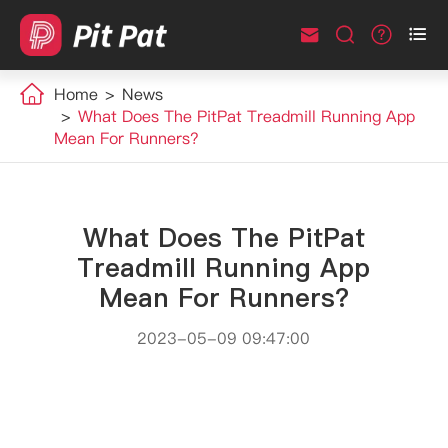



Home
News
What Does The PitPat Treadmill Running App
Mean For Runners?
What Does The PitPat
Treadmill Running App
Mean For Runners?
2023-05-09 09:47:00