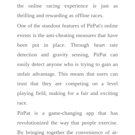
the online racing experience is just as
thrilling and rewarding as offline races.
One of the standout features of PitPat's online
events is the anti-cheating measures that have
been put in place. Through heart rate
detection and gravity sensing, PitPat can
easily detect anyone who is trying to gain an
unfair advantage. This means that users can
trust that they are competing on a level
playing field, making for a fair and exciting
race.
PitPat is a game-changing app that has
revolutionized the way that people exercise.
By bringing together the convenience of at-