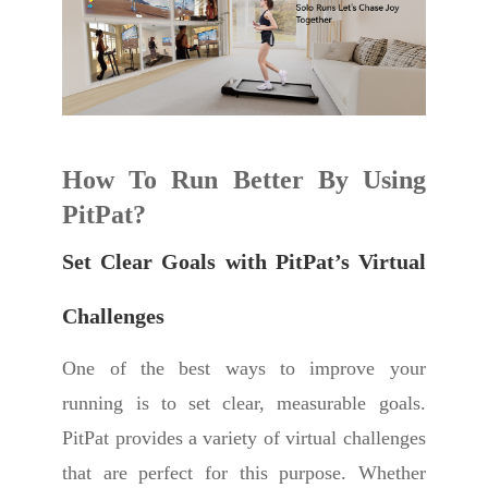
How To Run Better
By Using
PitPat?
Set Clear Goals with PitPat’s Virtual
Challenges
One of the best ways to improve your
running is to set clear, measurable goals.
PitPat provides a variety of virtual challenges
that are perfect for this purpose. Whether