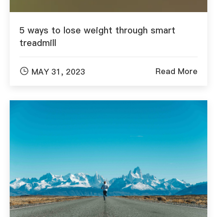
5 ways to lose weight through smart
treadmill

Read More
MAY 31, 2023