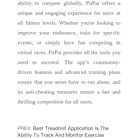
ability to compete globally, PitPat offers a
unique and engaging experience for users at
all fitness levels. Whether you're looking to
improve your endurance, train for specific
events, or simply have fun competing in
virtual races, PitPat provides all the tools you
need to succeed. The app’s community-
driven features and advanced training plans
ensure that you never have to run alone, and
its anti-cheating measures ensure a fair and
thrilling competition for all users.
PREV:
Best Treadmill Application Is The
Ability To Track And Monitor Exercise