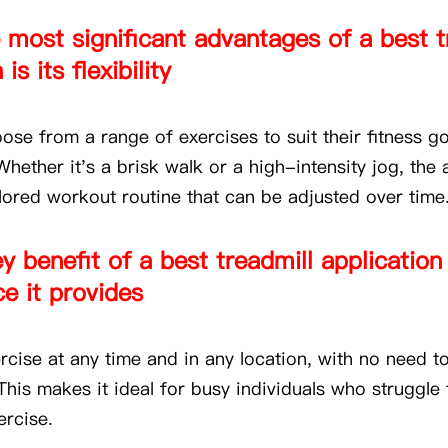
 most significant advantages of a best t
is its flexibility
ose from a range of exercises to suit their fitness g
hether it's a brisk walk or a high-intensity jog, the 
ilored workout routine that can be adjusted over time
y benefit of a best treadmill application 
e it provides
cise at any time and in any location, with no need to
his makes it ideal for busy individuals who struggle 
ercise.