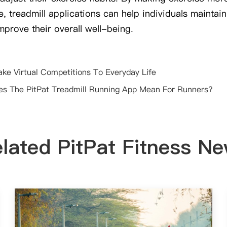
, treadmill applications can help individuals maintain
improve their overall well-being.
ake Virtual Competitions To Everyday Life
s The PitPat Treadmill Running App Mean For Runners?
lated PitPat Fitness N