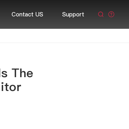
Contact US
Support

Is The
itor