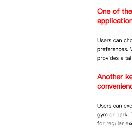
One of the
application 
Users can cho
preferences. W
provides a ta
Another ke
convenienc
Users can exer
gym or park. T
for regular ex