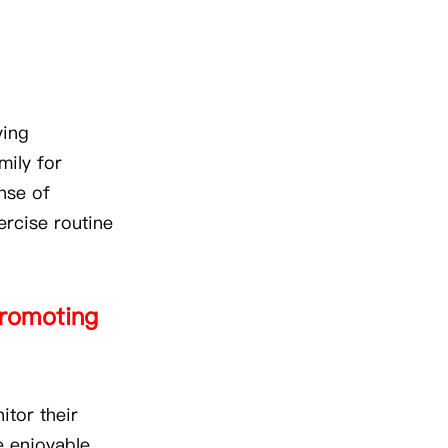
ying
mily for
nse of
xercise routine
 promoting
itor their
e enjoyable