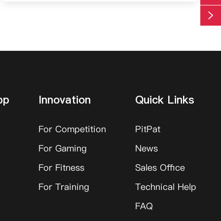

pp
Innovation
Quick Links
For Competition
PitPat
For Gaming
News
For Fitness
Sales Office
For Training
Technical Help
FAQ