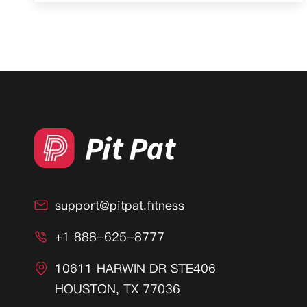
support@pitpat.fitness

+1 888-625-8777

10611 HARWIN DR STE406

HOUSTON, TX 77036