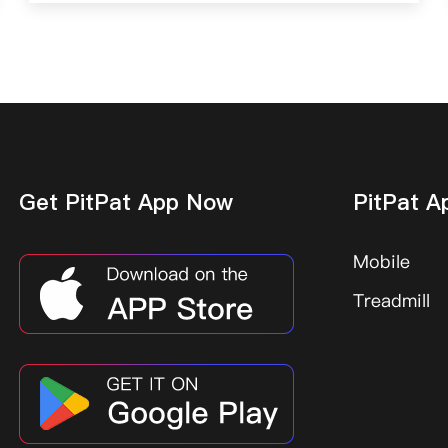
Get PitPat App Now
PitPat A
Mobile
Treadmill