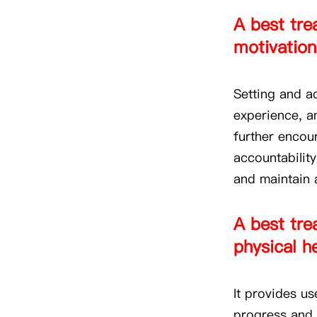
A best trea
motivation
Setting and a
experience, a
further encou
accountability
and maintain a
A best tre
physical h
It provides us
progress and 