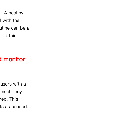
l. A healthy
l with the
outine can be a
 to this
nd monitor
 users with a
w much they
ned. This
its as needed.