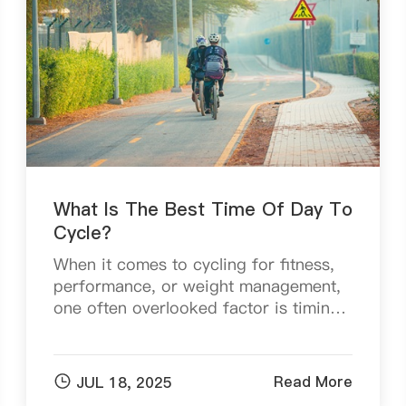
What Is The Best Time Of Day To
Cycle?
When it comes to cycling for fitness,
performance, or weight management,
one often overlooked factor is timing.
While distance and intensity play key
roles, the time of day you choose to
ride can sign...

Read More
JUL 18, 2025