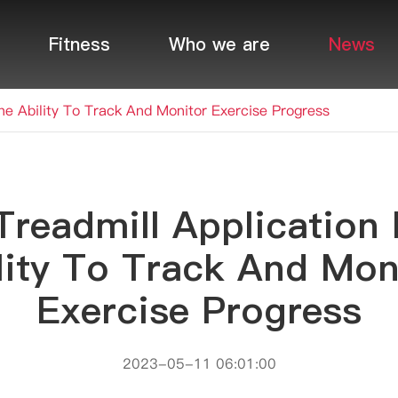
Fitness
Who we are
News
The Ability To Track And Monitor Exercise Progress
Treadmill Application 
lity To Track And Mon
Exercise Progress
2023-05-11 06:01:00