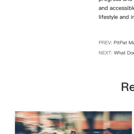
and accessible
lifestyle and 
PREV:
PitPat M
NEXT:
What Doe
Re