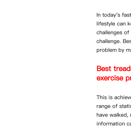
In today's fas
lifestyle can 
challenges of 
challenge. Bes
problem by ma
Best treadm
exercise p
This is achie
range of stat
have walked, 
information c