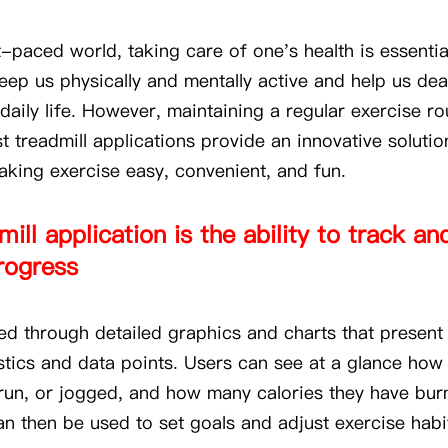
t-paced world, taking care of one's health is essentia
keep us physically and mentally active and help us dea
daily life. However, maintaining a regular exercise r
t treadmill applications provide an innovative solution
king exercise easy, convenient, and fun.
ill application is the ability to track a
rogress
ved through detailed graphics and charts that present
istics and data points. Users can see at a glance ho
run, or jogged, and how many calories they have bur
an then be used to set goals and adjust exercise hab