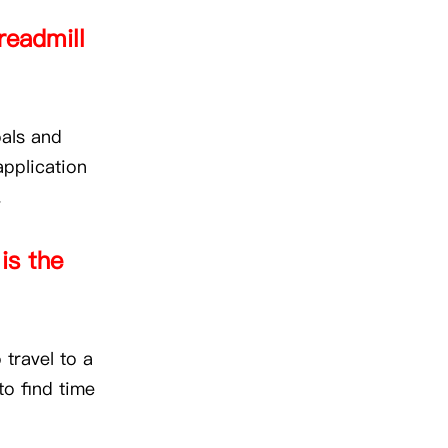
readmill
oals and
application
.
is the
 travel to a
to find time