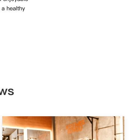
 a healthy
ews