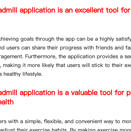
dmill application is an excellent tool for
chieving goals through the app can be a highly satisf
nd users can share their progress with friends and fa
ragement. Furthermore, the application provides a se
, making it more likely that users will stick to their e
 healthy lifestyle.
admill application is a valuable tool for
ealth
ers with a simple, flexible, and convenient way to mon
adjust their exercise habits. By making exercise mor