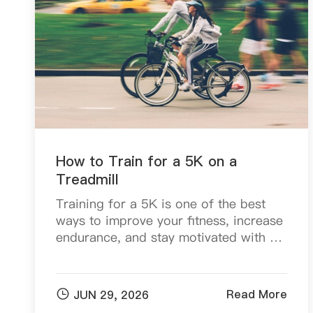
How to Train for a 5K on a
Treadmill
Training for a 5K is one of the best
ways to improve your fitness, increase
endurance, and stay motivated with a
clear goal. The good news is that you
don't need a track or perfect weather
conditi...

Read More
JUN 29, 2026