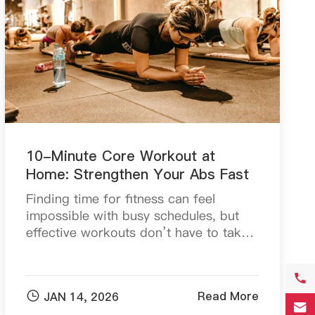
10-Minute Core Workout at
Home: Strengthen Your Abs Fast
Finding time for fitness can feel
impossible with busy schedules, but
effective workouts don’t have to take
hours. In fact, a well-structured 30-
minute full-body workout can deliver

impressive fat-bu...

Read More
JAN 14, 2026
