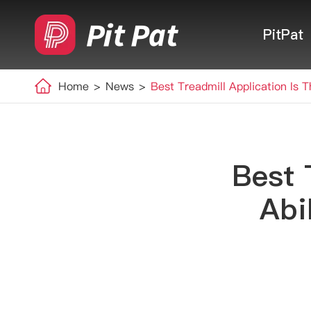
PitPat
Home
News
Best Treadmill Application Is 
Best 
Abi