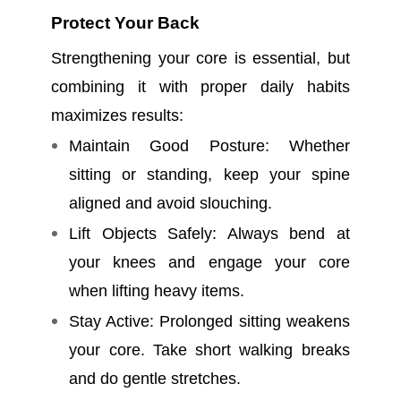
Protect Your Back
Strengthening your core is essential, but
combining it with proper daily habits
maximizes results:
Maintain Good Posture: Whether
sitting or standing, keep your spine
aligned and avoid slouching.
Lift Objects Safely: Always bend at
your knees and engage your core
when lifting heavy items.
Stay Active: Prolonged sitting weakens
your core. Take short walking breaks
and do gentle stretches.