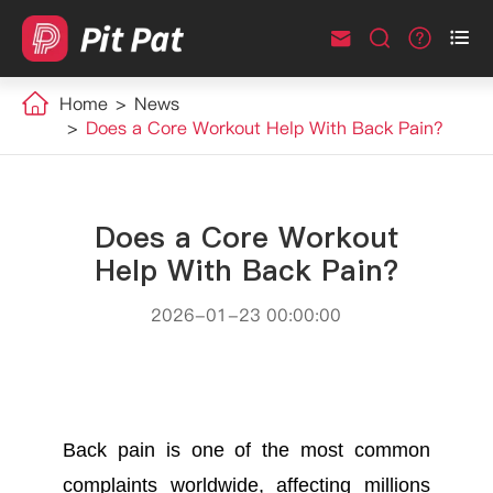



Home
News
Does a Core Workout Help With Back Pain?
Does a Core Workout
Help With Back Pain?
2026-01-23 00:00:00
Back pain is one of the most common
complaints worldwide, affecting millions