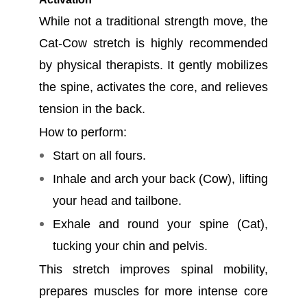
While not a traditional strength move, the
Cat-Cow stretch is highly recommended
by physical therapists. It gently mobilizes
the spine, activates the core, and relieves
tension in the back.
How to perform:
Start on all fours.
Inhale and arch your back (Cow), lifting
your head and tailbone.
Exhale and round your spine (Cat),
tucking your chin and pelvis.
This stretch improves spinal mobility,
prepares muscles for more intense core