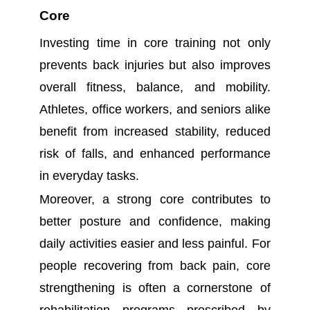
Core
Investing time in core training not only
prevents back injuries but also improves
overall fitness, balance, and mobility.
Athletes, office workers, and seniors alike
benefit from increased stability, reduced
risk of falls, and enhanced performance
in everyday tasks.
Moreover, a strong core contributes to
better posture and confidence, making
daily activities easier and less painful. For
people recovering from back pain, core
strengthening is often a cornerstone of