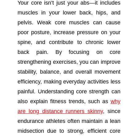
Your core isn’t just your abs—it includes
muscles in your lower back, hips, and
pelvis. Weak core muscles can cause
poor posture, increase pressure on your
spine, and contribute to chronic lower
back pain. By focusing on core
strengthening exercises, you can improve
stability, balance, and overall movement
efficiency, making everyday activities less
painful. Understanding core strength can
also explain fitness trends, such as
why
are long distance runners skinny
, since
endurance athletes often maintain a lean
midsection due to strong, efficient core