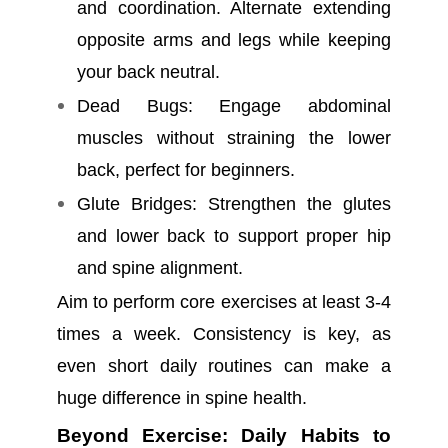
and coordination. Alternate extending
opposite arms and legs while keeping
your back neutral.
Dead Bugs: Engage abdominal
muscles without straining the lower
back, perfect for beginners.
Glute Bridges: Strengthen the glutes
and lower back to support proper hip
and spine alignment.
Aim to perform core exercises at least 3-4
times a week. Consistency is key, as
even short daily routines can make a
huge difference in spine health.
Beyond Exercise: Daily Habits to