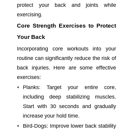
protect your back and joints while
exercising.
Core Strength Exercises to Protect
Your Back
Incorporating core workouts into your
routine can significantly reduce the risk of
back injuries. Here are some effective
exercises:
Planks: Target your entire core,
including deep stabilizing muscles.
Start with 30 seconds and gradually
increase your hold time.
Bird-Dogs: Improve lower back stability