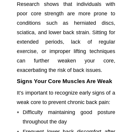
Research shows that individuals with
poor core strength are more prone to
conditions such as herniated discs,
sciatica, and lower back strain. Sitting for
extended periods, lack of regular
exercise, or improper lifting techniques
can further weaken your core,
exacerbating the risk of back issues.
Signs Your Core Muscles Are Weak
It’s important to recognize early signs of a
weak core to prevent chronic back pain:
Difficulty maintaining good posture
throughout the day
Frequent lower back discomfort after