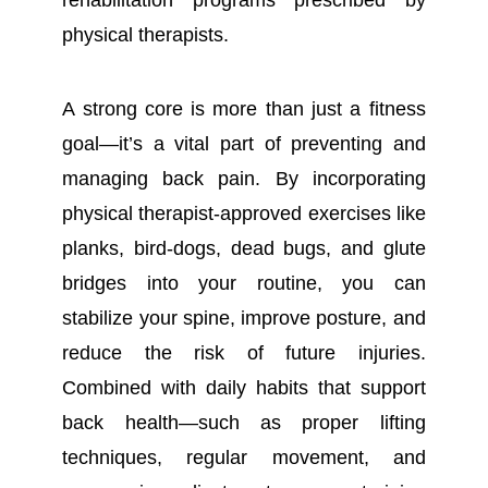
rehabilitation programs prescribed by
physical therapists.
A strong core is more than just a fitness
goal—it’s a vital part of preventing and
managing back pain. By incorporating
physical therapist-approved exercises like
planks, bird-dogs, dead bugs, and glute
bridges into your routine, you can
stabilize your spine, improve posture, and
reduce the risk of future injuries.
Combined with daily habits that support
back health—such as proper lifting
techniques, regular movement, and