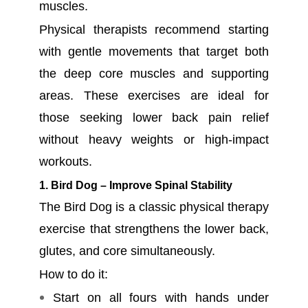
muscles.
Physical therapists recommend starting
with gentle movements that target both
the deep core muscles and supporting
areas. These exercises are ideal for
those seeking lower back pain relief
without heavy weights or high-impact
workouts.
1. Bird Dog – Improve Spinal Stability
The Bird Dog is a classic physical therapy
exercise that strengthens the lower back,
glutes, and core simultaneously.
How to do it:
Start on all fours with hands under