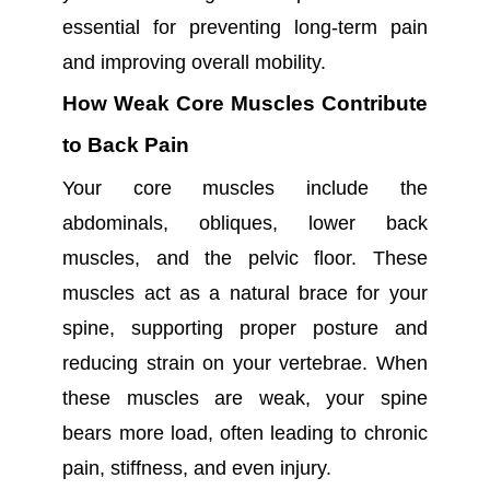
essential for preventing long-term pain
and improving overall mobility.
How Weak Core Muscles Contribute
to Back Pain
Your core muscles include the
abdominals, obliques, lower back
muscles, and the pelvic floor. These
muscles act as a natural brace for your
spine, supporting proper posture and
reducing strain on your vertebrae. When
these muscles are weak, your spine
bears more load, often leading to chronic
pain, stiffness, and even injury.