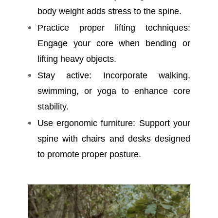
body weight adds stress to the spine.
Practice proper lifting techniques:
Engage your core when bending or
lifting heavy objects.
Stay active: Incorporate walking,
swimming, or yoga to enhance core
stability.
Use ergonomic furniture: Support your
spine with chairs and desks designed
to promote proper posture.