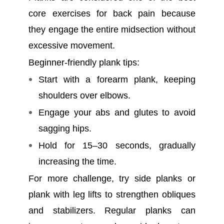
core exercises for back pain because
they engage the entire midsection without
excessive movement.
Beginner-friendly plank tips:
Start with a forearm plank, keeping
shoulders over elbows.
Engage your abs and glutes to avoid
sagging hips.
Hold for 15–30 seconds, gradually
increasing the time.
For more challenge, try side planks or
plank with leg lifts to strengthen obliques
and stabilizers. Regular planks can