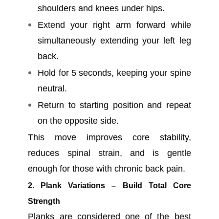
shoulders and knees under hips.
Extend your right arm forward while
simultaneously extending your left leg
back.
Hold for 5 seconds, keeping your spine
neutral.
Return to starting position and repeat
on the opposite side.
This move improves core stability,
reduces spinal strain, and is gentle
enough for those with chronic back pain.
2. Plank Variations – Build Total Core
Strength
Planks are considered one of the best