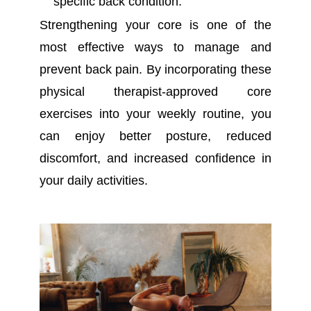
specific back condition.
Strengthening your core is one of the
most effective ways to manage and
prevent back pain. By incorporating these
physical therapist-approved core
exercises into your weekly routine, you
can enjoy better posture, reduced
discomfort, and increased confidence in
your daily activities.