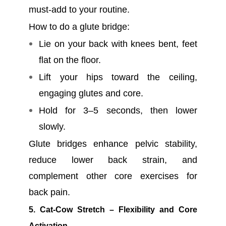
must-add to your routine.
How to do a glute bridge:
Lie on your back with knees bent, feet
flat on the floor.
Lift your hips toward the ceiling,
engaging glutes and core.
Hold for 3–5 seconds, then lower
slowly.
Glute bridges enhance pelvic stability,
reduce lower back strain, and
complement other core exercises for
back pain.
5. Cat-Cow Stretch – Flexibility and Core
Activation