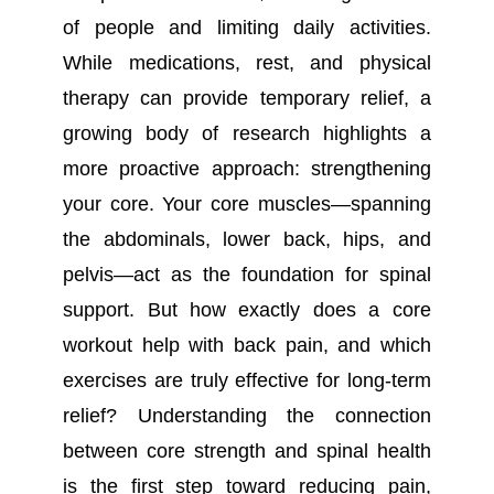
of people and limiting daily activities.
While medications, rest, and physical
therapy can provide temporary relief, a
growing body of research highlights a
more proactive approach: strengthening
your core. Your core muscles—spanning
the abdominals, lower back, hips, and
pelvis—act as the foundation for spinal
support. But how exactly does a core
workout help with back pain, and which
exercises are truly effective for long-term
relief? Understanding the connection
between core strength and spinal health
is the first step toward reducing pain,