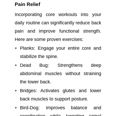
Pain Relief
Incorporating core workouts into your
daily routine can significantly reduce back
pain and improve functional strength.
Here are some proven exercises:
Planks: Engage your entire core and
stabilize the spine.
Dead Bug: Strengthens deep
abdominal muscles without straining
the lower back.
Bridges: Activates glutes and lower
back muscles to support posture.
Bird-Dog: Improves balance and