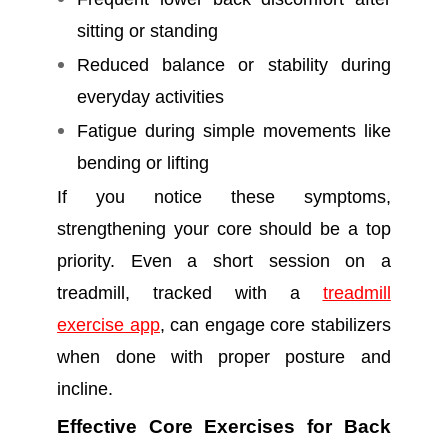
sitting or standing
Reduced balance or stability during
everyday activities
Fatigue during simple movements like
bending or lifting
If you notice these symptoms,
strengthening your core should be a top
priority. Even a short session on a
treadmill, tracked with a
treadmill
exercise app
, can engage core stabilizers
when done with proper posture and
incline.
Effective Core Exercises for Back