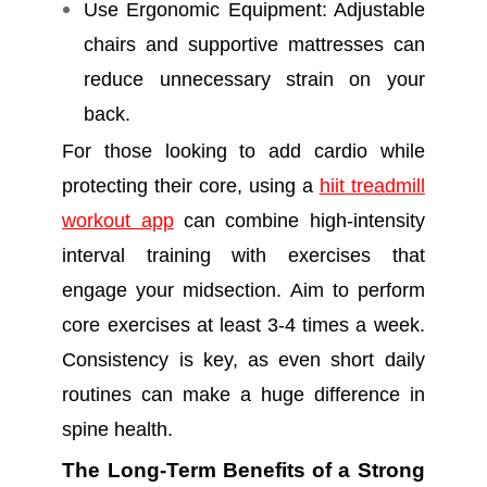
Use Ergonomic Equipment: Adjustable
chairs and supportive mattresses can
reduce unnecessary strain on your
back.
For those looking to add cardio while
protecting their core, using a
hiit treadmill
workout app
can combine high-intensity
interval training with exercises that
engage your midsection. Aim to perform
core exercises at least 3-4 times a week.
Consistency is key, as even short daily
routines can make a huge difference in
spine health.
The Long-Term Benefits of a Strong