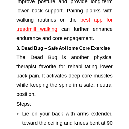
improve posture and provide long-term
lower back support. Pairing planks with
walking routines on the
best app for
treadmill walking
can further enhance
endurance and core engagement.
3. Dead Bug – Safe At-Home Core Exercise
The Dead Bug is another physical
therapist favorite for rehabilitating lower
back pain. It activates deep core muscles
while keeping the spine in a safe, neutral
position.
Steps:
Lie on your back with arms extended
toward the ceiling and knees bent at 90