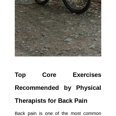
Top Core Exercises
Recommended by Physical
Therapists for Back Pain
Back pain is one of the most common