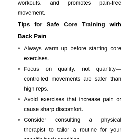
workouts, and promotes pain-free
movement.
Tips for Safe Core Training with
Back Pain
Always warm up before starting core
exercises.
Focus on quality, not quantity—
controlled movements are safer than
high reps.
Avoid exercises that increase pain or
cause sharp discomfort.
Consider consulting a physical
therapist to tailor a routine for your