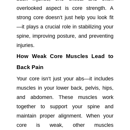
overlooked aspect is core strength. A
strong core doesn’t just help you look fit
—it plays a crucial role in stabilizing your
spine, improving posture, and preventing
injuries.
How Weak Core Muscles Lead to
Back Pain
Your core isn’t just your abs—it includes
muscles in your lower back, pelvis, hips,
and abdomen. These muscles work
together to support your spine and
maintain proper alignment. When your
core is weak, other muscles