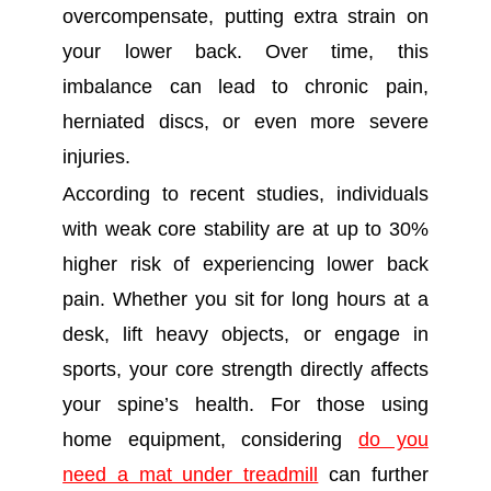
overcompensate, putting extra strain on
your lower back. Over time, this
imbalance can lead to chronic pain,
herniated discs, or even more severe
injuries.
According to recent studies, individuals
with weak core stability are at up to 30%
higher risk of experiencing lower back
pain. Whether you sit for long hours at a
desk, lift heavy objects, or engage in
sports, your core strength directly affects
your spine’s health. For those using
home equipment, considering
do you
need a mat under treadmill
can further