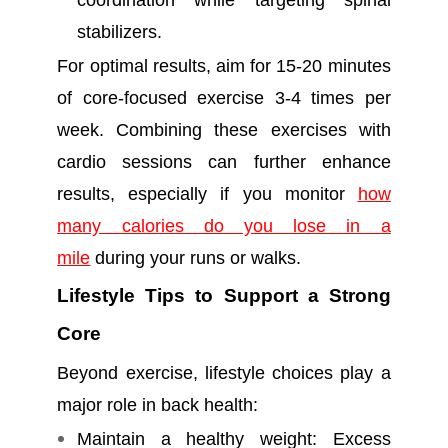
coordination while targeting spinal
stabilizers.
For optimal results, aim for 15-20 minutes
of core-focused exercise 3-4 times per
week. Combining these exercises with
cardio sessions can further enhance
results, especially if you monitor
how
many calories do you lose in a
mile
during your runs or walks.
Lifestyle Tips to Support a Strong
Core
Beyond exercise, lifestyle choices play a
major role in back health:
Maintain a healthy weight: Excess