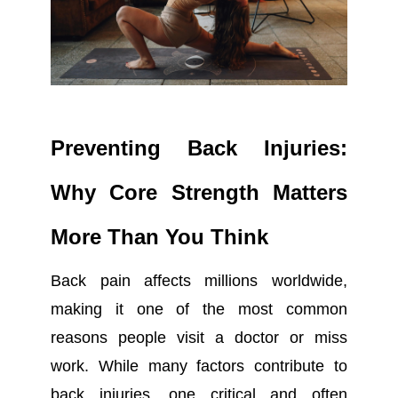
Preventing Back Injuries:
Why Core Strength Matters
More Than You Think
Back pain affects millions worldwide,
making it one of the most common
reasons people visit a doctor or miss
work. While many factors contribute to
back injuries, one critical and often