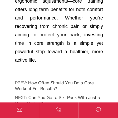
ergonomic adjustments—core training
offers long-term benefits for both comfort
and performance. Whether you’re
recovering from chronic pain or simply
aiming to protect your back, investing
time in core strength is a simple yet
powerful step toward a healthier, more
active life.
PREV:
How Often Should You Do a Core
Workout For Results?
NEXT:
Can You Get a Six-Pack With Just a
Core Workout?


