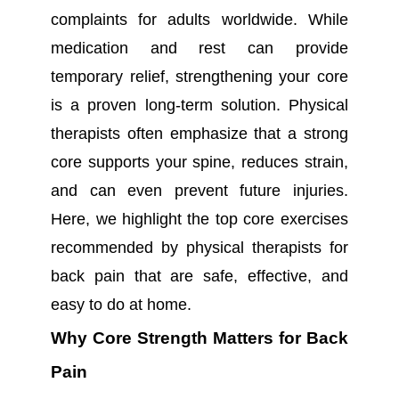
complaints for adults worldwide. While
medication and rest can provide
temporary relief, strengthening your core
is a proven long-term solution. Physical
therapists often emphasize that a strong
core supports your spine, reduces strain,
and can even prevent future injuries.
Here, we highlight the top core exercises
recommended by physical therapists for
back pain that are safe, effective, and
easy to do at home.
Why Core Strength Matters for Back
Pain