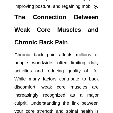
improving posture, and regaining mobility.
The Connection Between
Weak Core Muscles and
Chronic Back Pain
Chronic back pain affects millions of
people worldwide, often limiting daily
activities and reducing quality of life.
While many factors contribute to back
discomfort, weak core muscles are
increasingly recognized as a major
culprit. Understanding the link between
your core strength and spinal health is