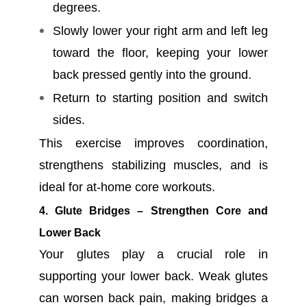
degrees.
Slowly lower your right arm and left leg
toward the floor, keeping your lower
back pressed gently into the ground.
Return to starting position and switch
sides.
This exercise improves coordination,
strengthens stabilizing muscles, and is
ideal for at-home core workouts.
4. Glute Bridges – Strengthen Core and
Lower Back
Your glutes play a crucial role in
supporting your lower back. Weak glutes
can worsen back pain, making bridges a