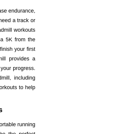
ease endurance,
need a track or
admill workouts
r a 5K from the
nish your first
ill provides a
 your progress.
mill, including
orkouts to help
rs
fortable running