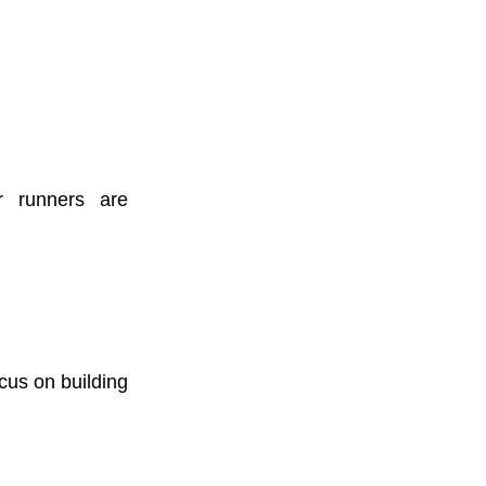
r runners are
cus on building