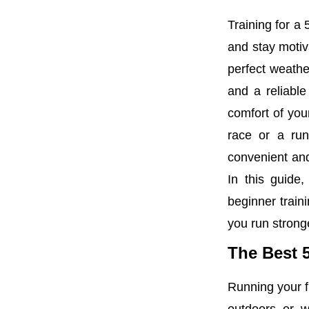
Training for a
and stay motiv
perfect weathe
and a reliabl
comfort of you
race or a run
convenient and
In this guide,
beginner train
you run stronge
The Best 
Running your fi