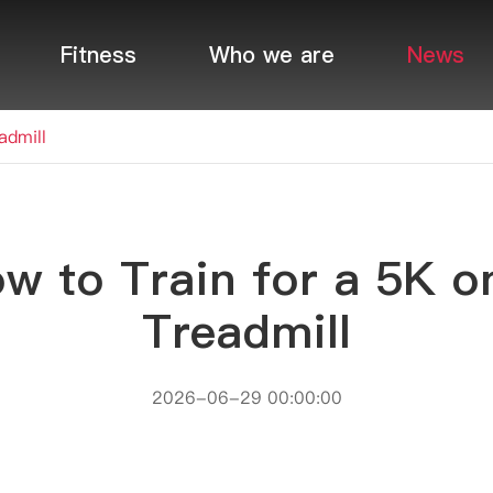
Fitness
Who we are
News
admill
w to Train for a 5K o
Treadmill
2026-06-29 00:00:00