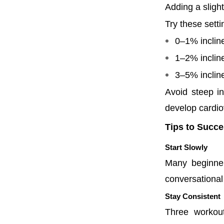
Adding a slight
Try these setti
0–1% inclin
1–2% incline
3–5% inclin
Avoid steep in
develop cardio
Tips to Succe
Start Slowly
Many beginner
conversational
Stay Consistent
Three workou