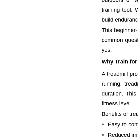
outdoors or w
training tool.
build endurance
This beginner-f
common questi
yes.
Why Train for
A treadmill pr
running, trea
duration. This
fitness level.
Benefits of tre
Easy-to-cont
Reduced imp