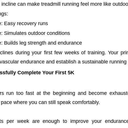
 incline can make treadmill running feel more like outdoo
ngs:
e: Easy recovery runs
: Simulates outdoor conditions
e: Builds leg strength and endurance
clines during your first few weeks of training. Your pri
vascular endurance and establish a sustainable running 
ssfully Complete Your First 5K
s run too fast at the beginning and become exhaust
 pace where you can still speak comfortably.
ts per week are enough to improve your endurance