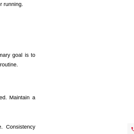
r running.
mary goal is to
routine.
ed. Maintain a
. Consistency