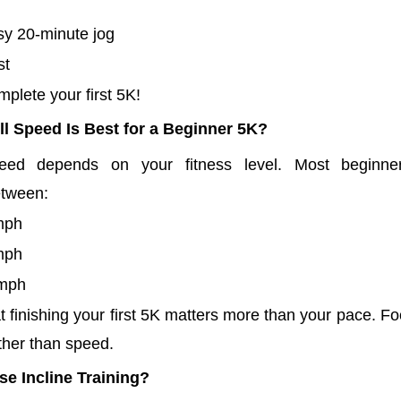
sy 20-minute jog
st
plete your first 5K!
l Speed Is Best for a Beginner 5K?
eed depends on your fitness level. Most beginne
etween:
mph
mph
 mph
finishing your first 5K matters more than your pace. Fo
ther than speed.
e Incline Training?