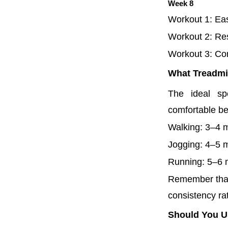
Week 8
Workout 1: Ea
Workout 2: Re
Workout 3: Com
What Treadmil
The ideal sp
comfortable b
Walking: 3–4 
Jogging: 4–5 
Running: 5–6
Remember that 
consistency ra
Should You Us