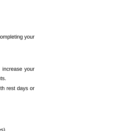
completing your
 increase your
ts.
th rest days or
es)