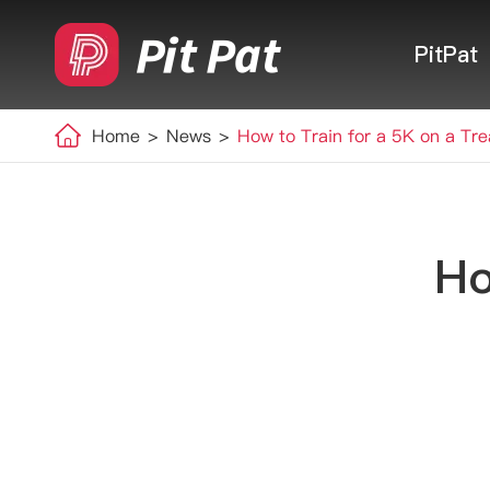
PitPat
Home
News
How to Train for a 5K on a Tre
Ho