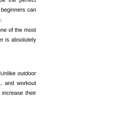
be the perfect
e beginners can
.
 one of the most
 is absolutely
 Unlike outdoor
e, and workout
 increase their