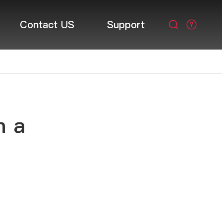
Contact US
Support

n a