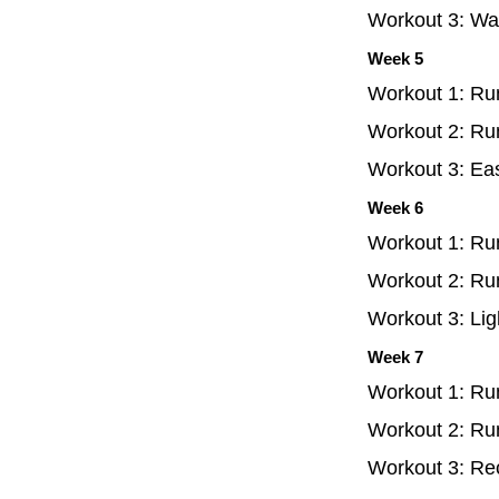
Workout 3: Wal
Week 5
Workout 1: Ru
Workout 2: Ru
Workout 3: Ea
Week 6
Workout 1: Ru
Workout 2: Ru
Workout 3: Lig
Week 7
Workout 1: Ru
Workout 2: Run
Workout 3: Re