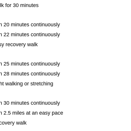
k for 30 minutes
n 20 minutes continuously
n 22 minutes continuously
sy recovery walk
n 25 minutes continuously
n 28 minutes continuously
ht walking or stretching
n 30 minutes continuously
 2.5 miles at an easy pace
covery walk