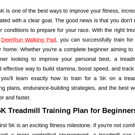
 5K is one of the best ways to improve your fitness, incr
ated with a clear goal. The good news is that you don't 
r conditions to prepare for your race. With the right tre
e
DeerRun Walking Pad
, you can successfully train fo
r home. Whether you're a complete beginner aiming to fi
ner looking to improve your personal best, a treadm
 effective way to build stamina, boost speed, and track
 you'll learn exactly how to train for a 5K on a tread
ing plans, endurance-building strategies, and the best w
r and faster.
5K Treadmill Training Plan for Beginne
rst 5K is an exciting fitness milestone. If you're not com