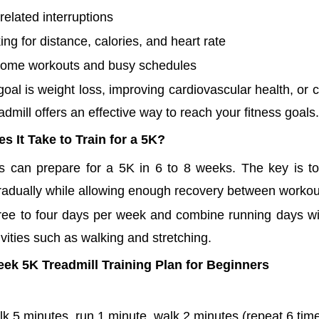
elated interruptions
king for distance, calories, and heart rate
 home workouts and busy schedules
oal is weight loss, improving cardiovascular health, or 
readmill offers an effective way to reach your fitness goals.
 It Take to Train for a 5K?
s can prepare for a 5K in 6 to 8 weeks. The key is to
radually while allowing enough recovery between workou
hree to four days per week and combine running days wi
vities such as walking and stretching.
ek 5K Treadmill Training Plan for Beginners
k 5 minutes, run 1 minute, walk 2 minutes (repeat 6 tim