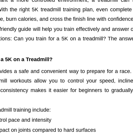
ant a more controlled environment, a treadmill can 
 With the right 5K treadmill training plan, even complet
, burn calories, and cross the finish line with confidence
riendly guide will help you train effectively and answer
ons: Can you train for a 5K on a treadmill? The answer
 a 5K on a Treadmill?
ovides a safe and convenient way to prepare for a race.
dmill workouts allow you to control your speed, inclin
 consistency makes it easier for beginners to gradually
admill training include:
rol pace and intensity
act on joints compared to hard surfaces