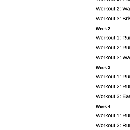
Workout 2: Wal
Workout 3: Bri
Week 2
Workout 1: Run
Workout 2: Run
Workout 3: Wal
Week 3
Workout 1: Run
Workout 2: Run
Workout 3: Eas
Week 4
Workout 1: Run
Workout 2: Ru