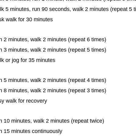
k 5 minutes, run 90 seconds, walk 2 minutes (repeat 5 t
sk walk for 30 minutes
 2 minutes, walk 2 minutes (repeat 6 times)
 3 minutes, walk 2 minutes (repeat 5 times)
k or jog for 35 minutes
 5 minutes, walk 2 minutes (repeat 4 times)
 8 minutes, walk 2 minutes (repeat 3 times)
y walk for recovery
 10 minutes, walk 2 minutes (repeat twice)
n 15 minutes continuously