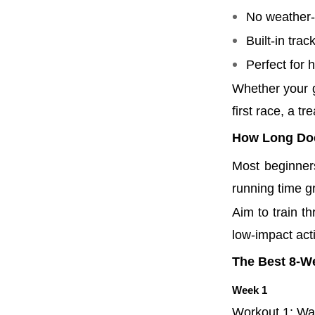
No weather-r
Built-in trac
Perfect for
Whether your g
first race, a t
How Long Does
Most beginner
running time g
Aim to train t
low-impact acti
The Best 8-We
Week 1
Workout 1: Wal