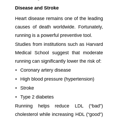
Disease and Stroke
Heart disease remains one of the leading
causes of death worldwide. Fortunately,
running is a powerful preventive tool.
Studies from institutions such as Harvard
Medical School suggest that moderate
running can significantly lower the risk of:
Coronary artery disease
High blood pressure (hypertension)
Stroke
Type 2 diabetes
Running helps reduce LDL (“bad”)
cholesterol while increasing HDL (“good”)