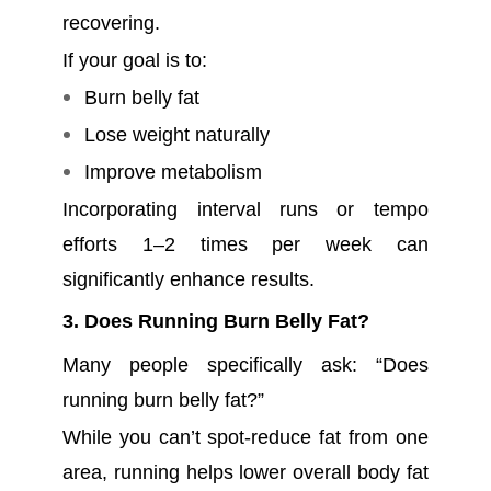
recovering.
If your goal is to:
Burn belly fat
Lose weight naturally
Improve metabolism
Incorporating interval runs or tempo
efforts 1–2 times per week can
significantly enhance results.
3. Does Running Burn Belly Fat?
Many people specifically ask: “Does
running burn belly fat?”
While you can’t spot-reduce fat from one
area, running helps lower overall body fat