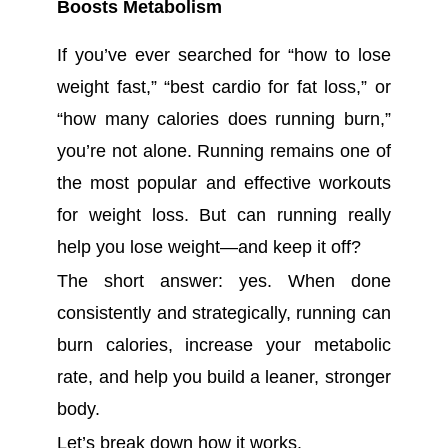
Boosts Metabolism
If you’ve ever searched for “how to lose
weight fast,” “best cardio for fat loss,” or
“how many calories does running burn,”
you’re not alone. Running remains one of
the most popular and effective workouts
for weight loss. But can running really
help you lose weight—and keep it off?
The short answer: yes. When done
consistently and strategically, running can
burn calories, increase your metabolic
rate, and help you build a leaner, stronger
body.
Let’s break down how it works.