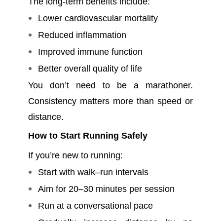
The long-term benefits include:
Lower cardiovascular mortality
Reduced inflammation
Improved immune function
Better overall quality of life
You don’t need to be a marathoner.
Consistency matters more than speed or
distance.
How to Start Running Safely
If you’re new to running:
Start with walk–run intervals
Aim for 20–30 minutes per session
Run at a conversational pace