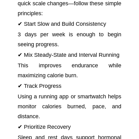
quick scale changes—follow these simple
principles:
✔ Start Slow and Build Consistency
3 days per week is enough to begin
seeing progress.
✔ Mix Steady-State and Interval Running
This improves endurance while
maximizing calorie burn.
✔ Track Progress
Using a running app or smartwatch helps
monitor calories burned, pace, and
distance.
✔ Prioritize Recovery
Sleep and rest days support hormonal