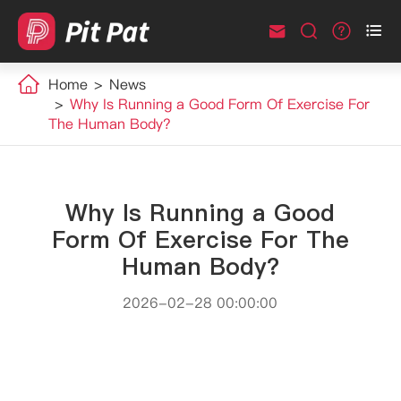



Home
News
Why Is Running a Good Form Of Exercise For
The Human Body?
Why Is Running a Good
Form Of Exercise For The
Human Body?
2026-02-28 00:00:00