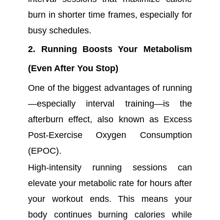
burn in shorter time frames, especially for
busy schedules.
2. Running Boosts Your Metabolism
(Even After You Stop)
One of the biggest advantages of running
—especially interval training—is the
afterburn effect, also known as Excess
Post-Exercise Oxygen Consumption
(EPOC).
High-intensity running sessions can
elevate your metabolic rate for hours after
your workout ends. This means your
body continues burning calories while