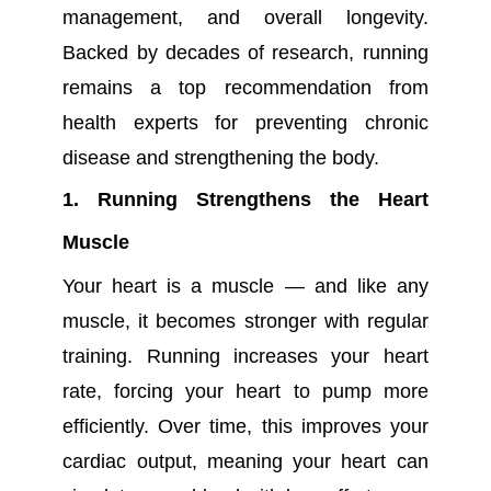
management, and overall longevity.
Backed by decades of research, running
remains a top recommendation from
health experts for preventing chronic
disease and strengthening the body.
1. Running Strengthens the Heart
Muscle
Your heart is a muscle — and like any
muscle, it becomes stronger with regular
training. Running increases your heart
rate, forcing your heart to pump more
efficiently. Over time, this improves your
cardiac output, meaning your heart can