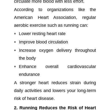
circulate more blood with less effort.
According to organizations like the
American Heart Association, regular
aerobic exercise such as running can:
Lower resting heart rate
Improve blood circulation
Increase oxygen delivery throughout
the body
Enhance overall cardiovascular
endurance
A stronger heart reduces strain during
daily activities and lowers your long-term
risk of heart disease.
2. Running Reduces the Risk of Heart