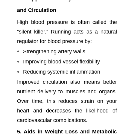
and Circulation
High blood pressure is often called the
“silent killer.” Running acts as a natural
regulator for blood pressure by:
Strengthening artery walls
Improving blood vessel flexibility
Reducing systemic inflammation
Improved circulation also means better
nutrient delivery to muscles and organs.
Over time, this reduces strain on your
heart and decreases the likelihood of
cardiovascular complications.
5. Aids in Weight Loss and Metabolic