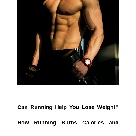
Can Running Help You Lose Weight?
How Running Burns Calories and