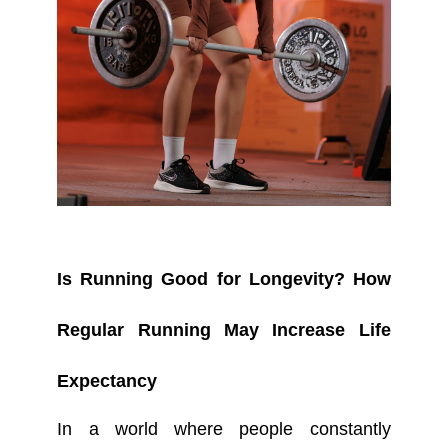
Is Running Good for Longevity? How
Regular Running May Increase Life
Expectancy
In a world where people constantly