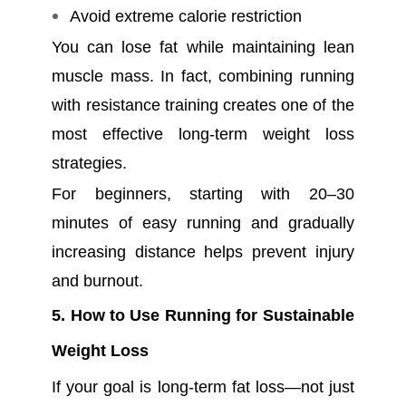
Avoid extreme calorie restriction
You can lose fat while maintaining lean
muscle mass. In fact, combining running
with resistance training creates one of the
most effective long-term weight loss
strategies.
For beginners, starting with 20–30
minutes of easy running and gradually
increasing distance helps prevent injury
and burnout.
5. How to Use Running for Sustainable
Weight Loss
If your goal is long-term fat loss—not just