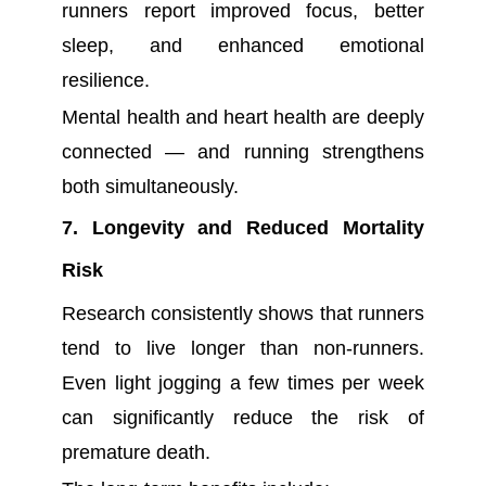
runners report improved focus, better
sleep, and enhanced emotional
resilience.
Mental health and heart health are deeply
connected — and running strengthens
both simultaneously.
7. Longevity and Reduced Mortality
Risk
Research consistently shows that runners
tend to live longer than non-runners.
Even light jogging a few times per week
can significantly reduce the risk of
premature death.