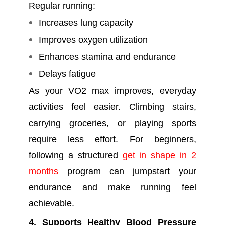
Regular running:
Increases lung capacity
Improves oxygen utilization
Enhances stamina and endurance
Delays fatigue
As your VO2 max improves, everyday
activities feel easier. Climbing stairs,
carrying groceries, or playing sports
require less effort. For beginners,
following a structured
get in shape in 2
months
program can jumpstart your
endurance and make running feel
achievable.
4. Supports Healthy Blood Pressure