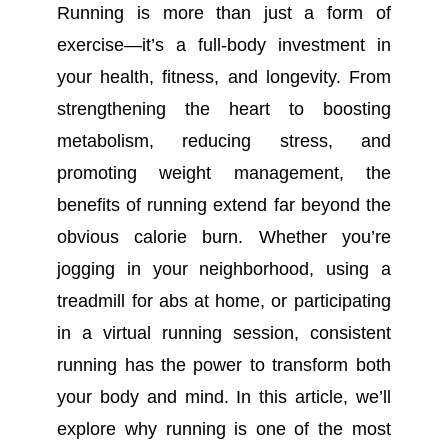
Running is more than just a form of
exercise—it’s a full-body investment in
your health, fitness, and longevity. From
strengthening the heart to boosting
metabolism, reducing stress, and
promoting weight management, the
benefits of running extend far beyond the
obvious calorie burn. Whether you’re
jogging in your neighborhood, using a
treadmill for abs at home, or participating
in a virtual running session, consistent
running has the power to transform both
your body and mind. In this article, we’ll
explore why running is one of the most