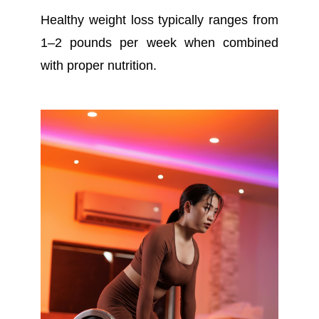
Healthy weight loss typically ranges from
1–2 pounds per week when combined
with proper nutrition.