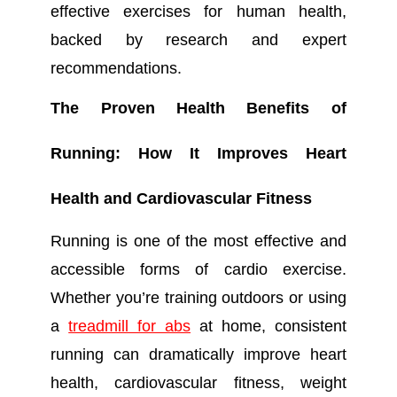
effective exercises for human health,
backed by research and expert
recommendations.
The Proven Health Benefits of
Running: How It Improves Heart
Health and Cardiovascular Fitness
Running is one of the most effective and
accessible forms of cardio exercise.
Whether you’re training outdoors or using
a
treadmill for abs
at home, consistent
running can dramatically improve heart
health, cardiovascular fitness, weight