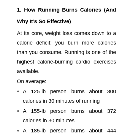
1. How Running Burns Calories (And
Why It’s So Effective)
At its core, weight loss comes down to a
calorie deficit: you burn more calories
than you consume. Running is one of the
highest calorie-burning cardio exercises
available.
On average:
A 125-lb person burns about 300
calories in 30 minutes of running
A 155-lb person burns about 372
calories in 30 minutes
A 185-lb person burns about 444