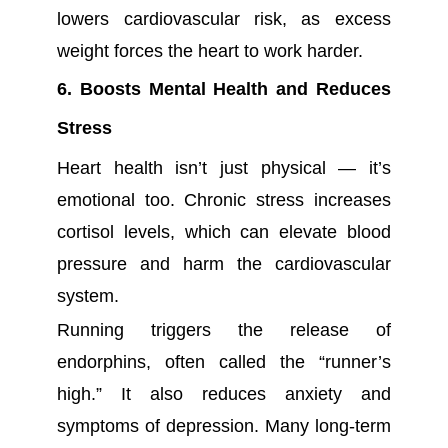
lowers cardiovascular risk, as excess
weight forces the heart to work harder.
6. Boosts Mental Health and Reduces
Stress
Heart health isn’t just physical — it’s
emotional too. Chronic stress increases
cortisol levels, which can elevate blood
pressure and harm the cardiovascular
system.
Running triggers the release of
endorphins, often called the “runner’s
high.” It also reduces anxiety and
symptoms of depression. Many long-term