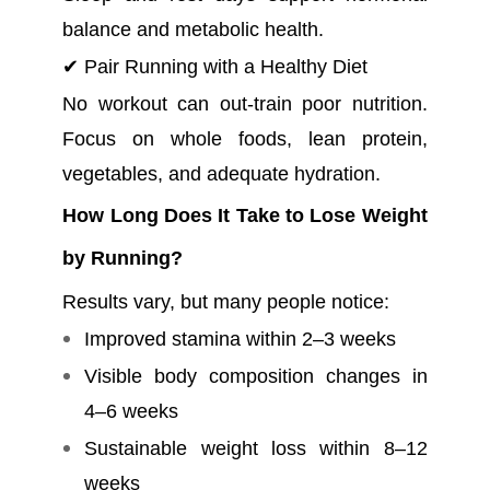
balance and metabolic health.
✔ Pair Running with a Healthy Diet
No workout can out-train poor nutrition.
Focus on whole foods, lean protein,
vegetables, and adequate hydration.
How Long Does It Take to Lose Weight
by Running?
Results vary, but many people notice:
Improved stamina within 2–3 weeks
Visible body composition changes in
4–6 weeks
Sustainable weight loss within 8–12
weeks