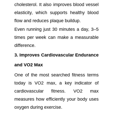
cholesterol. It also improves blood vessel
elasticity, which supports healthy blood
flow and reduces plaque buildup.
Even running just 30 minutes a day, 3–5
times per week can make a measurable
difference.
3. Improves Cardiovascular Endurance
and VO2 Max
One of the most searched fitness terms
today is VO2 max, a key indicator of
cardiovascular fitness. VO2 max
measures how efficiently your body uses
oxygen during exercise.