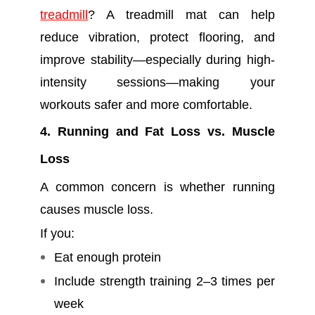
treadmill
? A treadmill mat can help
reduce vibration, protect flooring, and
improve stability—especially during high-
intensity sessions—making your
workouts safer and more comfortable.
4. Running and Fat Loss vs. Muscle
Loss
A common concern is whether running
causes muscle loss.
If you:
Eat enough protein
Include strength training 2–3 times per
week