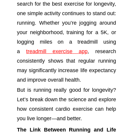
search for the best exercise for longevity,
one simple activity continues to stand out:
running. Whether you’re jogging around
your neighborhood, training for a 5K, or
logging miles on a treadmill using
a
treadmill exercise app
, research
consistently shows that regular running
may significantly increase life expectancy
and improve overall health.
But is running really good for longevity?
Let’s break down the science and explore
how consistent cardio exercise can help
you live longer—and better.
The Link Between Running and Life