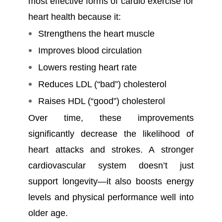
most effective forms of cardio exercise for
heart health because it:
Strengthens the heart muscle
Improves blood circulation
Lowers resting heart rate
Reduces LDL (“bad”) cholesterol
Raises HDL (“good”) cholesterol
Over time, these improvements
significantly decrease the likelihood of
heart attacks and strokes. A stronger
cardiovascular system doesn’t just
support longevity—it also boosts energy
levels and physical performance well into
older age.