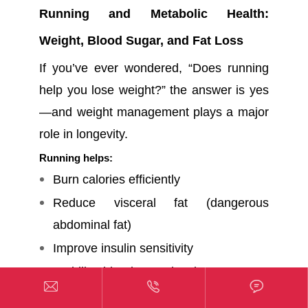
Running and Metabolic Health:
Weight, Blood Sugar, and Fat Loss
If you’ve ever wondered, “Does running
help you lose weight?” the answer is yes
—and weight management plays a major
role in longevity.
Running helps:
Burn calories efficiently
Reduce visceral fat (dangerous
abdominal fat)
Improve insulin sensitivity
Stabilize blood sugar levels



Many beginners also ask,
how many