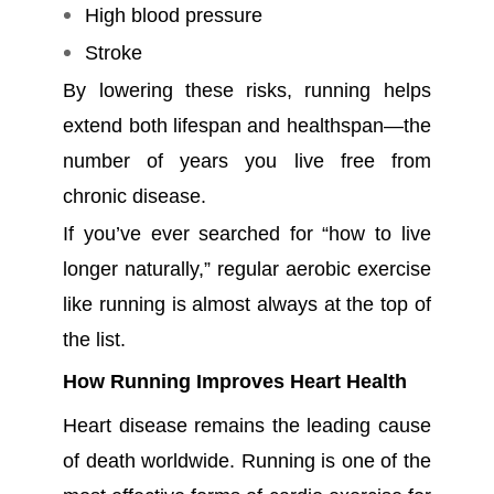
High blood pressure
Stroke
By lowering these risks, running helps
extend both lifespan and healthspan—the
number of years you live free from
chronic disease.
If you’ve ever searched for “how to live
longer naturally,” regular aerobic exercise
like running is almost always at the top of
the list.
How Running Improves Heart Health
Heart disease remains the leading cause
of death worldwide. Running is one of the