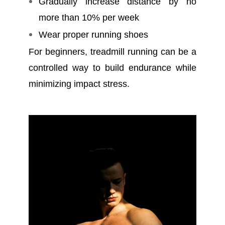
Gradually increase distance by no
more than 10% per week
Wear proper running shoes
For beginners, treadmill running can be a
controlled way to build endurance while
minimizing impact stress.