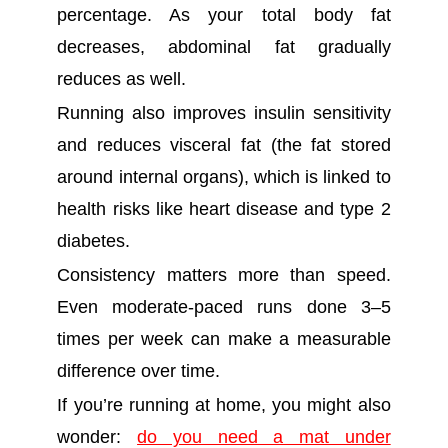
percentage. As your total body fat
decreases, abdominal fat gradually
reduces as well.
Running also improves insulin sensitivity
and reduces visceral fat (the fat stored
around internal organs), which is linked to
health risks like heart disease and type 2
diabetes.
Consistency matters more than speed.
Even moderate-paced runs done 3–5
times per week can make a measurable
difference over time.
If you’re running at home, you might also
wonder:
do you need a mat under