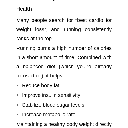
Health
Many people search for “best cardio for
weight loss”, and running consistently
ranks at the top.
Running burns a high number of calories
in a short amount of time. Combined with
a balanced diet (which you’re already
focused on), it helps:
Reduce body fat
Improve insulin sensitivity
Stabilize blood sugar levels
Increase metabolic rate
Maintaining a healthy body weight directly