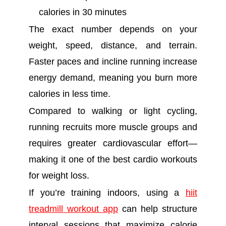
calories in 30 minutes
The exact number depends on your
weight, speed, distance, and terrain.
Faster paces and incline running increase
energy demand, meaning you burn more
calories in less time.
Compared to walking or light cycling,
running recruits more muscle groups and
requires greater cardiovascular effort—
making it one of the best cardio workouts
for weight loss.
If you’re training indoors, using a
hiit
treadmill workout app
can help structure
interval sessions that maximize calorie