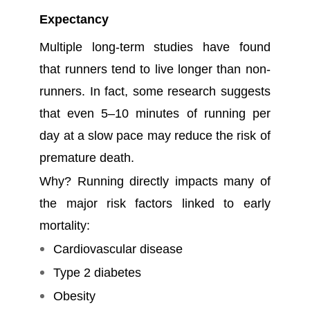
Expectancy
Multiple long-term studies have found
that runners tend to live longer than non-
runners. In fact, some research suggests
that even 5–10 minutes of running per
day at a slow pace may reduce the risk of
premature death.
Why? Running directly impacts many of
the major risk factors linked to early
mortality:
Cardiovascular disease
Type 2 diabetes
Obesity