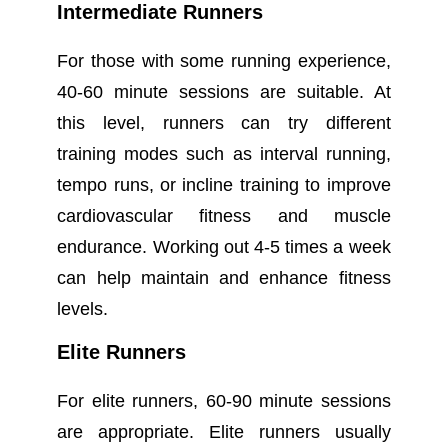
Intermediate Runners
For those with some running experience,
40-60 minute sessions are suitable. At
this level, runners can try different
training modes such as interval running,
tempo runs, or incline training to improve
cardiovascular fitness and muscle
endurance. Working out 4-5 times a week
can help maintain and enhance fitness
levels.
Elite Runners
For elite runners, 60-90 minute sessions
are appropriate. Elite runners usually