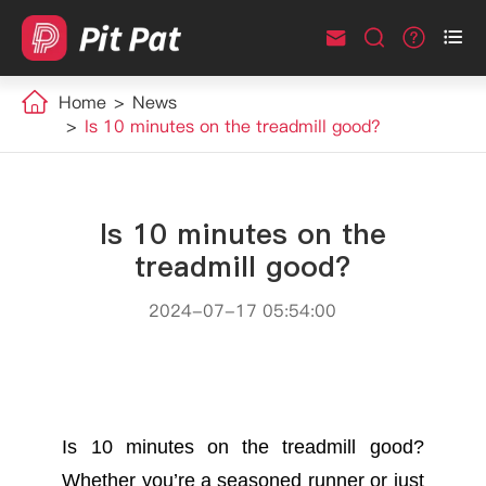



Home
News
Is 10 minutes on the treadmill good?
Is 10 minutes on the
treadmill good?
2024-07-17 05:54:00
Is 10 minutes on the treadmill good?
Whether you’re a seasoned runner or just