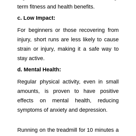
term fitness and health benefits.
c. Low Impact:
For beginners or those recovering from
injury, short runs are less likely to cause
strain or injury, making it a safe way to
stay active.
d. Mental Health:
Regular physical activity, even in small
amounts, is proven to have positive
effects on mental health, reducing
symptoms of anxiety and depression.
R
unning on the treadmill for 10 minutes a