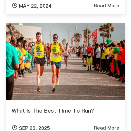

Read More
MAY 22, 2024
What Is The Best Time To Run?

Read More
SEP 26, 2025