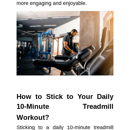
more engaging and enjoyable.
How to Stick to Your Daily
10-Minute Treadmill
Workout?
Sticking to a daily 10-minute treadmill