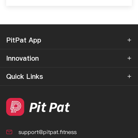
PitPat App

Innovation

Quick Links

support@pitpat.fitness
