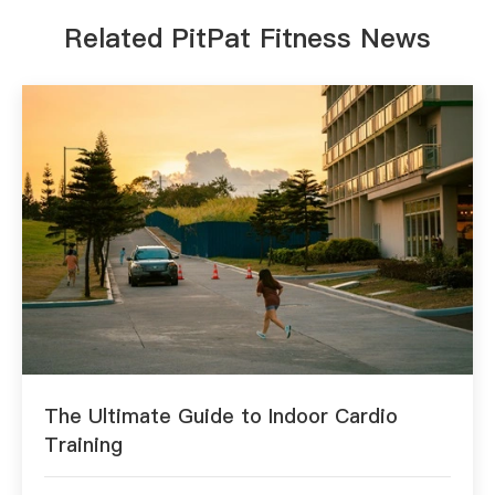
Related PitPat Fitness News
The Ultimate Guide to Indoor Cardio
Training