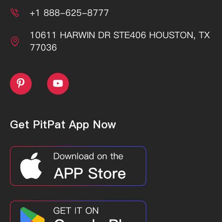
+1 888-625-8777

10611 HARWIN DR STE406 HOUSTON, TX

77036


Get PitPat App Now