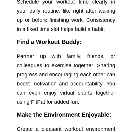
Schedule your workout time clearly in
your daily routine, like right after waking
up or before finishing work. Consistency
in a fixed time slot helps build a habit.
Find a Workout Buddy:
Partner up with family, friends, or
colleagues to exercise together. Sharing
progress and encouraging each other can
boost motivation and accountability. You
can even enjoy virtual sports together
using PitPat for added fun.
Make the Environment Enjoyable:
Create a pleasant workout environment