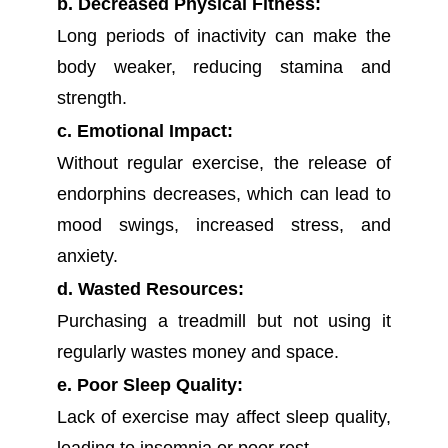
b. Decreased Physical Fitness:
Long periods of inactivity can make the
body weaker, reducing stamina and
strength.
c. Emotional Impact:
Without regular exercise, the release of
endorphins decreases, which can lead to
mood swings, increased stress, and
anxiety.
d. Wasted Resources:
Purchasing a treadmill but not using it
regularly wastes money and space.
e. Poor Sleep Quality:
Lack of exercise may affect sleep quality,