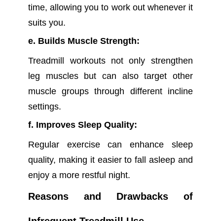
time, allowing you to work out whenever it
suits you.
e. Builds Muscle Strength:
Treadmill workouts not only strengthen
leg muscles but can also target other
muscle groups through different incline
settings.
f. Improves Sleep Quality:
Regular exercise can enhance sleep
quality, making it easier to fall asleep and
enjoy a more restful night.
Reasons and Drawbacks of