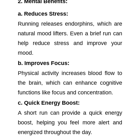
2. Mental Benefits:
a. Reduces Stress:
Running releases endorphins, which are
natural mood lifters. Even a brief run can
help reduce stress and improve your
mood.
b. Improves Focus:
Physical activity increases blood flow to
the brain, which can enhance cognitive
functions like focus and concentration.
c. Quick Energy Boost:
A short run can provide a quick energy
boost, helping you feel more alert and
energized throughout the day.