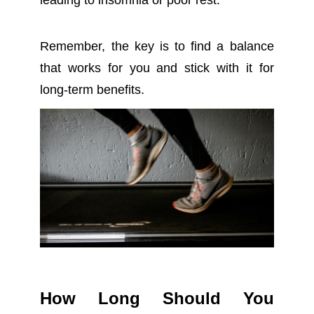
leading to insomnia or poor rest.
Remember, the key is to find a balance
that works for you and stick with it for
long-term benefits.
How Long Should You