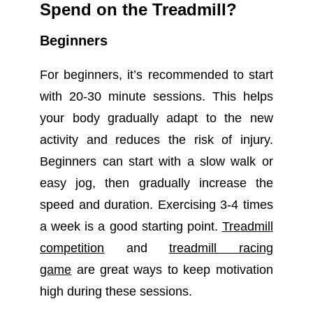
Spend on the Treadmill?
Beginners
For beginners, it’s recommended to start
with 20-30 minute sessions. This helps
your body gradually adapt to the new
activity and reduces the risk of injury.
Beginners can start with a slow walk or
easy jog, then gradually increase the
speed and duration. Exercising 3-4 times
a week is a good starting point.
Treadmill
competition
and
treadmill racing
game
are great ways to keep motivation
high during these sessions.