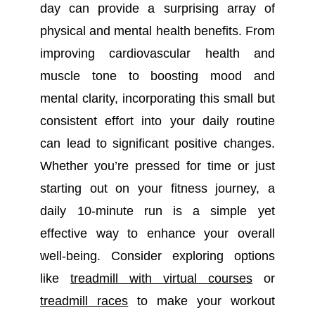
day can provide a surprising array of
physical and mental health benefits. From
improving cardiovascular health and
muscle tone to boosting mood and
mental clarity, incorporating this small but
consistent effort into your daily routine
can lead to significant positive changes.
Whether you’re pressed for time or just
starting out on your fitness journey, a
daily 10-minute run is a simple yet
effective way to enhance your overall
well-being.
Consider exploring options
like
treadmill with virtual courses
or
treadmill races
to make your workout