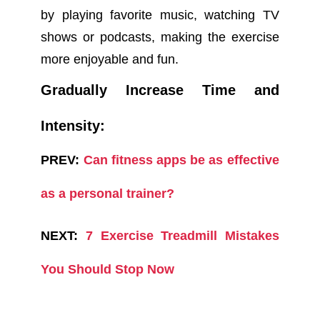
by playing favorite music, watching TV
shows or podcasts, making the exercise
more enjoyable and fun.
Gradually Increase Time and
Intensity:
PREV:
Can fitness apps be as effective
as a personal trainer?
NEXT:
7 Exercise Treadmill Mistakes
You Should Stop Now