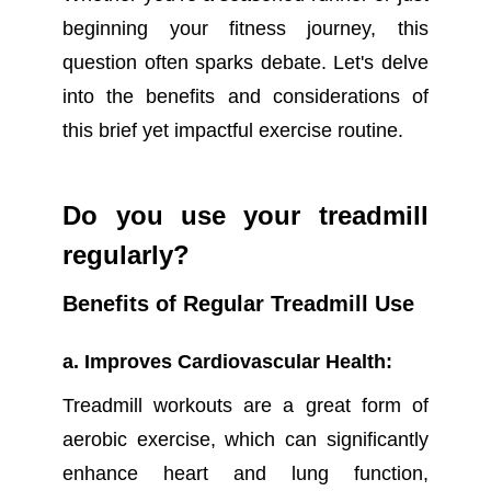
beginning your fitness journey, this
question often sparks debate. Let's delve
into the benefits and considerations of
this brief yet impactful exercise routine.
Do you use your treadmill
regularly?
Benefits of Regular Treadmill Use
a. Improves Cardiovascular Health:
Treadmill workouts are a great form of
aerobic exercise, which can significantly
enhance heart and lung function,