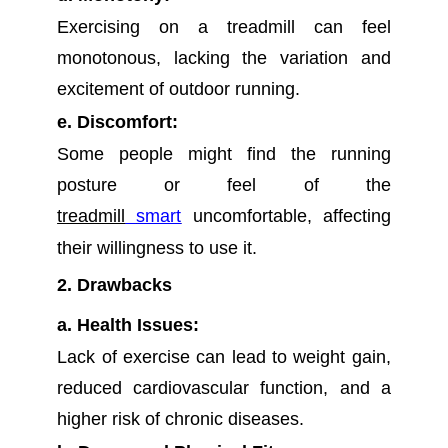
Exercising on a treadmill can feel
monotonous, lacking the variation and
excitement of outdoor running.
e. Discomfort:
Some people might find the running
posture or feel of the
treadmill
smart
uncomfortable, affecting
their willingness to use it.
2. Drawbacks
a. Health Issues:
Lack of exercise can lead to weight gain,
reduced cardiovascular function, and a
higher risk of chronic diseases.