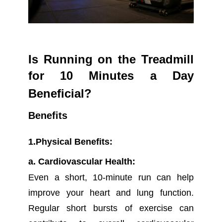
Is Running on the Treadmill
for 10 Minutes a Day
Beneficial?
Benefits
1.Physical Benefits:
a. Cardiovascular Health:
Even a short, 10-minute run can help
improve your heart and lung function.
Regular short bursts of exercise can