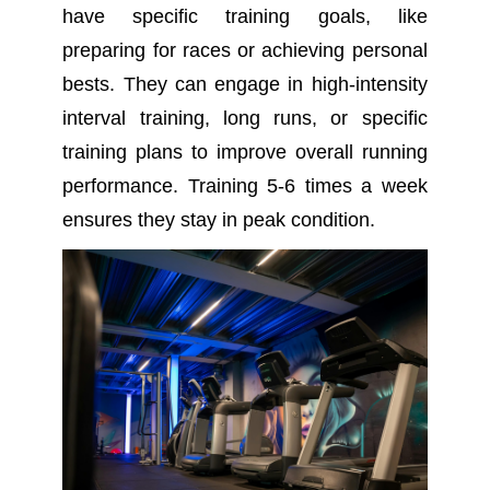
have specific training goals, like
preparing for races or achieving personal
bests. They can engage in high-intensity
interval training, long runs, or specific
training plans to improve overall running
performance. Training 5-6 times a week
ensures they stay in peak condition.