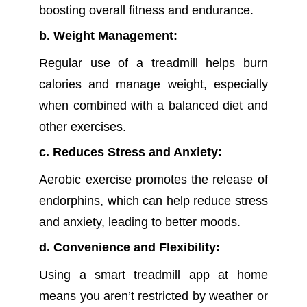
boosting overall fitness and endurance.
b. Weight Management:
Regular use of a treadmill helps burn
calories and manage weight, especially
when combined with a balanced diet and
other exercises.
c. Reduces Stress and Anxiety:
Aerobic exercise promotes the release of
endorphins, which can help reduce stress
and anxiety, leading to better moods.
d. Convenience and Flexibility:
Using a
smart treadmill app
at home
means you aren’t restricted by weather or