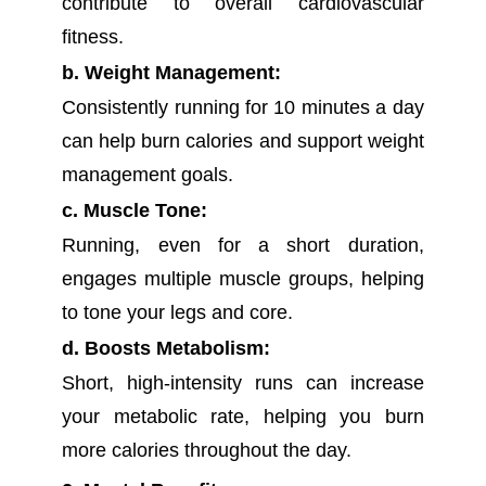
contribute to overall cardiovascular
fitness.
b. Weight Management:
Consistently running for 10 minutes a day
can help burn calories and support weight
management goals.
c. Muscle Tone:
Running, even for a short duration,
engages multiple muscle groups, helping
to tone your legs and core.
d. Boosts Metabolism:
Short, high-intensity runs can increase
your metabolic rate, helping you burn
more calories throughout the day.