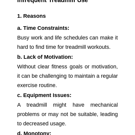
Infrequent Treadmill Use
1. Reasons
a. Time Constraints:
Busy work and life schedules can make it
hard to find time for treadmill workouts.
b. Lack of Motivation:
Without clear fitness goals or motivation,
it can be challenging to maintain a regular
exercise routine.
c. Equipment Issues:
A treadmill might have mechanical
problems or may not be suitable, leading
to decreased usage.
d. Monotony: