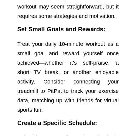
workout may seem straightforward, but it
requires some strategies and motivation.
Set Small Goals and Rewards:
Treat your daily 10-minute workout as a
small goal and reward yourself once
achieved—whether it’s self-praise, a
short TV break, or another enjoyable
activity. Consider connecting your
treadmill to PitPat to track your exercise
data, matching up with friends for virtual
sports fun.
Create a Specific Schedule: