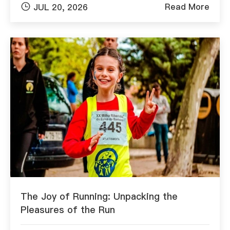

Read More
JUL 20, 2026
The Joy of Running: Unpacking the
Pleasures of the Run