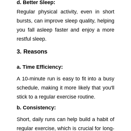
d. Better Sleep:
Regular physical activity, even in short
bursts, can improve sleep quality, helping
you fall asleep faster and enjoy a more
restful sleep.
3. Reasons
a. Time Efficiency:
A 10-minute run is easy to fit into a busy
schedule, making it more likely that you'll
stick to a regular exercise routine.
b. Consistency:
Short, daily runs can help build a habit of
regular exercise, which is crucial for long-