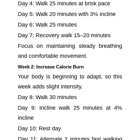
Day 4: Walk 25 minutes at brisk pace
Day 5: Walk 20 minutes with 3% incline
Day 6: Walk 25 minutes
Day 7: Recovery walk 15–20 minutes
Focus on maintaining steady breathing
and comfortable movement.
Week 2: Increase Calorie Burn
Your body is beginning to adapt, so this
week adds slight intensity.
Day 8: Walk 30 minutes
Day 9: Incline walk 25 minutes at 4%
incline
Day 10: Rest day
Day 11: Alternate 2 minutes fast walking