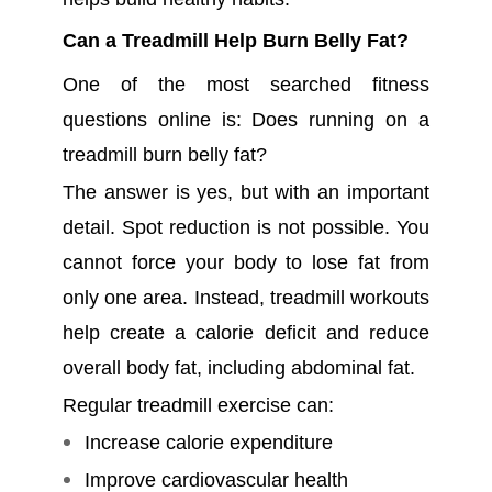
Can a Treadmill Help Burn Belly Fat?
One of the most searched fitness
questions online is: Does running on a
treadmill burn belly fat?
The answer is yes, but with an important
detail. Spot reduction is not possible. You
cannot force your body to lose fat from
only one area. Instead, treadmill workouts
help create a calorie deficit and reduce
overall body fat, including abdominal fat.
Regular treadmill exercise can:
Increase calorie expenditure
Improve cardiovascular health