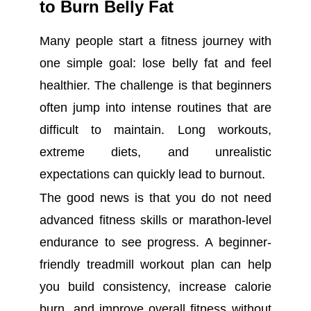
to Burn Belly Fat
Many people start a fitness journey with
one simple goal: lose belly fat and feel
healthier. The challenge is that beginners
often jump into intense routines that are
difficult to maintain. Long workouts,
extreme diets, and unrealistic
expectations can quickly lead to burnout.
The good news is that you do not need
advanced fitness skills or marathon-level
endurance to see progress. A beginner-
friendly treadmill workout plan can help
you build consistency, increase calorie
burn, and improve overall fitness without