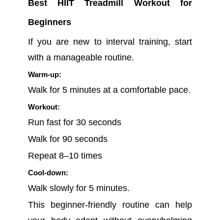
Best HIIT Treadmill Workout for
Beginners
If you are new to interval training, start
with a manageable routine.
Warm-up:
Walk for 5 minutes at a comfortable pace.
Workout:
Run fast for 30 seconds
Walk for 90 seconds
Repeat 8–10 times
Cool-down:
Walk slowly for 5 minutes.
This beginner-friendly routine can help