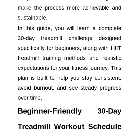
make the process more achievable and
sustainable.
In this guide, you will learn a complete
30-day treadmill challenge designed
specifically for beginners, along with HIIT
treadmill training methods and realistic
expectations for your fitness journey. This
plan is built to help you stay consistent,
avoid burnout, and see steady progress
over time.
Beginner-Friendly 30-Day
Treadmill Workout Schedule