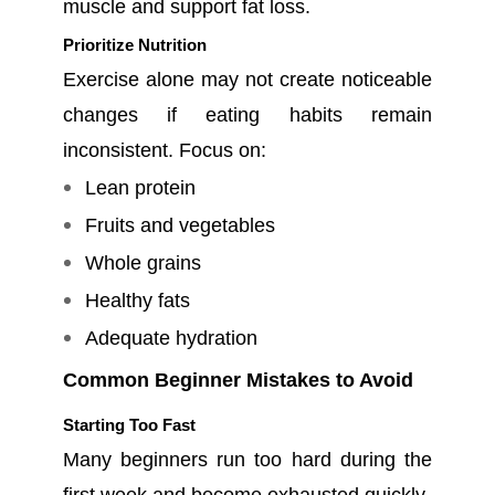
muscle and support fat loss.
Prioritize Nutrition
Exercise alone may not create noticeable
changes if eating habits remain
inconsistent. Focus on:
Lean protein
Fruits and vegetables
Whole grains
Healthy fats
Adequate hydration
Common Beginner Mistakes to Avoid
Starting Too Fast
Many beginners run too hard during the