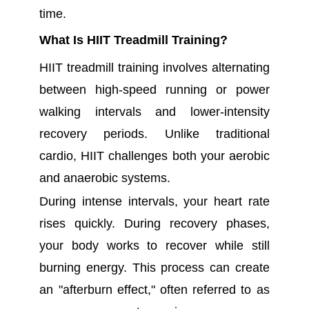
time.
What Is HIIT Treadmill Training?
HIIT treadmill training involves alternating
between high-speed running or power
walking intervals and lower-intensity
recovery periods. Unlike traditional
cardio, HIIT challenges both your aerobic
and anaerobic systems.
During intense intervals, your heart rate
rises quickly. During recovery phases,
your body works to recover while still
burning energy. This process can create
an "afterburn effect," often referred to as