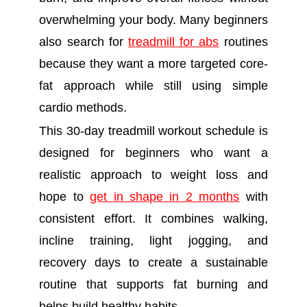
overwhelming your body. Many beginners
also search for
treadmill for abs
routines
because they want a more targeted core-
fat approach while still using simple
cardio methods.
This 30-day treadmill workout schedule is
designed for beginners who want a
realistic approach to weight loss and
hope to
get in shape in 2 months
with
consistent effort. It combines walking,
incline training, light jogging, and
recovery days to create a sustainable
routine that supports fat burning and
helps build healthy habits.