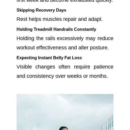
first week and become exhausted quickly.
Skipping Recovery Days
Rest helps muscles repair and adapt.
Holding Treadmill Handrails Constantly
Holding the rails excessively may reduce
workout effectiveness and alter posture.
Expecting Instant Belly Fat Loss
Visible changes often require patience
and consistency over weeks or months.