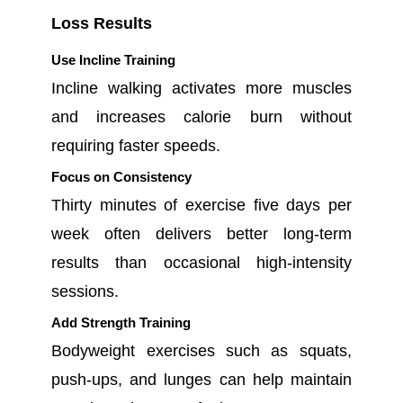
Loss Results
Use Incline Training
Incline walking activates more muscles
and increases calorie burn without
requiring faster speeds.
Focus on Consistency
Thirty minutes of exercise five days per
week often delivers better long-term
results than occasional high-intensity
sessions.
Add Strength Training
Bodyweight exercises such as squats,
push-ups, and lunges can help maintain