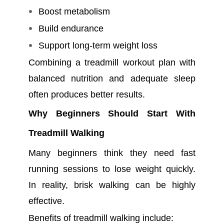
Boost metabolism
Build endurance
Support long-term weight loss
Combining a treadmill workout plan with
balanced nutrition and adequate sleep
often produces better results.
Why Beginners Should Start With
Treadmill Walking
Many beginners think they need fast
running sessions to lose weight quickly.
In reality, brisk walking can be highly
effective.
Benefits of treadmill walking include: