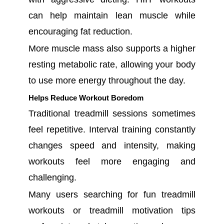
can help maintain lean muscle while
encouraging fat reduction.
More muscle mass also supports a higher
resting metabolic rate, allowing your body
to use more energy throughout the day.
Helps Reduce Workout Boredom
Traditional treadmill sessions sometimes
feel repetitive. Interval training constantly
changes speed and intensity, making
workouts feel more engaging and
challenging.
Many users searching for fun treadmill
workouts or treadmill motivation tips