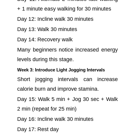
+ 1 minute easy walking for 30 minutes
Day 12: Incline walk 30 minutes
Day 13: Walk 30 minutes
Day 14: Recovery walk
Many beginners notice increased energy
levels during this stage.
Week 3: Introduce Light Jogging Intervals
Short jogging intervals can increase
calorie burn and improve stamina.
Day 15: Walk 5 min + Jog 30 sec + Walk
2 min (repeat for 25 min)
Day 16: Incline walk 30 minutes
Day 17: Rest day