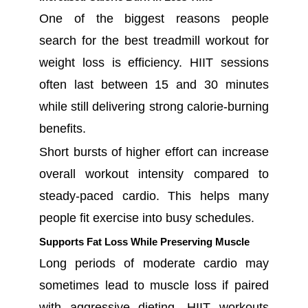
One of the biggest reasons people
search for the best treadmill workout for
weight loss is efficiency. HIIT sessions
often last between 15 and 30 minutes
while still delivering strong calorie-burning
benefits.
Short bursts of higher effort can increase
overall workout intensity compared to
steady-paced cardio. This helps many
people fit exercise into busy schedules.
Supports Fat Loss While Preserving Muscle
Long periods of moderate cardio may
sometimes lead to muscle loss if paired
with aggressive dieting. HIIT workouts