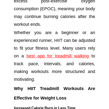
excess post-exercise oxygen
consumption (EPOC), meaning your body
may continue burning calories after the
workout ends.
Whether you are a beginner or an
experienced runner, HIIT can be adjusted
to fit your fitness level. Many users rely
on a
best app for treadmill walking
to
track pace, intervals, and calories,
making workouts more structured and
motivating.
Why HIIT Treadmill Workouts Are
Effective for Weight Loss
Increased Calorie Burn in Less Time