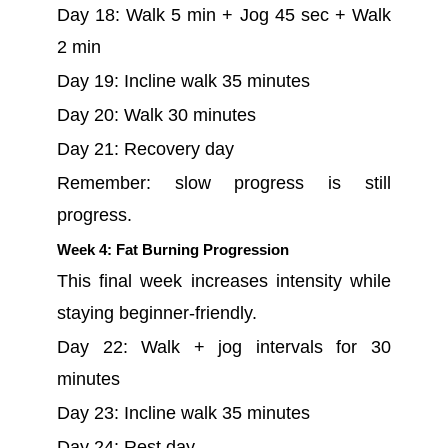
Day 18: Walk 5 min + Jog 45 sec + Walk
2 min
Day 19: Incline walk 35 minutes
Day 20: Walk 30 minutes
Day 21: Recovery day
Remember: slow progress is still
progress.
Week 4: Fat Burning Progression
This final week increases intensity while
staying beginner-friendly.
Day 22: Walk + jog intervals for 30
minutes
Day 23: Incline walk 35 minutes
Day 24: Rest day