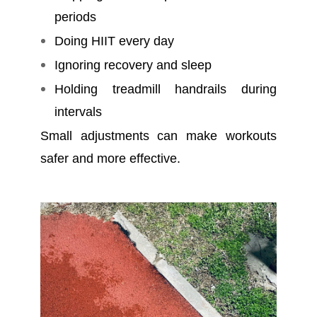
periods
Doing HIIT every day
Ignoring recovery and sleep
Holding treadmill handrails during
intervals
Small adjustments can make workouts
safer and more effective.