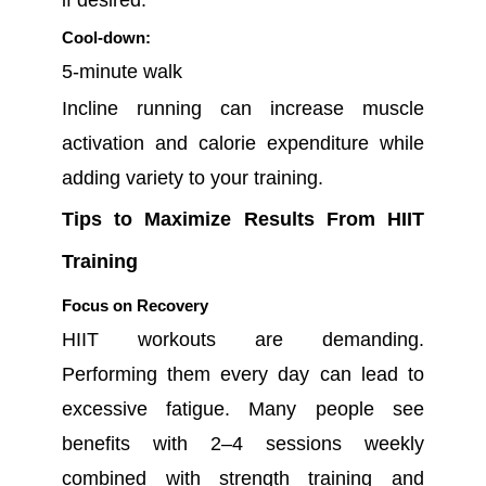
Cool-down:
5-minute walk
Incline running can increase muscle
activation and calorie expenditure while
adding variety to your training.
Tips to Maximize Results From HIIT
Training
Focus on Recovery
HIIT workouts are demanding.
Performing them every day can lead to
excessive fatigue. Many people see
benefits with 2–4 sessions weekly
combined with strength training and