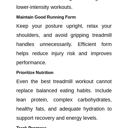
lower-intensity workouts.
Maintain Good Running Form
Keep your posture upright, relax your
shoulders, and avoid gripping treadmill
handles unnecessarily. Efficient form
helps reduce injury risk and improves
performance.
Prioritize Nutrition
Even the best treadmill workout cannot
replace balanced eating habits. Include
lean protein, complex carbohydrates,
healthy fats, and adequate hydration to
support recovery and energy levels.
Track Progress