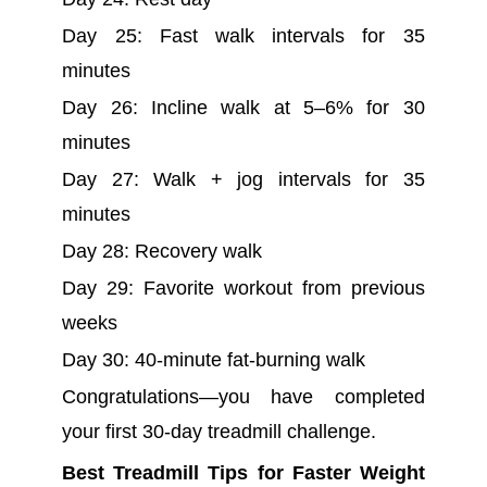
Day 25: Fast walk intervals for 35
minutes
Day 26: Incline walk at 5–6% for 30
minutes
Day 27: Walk + jog intervals for 35
minutes
Day 28: Recovery walk
Day 29: Favorite workout from previous
weeks
Day 30: 40-minute fat-burning walk
Congratulations—you have completed
your first 30-day treadmill challenge.
Best Treadmill Tips for Faster Weight