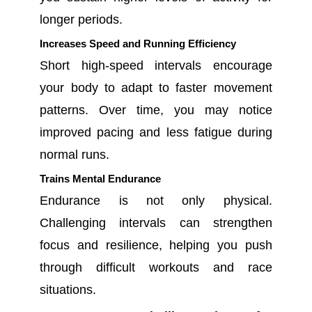
longer periods.
Increases Speed and Running Efficiency
Short high-speed intervals encourage
your body to adapt to faster movement
patterns. Over time, you may notice
improved pacing and less fatigue during
normal runs.
Trains Mental Endurance
Endurance is not only physical.
Challenging intervals can strengthen
focus and resilience, helping you push
through difficult workouts and race
situations.