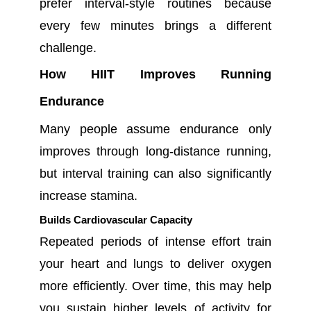
prefer interval-style routines because
every few minutes brings a different
challenge.
How HIIT Improves Running
Endurance
Many people assume endurance only
improves through long-distance running,
but interval training can also significantly
increase stamina.
Builds Cardiovascular Capacity
Repeated periods of intense effort train
your heart and lungs to deliver oxygen
more efficiently. Over time, this may help
you sustain higher levels of activity for