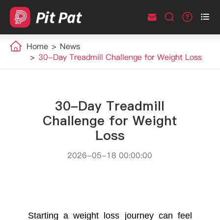



Home
News
30-Day Treadmill Challenge for Weight Loss
30-Day Treadmill
Challenge for Weight
Loss
2026-05-18 00:00:00
Starting a weight loss journey can feel