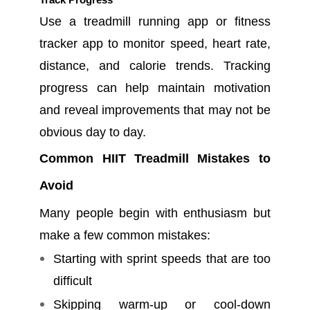
Use a treadmill running app or fitness
tracker app to monitor speed, heart rate,
distance, and calorie trends. Tracking
progress can help maintain motivation
and reveal improvements that may not be
obvious day to day.
Common HIIT Treadmill Mistakes to
Avoid
Many people begin with enthusiasm but
make a few common mistakes:
Starting with sprint speeds that are too
difficult
Skipping warm-up or cool-down