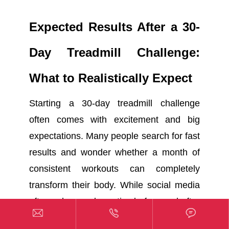
Expected Results After a 30-
Day Treadmill Challenge:
What to Realistically Expect
Starting a 30-day treadmill challenge
often comes with excitement and big
expectations. Many people search for fast
results and wonder whether a month of
consistent workouts can completely
transform their body. While social media
often shows dramatic before-and-after



photos, realistic progress usually looks