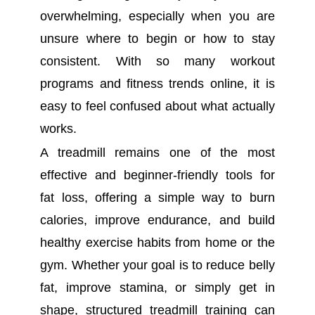
overwhelming, especially when you are
unsure where to begin or how to stay
consistent. With so many workout
programs and fitness trends online, it is
easy to feel confused about what actually
works.
A treadmill remains one of the most
effective and beginner-friendly tools for
fat loss, offering a simple way to burn
calories, improve endurance, and build
healthy exercise habits from home or the
gym. Whether your goal is to reduce belly
fat, improve stamina, or simply get in
shape, structured treadmill training can