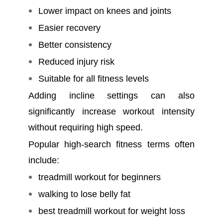
Lower impact on knees and joints
Easier recovery
Better consistency
Reduced injury risk
Suitable for all fitness levels
Adding incline settings can also
significantly increase workout intensity
without requiring high speed.
Popular high-search fitness terms often
include:
treadmill workout for beginners
walking to lose belly fat
best treadmill workout for weight loss