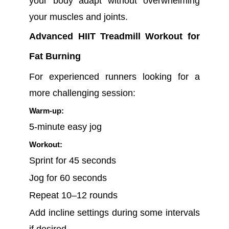
your body adapt without overwhelming
your muscles and joints.
Advanced HIIT Treadmill Workout for
Fat Burning
For experienced runners looking for a
more challenging session:
Warm-up:
5-minute easy jog
Workout:
Sprint for 45 seconds
Jog for 60 seconds
Repeat 10–12 rounds
Add incline settings during some intervals
if desired.