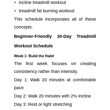
incline treadmill workout
treadmill fat burning workout
This schedule incorporates all of these
concepts.
Beginner-Friendly 30-Day Treadmill
Workout Schedule
Week 1: Build the Habit
The first week focuses on creating
consistency rather than intensity.
Day 1: Walk 20 minutes at comfortable
pace
Day 2: Walk 20 minutes with 2% incline
Day 3: Rest or light stretching