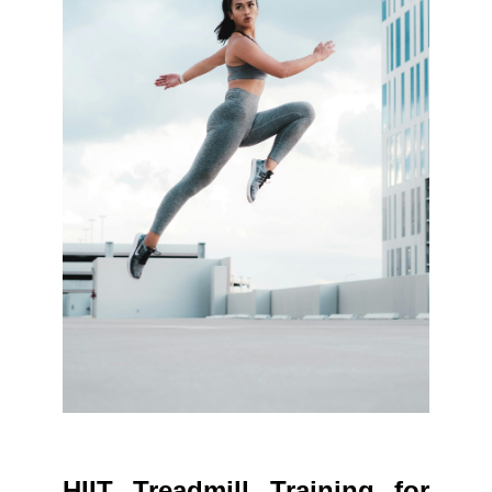
HIIT Treadmill Training for