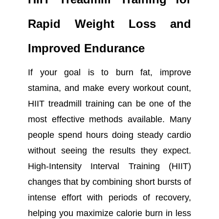
Rapid Weight Loss and
Improved Endurance
I
f your goal is to burn fat, improve
stamina, and make every workout count,
HIIT treadmill training can be one of the
most effective methods available. Many
people spend hours doing steady cardio
without seeing the results they expect.
High-Intensity Interval Training (HIIT)
changes that by combining short bursts of
intense effort with periods of recovery,
helping you maximize calorie burn in less