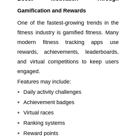
Gamification and Rewards
One of the fastest-growing trends in the
fitness industry is gamified fitness. Many
modern fitness tracking apps use
rewards, achievements, leaderboards,
and virtual competitions to keep users
engaged.
Features may include:
Daily activity challenges
Achievement badges
Virtual races
Ranking systems
Reward points