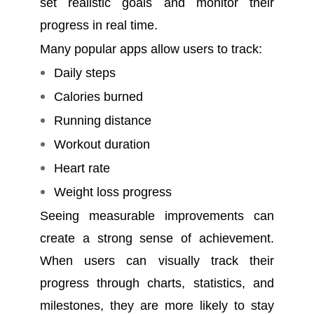
set realistic goals and monitor their
progress in real time.
Many popular apps allow users to track:
Daily steps
Calories burned
Running distance
Workout duration
Heart rate
Weight loss progress
Seeing measurable improvements can
create a strong sense of achievement.
When users can visually track their
progress through charts, statistics, and
milestones, they are more likely to stay