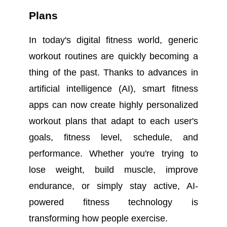
Plans
In today's digital fitness world, generic
workout routines are quickly becoming a
thing of the past. Thanks to advances in
artificial intelligence (AI), smart fitness
apps can now create highly personalized
workout plans that adapt to each user's
goals, fitness level, schedule, and
performance. Whether you're trying to
lose weight, build muscle, improve
endurance, or simply stay active, AI-
powered fitness technology is
transforming how people exercise.