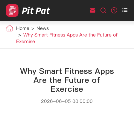



Home
News
Why Smart Fitness Apps Are the Future of
Exercise
Why Smart Fitness Apps
Are the Future of
Exercise
2026-06-05 00:00:00