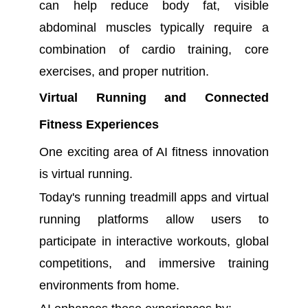
can help reduce body fat, visible
abdominal muscles typically require a
combination of cardio training, core
exercises, and proper nutrition.
Virtual Running and Connected
Fitness Experiences
One exciting area of AI fitness innovation
is virtual running.
Today's running treadmill apps and virtual
running platforms allow users to
participate in interactive workouts, global
competitions, and immersive training
environments from home.