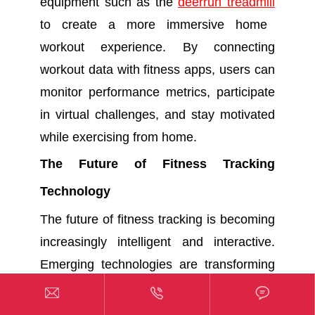
equipment such as the
deerrun treadmill
to create a more immersive home
workout experience. By connecting
workout data with fitness apps, users can
monitor performance metrics, participate
in virtual challenges, and stay motivated
while exercising from home.
The Future of Fitness Tracking
Technology
The future of fitness tracking is becoming
increasingly intelligent and interactive.
Emerging technologies are transforming
fitness apps into comprehensive health



and performance platforms.