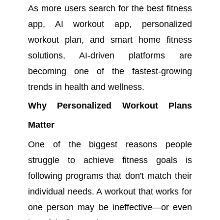
As more users search for the best fitness
app, AI workout app, personalized
workout plan, and smart home fitness
solutions, AI-driven platforms are
becoming one of the fastest-growing
trends in health and wellness.
Why Personalized Workout Plans
Matter
One of the biggest reasons people
struggle to achieve fitness goals is
following programs that don't match their
individual needs. A workout that works for
one person may be ineffective—or even