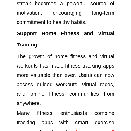
streak becomes a powerful source of
motivation, encouraging long-term
commitment to healthy habits.
Support Home Fitness and Virtual
Training
The growth of home fitness and virtual
workouts has made fitness tracking apps
more valuable than ever. Users can now
access guided workouts, virtual races,
and online fitness communities from
anywhere.
Many fitness enthusiasts combine
tracking apps with smart exercise