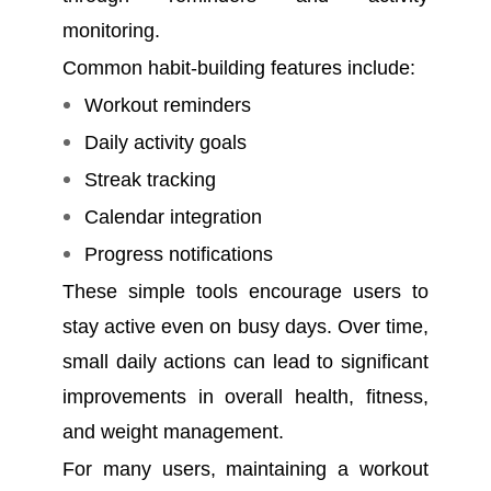
monitoring.
Common habit-building features include:
Workout reminders
Daily activity goals
Streak tracking
Calendar integration
Progress notifications
These simple tools encourage users to
stay active even on busy days. Over time,
small daily actions can lead to significant
improvements in overall health, fitness,
and weight management.
For many users, maintaining a workout