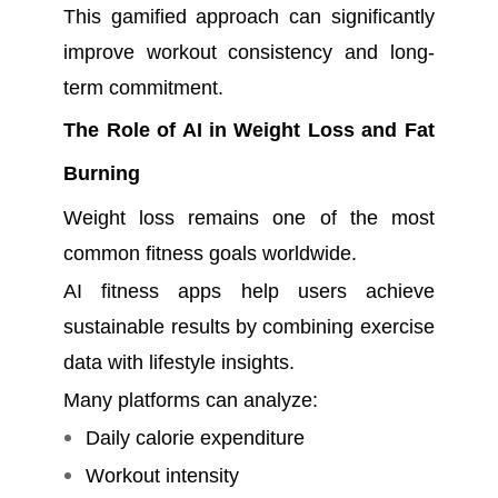
This gamified approach can significantly
improve workout consistency and long-
term commitment.
The Role of AI in Weight Loss and Fat
Burning
Weight loss remains one of the most
common fitness goals worldwide.
AI fitness apps help users achieve
sustainable results by combining exercise
data with lifestyle insights.
Many platforms can analyze:
Daily calorie expenditure
Workout intensity