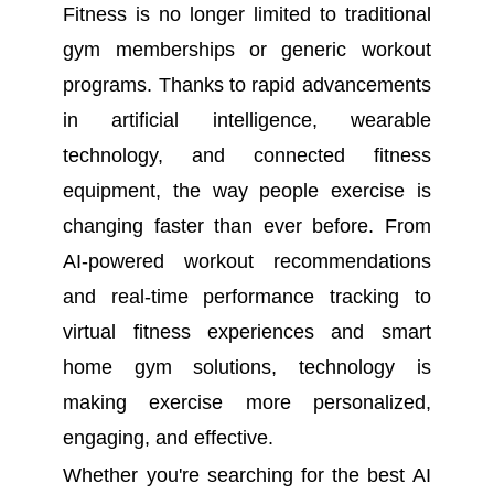
Fitness is no longer limited to traditional
gym memberships or generic workout
programs. Thanks to rapid advancements
in artificial intelligence, wearable
technology, and connected fitness
equipment, the way people exercise is
changing faster than ever before. From
AI-powered workout recommendations
and real-time performance tracking to
virtual fitness experiences and smart
home gym solutions, technology is
making exercise more personalized,
engaging, and effective.
Whether you're searching for the best AI