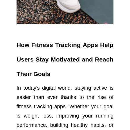
How Fitness Tracking Apps Help
Users Stay Motivated and Reach
Their Goals
In today's digital world, staying active is
easier than ever thanks to the rise of
fitness tracking apps. Whether your goal
is weight loss, improving your running
performance, building healthy habits, or