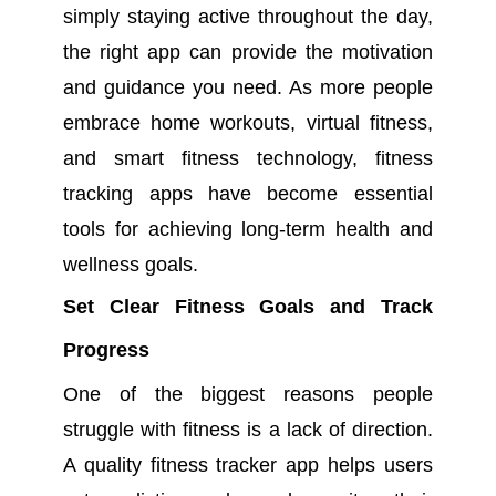
simply staying active throughout the day,
the right app can provide the motivation
and guidance you need. As more people
embrace home workouts, virtual fitness,
and smart fitness technology, fitness
tracking apps have become essential
tools for achieving long-term health and
wellness goals.
Set Clear Fitness Goals and Track
Progress
One of the biggest reasons people
struggle with fitness is a lack of direction.
A quality fitness tracker app helps users