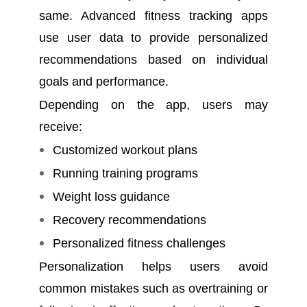
same. Advanced fitness tracking apps
use user data to provide personalized
recommendations based on individual
goals and performance.
Depending on the app, users may
receive:
Customized workout plans
Running training programs
Weight loss guidance
Recovery recommendations
Personalized fitness challenges
Personalization helps users avoid
common mistakes such as overtraining or