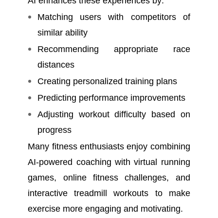
AI enhances these experiences by:
Matching users with competitors of
similar ability
Recommending appropriate race
distances
Creating personalized training plans
Predicting performance improvements
Adjusting workout difficulty based on
progress
Many fitness enthusiasts enjoy combining
AI-powered coaching with virtual running
games, online fitness challenges, and
interactive treadmill workouts to make
exercise more engaging and motivating.