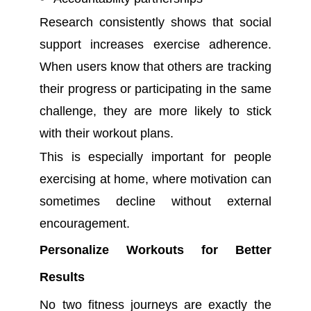
Research consistently shows that social
support increases exercise adherence.
When users know that others are tracking
their progress or participating in the same
challenge, they are more likely to stick
with their workout plans.
This is especially important for people
exercising at home, where motivation can
sometimes decline without external
encouragement.
Personalize Workouts for Better
Results
No two fitness journeys are exactly the