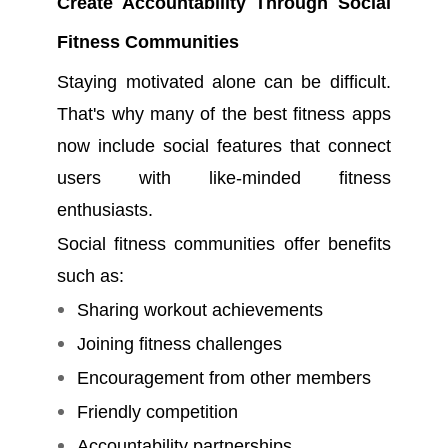
Create Accountability Through Social
Fitness Communities
Staying motivated alone can be difficult.
That's why many of the best fitness apps
now include social features that connect
users with like-minded fitness
enthusiasts.
Social fitness communities offer benefits
such as:
Sharing workout achievements
Joining fitness challenges
Encouragement from other members
Friendly competition
Accountability partnerships