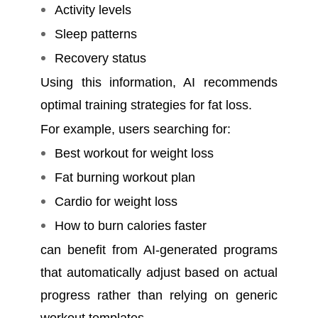
Activity levels
Sleep patterns
Recovery status
Using this information, AI recommends
optimal training strategies for fat loss.
For example, users searching for:
Best workout for weight loss
Fat burning workout plan
Cardio for weight loss
How to burn calories faster
can benefit from AI-generated programs
that automatically adjust based on actual
progress rather than relying on generic