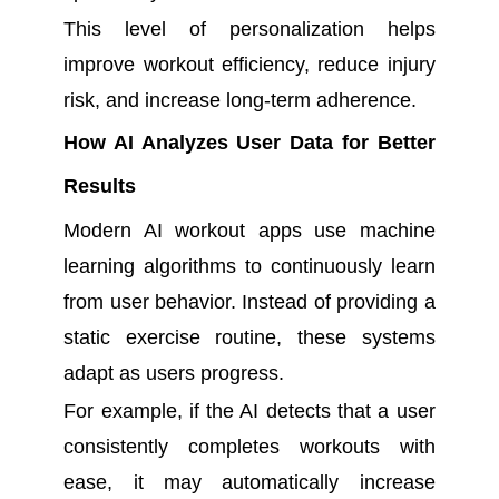
This level of personalization helps
improve workout efficiency, reduce injury
risk, and increase long-term adherence.
How AI Analyzes User Data for Better
Results
Modern AI workout apps use machine
learning algorithms to continuously learn
from user behavior. Instead of providing a
static exercise routine, these systems
adapt as users progress.
For example, if the AI detects that a user
consistently completes workouts with
ease, it may automatically increase