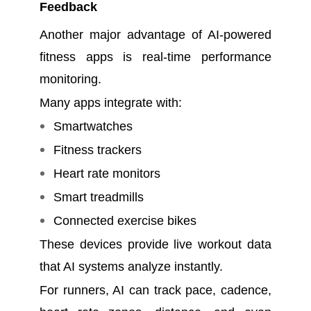
Feedback
Another major advantage of AI-powered
fitness apps is real-time performance
monitoring.
Many apps integrate with:
Smartwatches
Fitness trackers
Heart rate monitors
Smart treadmills
Connected exercise bikes
These devices provide live workout data
that AI systems analyze instantly.
For runners, AI can track pace, cadence,