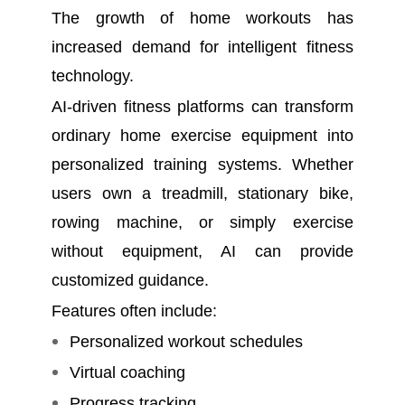
The growth of home workouts has
increased demand for intelligent fitness
technology.
AI-driven fitness platforms can transform
ordinary home exercise equipment into
personalized training systems. Whether
users own a treadmill, stationary bike,
rowing machine, or simply exercise
without equipment, AI can provide
customized guidance.
Features often include:
Personalized workout schedules
Virtual coaching
Progress tracking