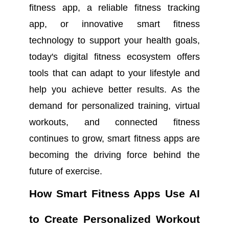
fitness app, a reliable fitness tracking
app, or innovative smart fitness
technology to support your health goals,
today's digital fitness ecosystem offers
tools that can adapt to your lifestyle and
help you achieve better results. As the
demand for personalized training, virtual
workouts, and connected fitness
continues to grow, smart fitness apps are
becoming the driving force behind the
future of exercise.
How Smart Fitness Apps Use AI
to Create Personalized Workout