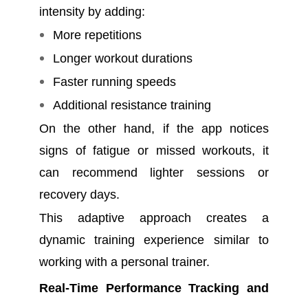
intensity by adding:
More repetitions
Longer workout durations
Faster running speeds
Additional resistance training
On the other hand, if the app notices
signs of fatigue or missed workouts, it
can recommend lighter sessions or
recovery days.
This adaptive approach creates a
dynamic training experience similar to
working with a personal trainer.
Real-Time Performance Tracking and