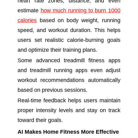
heart rate zones, distance, and even
estimate
how much running to burn 1000
calories
based on body weight, running
speed, and workout duration. This helps
users set realistic calorie-burning goals
and optimize their training plans.
Some advanced treadmill fitness apps
and treadmill running apps even adjust
workout recommendations automatically
based on previous sessions.
Real-time feedback helps users maintain
proper intensity levels and stay on track
toward their goals.
AI Makes Home Fitness More Effective