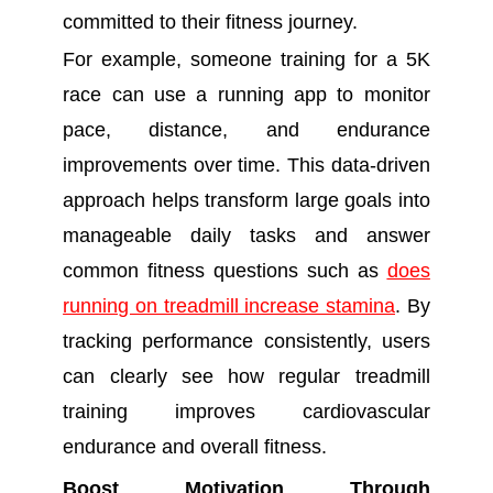
committed to their fitness journey.
For example, someone training for a 5K
race can use a running app to monitor
pace, distance, and endurance
improvements over time. This data-driven
approach helps transform large goals into
manageable daily tasks and answer
common fitness questions such as
does
running on treadmill increase stamina
. By
tracking performance consistently, users
can clearly see how regular treadmill
training improves cardiovascular
endurance and overall fitness.
Boost Motivation Through