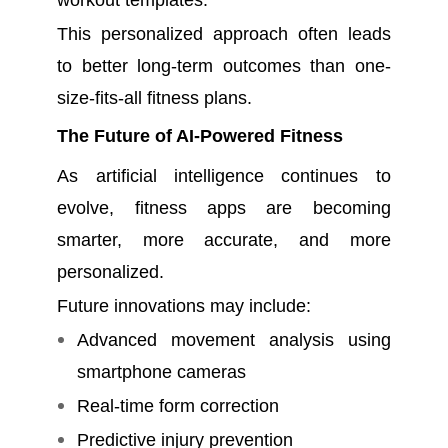
workout templates.
This personalized approach often leads
to better long-term outcomes than one-
size-fits-all fitness plans.
The Future of AI-Powered Fitness
As artificial intelligence continues to
evolve, fitness apps are becoming
smarter, more accurate, and more
personalized.
Future innovations may include:
Advanced movement analysis using
smartphone cameras
Real-time form correction
Predictive injury prevention