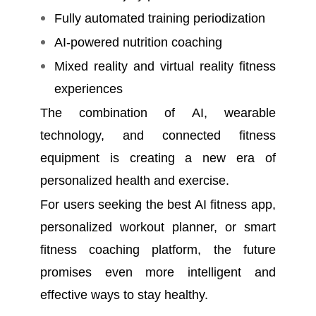
Fully automated training periodization
AI-powered nutrition coaching
Mixed reality and virtual reality fitness
experiences
The combination of AI, wearable
technology, and connected fitness
equipment is creating a new era of
personalized health and exercise.
For users seeking the best AI fitness app,
personalized workout planner, or smart
fitness coaching platform, the future
promises even more intelligent and
effective ways to stay healthy.