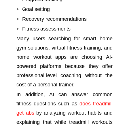
Goal setting
Recovery recommendations
Fitness assessments
Many users searching for smart home
gym solutions, virtual fitness training, and
home workout apps are choosing AI-
powered platforms because they offer
professional-level coaching without the
cost of a personal trainer.
In addition, AI can answer common
fitness questions such as
does treadmill
get abs
by analyzing workout habits and
explaining that while treadmill workouts