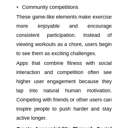
Community competitions
These game-like elements make exercise
more enjoyable and encourage
consistent participation. Instead of
viewing workouts as a chore, users begin
to see them as exciting challenges.
Apps that combine fitness with social
interaction and competition often see
higher user engagement because they
tap into natural human motivation.
Competing with friends or other users can
inspire people to push harder and stay
active longer.