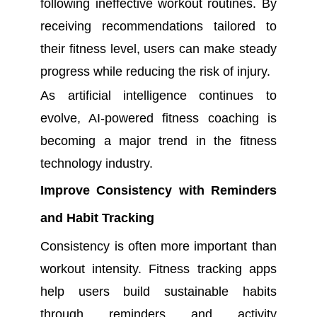
following ineffective workout routines. By
receiving recommendations tailored to
their fitness level, users can make steady
progress while reducing the risk of injury.
As artificial intelligence continues to
evolve, AI-powered fitness coaching is
becoming a major trend in the fitness
technology industry.
Improve Consistency with Reminders
and Habit Tracking
Consistency is often more important than
workout intensity. Fitness tracking apps
help users build sustainable habits
through reminders and activity