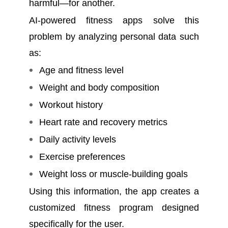
harmful—for another.
AI-powered fitness apps solve this
problem by analyzing personal data such
as:
Age and fitness level
Weight and body composition
Workout history
Heart rate and recovery metrics
Daily activity levels
Exercise preferences
Weight loss or muscle-building goals
Using this information, the app creates a
customized fitness program designed
specifically for the user.